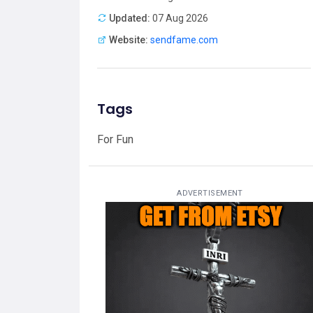
Updated:
07 Aug 2026
Website:
sendfame.com
Tags
For Fun
ADVERTISEMENT