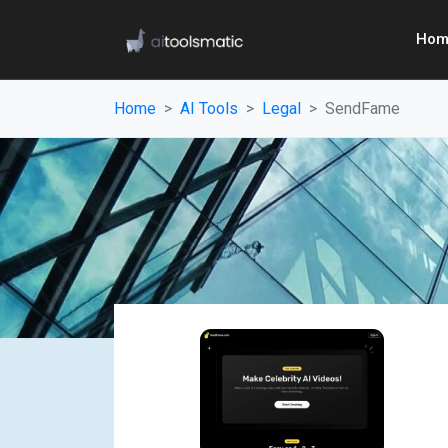
Hom
Home
AI Tools
Legal
SendFame