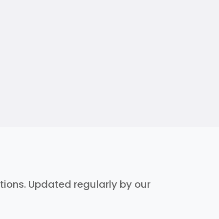
ptions. Updated regularly by our