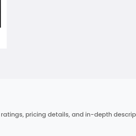
r ratings, pricing details, and in-depth descri