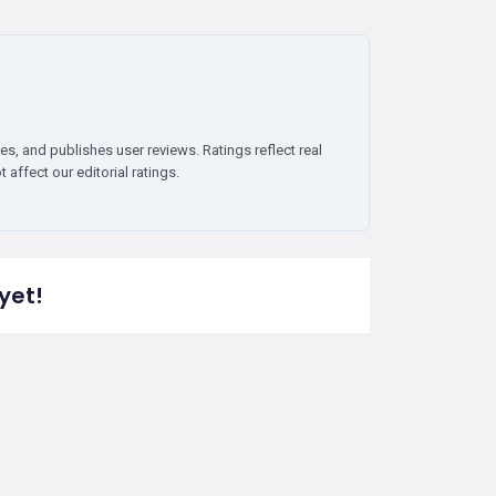
es, and publishes user reviews. Ratings reflect real
affect our editorial ratings.
yet!