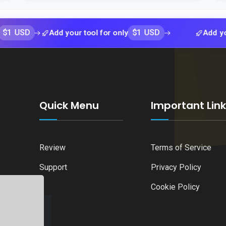
$1 USD
Add your tool for only
Add your tool 
Quick Menu
Important Lin
Review
Terms of Service
Support
Privacy Policy
Cookie Policy