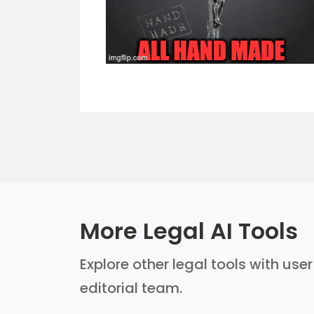
More Legal AI Tools
Explore other legal tools with use
editorial team.