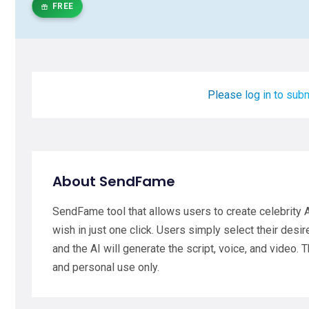
FREE
Please log in to subm
About SendFame
SendFame tool that allows users to create celebrity
wish in just one click. Users simply select their desir
and the AI will generate the script, voice, and video.
and personal use only.