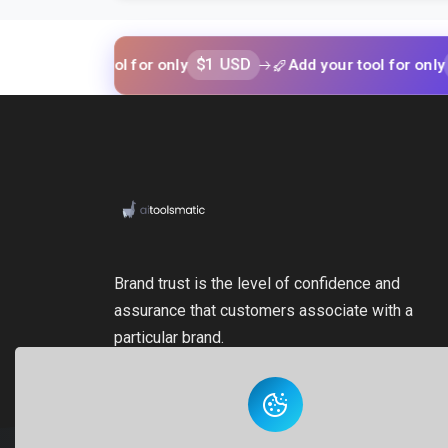
$1 USD
$1 USD
your tool for only
Add your tool for only
Brand trust is the level of confidence and
assurance that customers associate with a
particular brand.