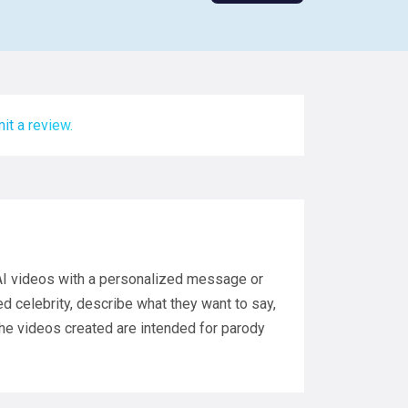
it a review.
 AI videos with a personalized message or
ed celebrity, describe what they want to say,
 The videos created are intended for parody