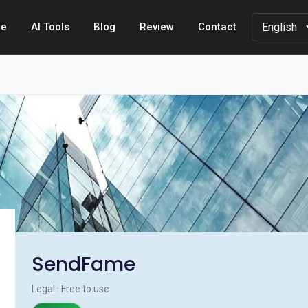
e
AI Tools
Blog
Review
Contact
SendFame
Legal · Free to use