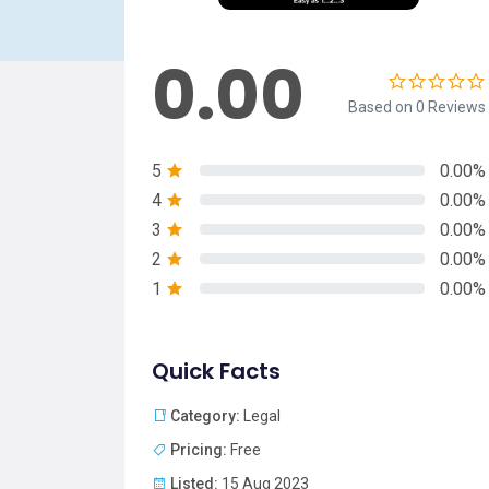
0.00
Based on 0 Reviews
5
0.00%
4
0.00%
3
0.00%
2
0.00%
1
0.00%
Quick Facts
Category:
Legal
Pricing:
Free
Listed:
15 Aug 2023