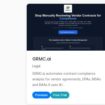
GRMC.ai
Legal
GRMC.ai automates contract compliance
analysis for vendor agreements, DPAs, MSAs
and BAAs.It uses AI...
Premium
Free Trial