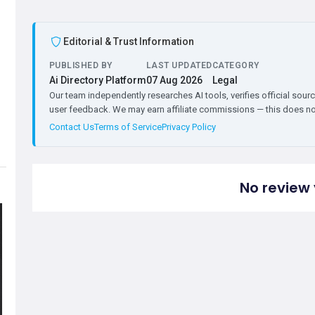
Editorial & Trust Information
PUBLISHED BY
LAST UPDATED
CATEGORY
Ai Directory Platform
07 Aug 2026
Legal
Our team independently researches AI tools, verifies official sourc
user feedback. We may earn affiliate commissions — this does not 
Contact Us
Terms of Service
Privacy Policy
No review 