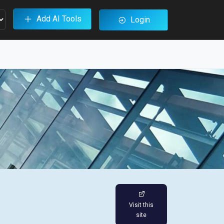
Add AI Tools
Login
Visit this
site