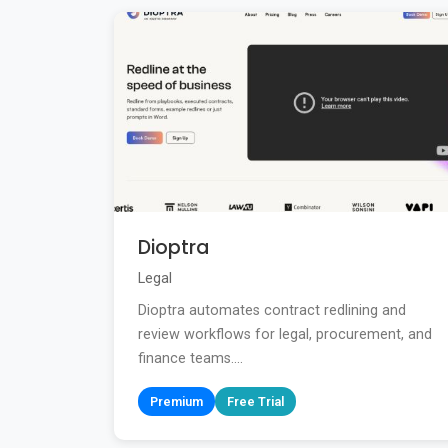
Dioptra
Legal
Dioptra automates contract redlining and
review workflows for legal, procurement, and
finance teams....
Premium
Free Trial