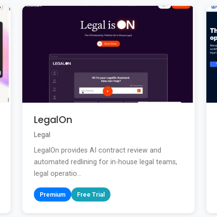
LegalOn
Legal
LegalOn provides AI contract review and
automated redlining for in-house legal teams,
legal operatio...
Premium
Free Trial