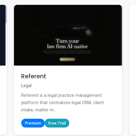
Referent
Legal
Referent is a legal practice management
platform that centralizes legal CRM, client
intake, matter m...
Premium
Free Trial