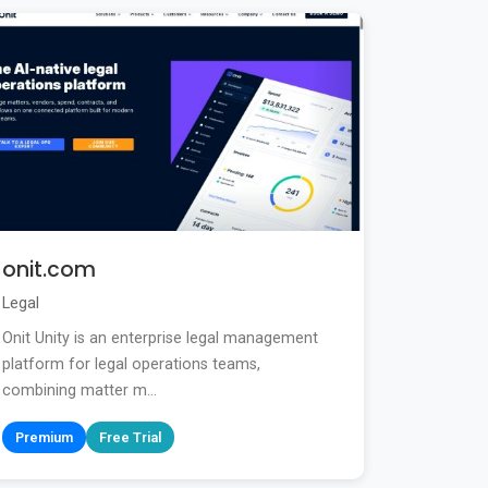
onit.com
Legal
Onit Unity is an enterprise legal management
platform for legal operations teams,
combining matter m...
Premium
Free Trial