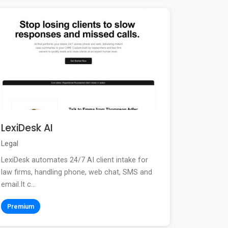
LexiDesk AI
Legal
LexiDesk automates 24/7 AI client intake for
law firms, handling phone, web chat, SMS and
email.It c...
Premium