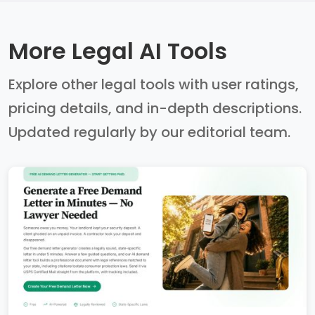
More Legal AI Tools
Explore other legal tools with user ratings,
pricing details, and in-depth descriptions.
Updated regularly by our editorial team.