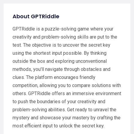
About GPTRiddle
GPTRiddle is a puzzle-solving game where your
creativity and problem-solving skills are put to the
test. The objective is to uncover the secret key
using the shortest input possible. By thinking
outside the box and exploring unconventional
methods, you'll navigate through obstacles and
clues. The platform encourages friendly
competition, allowing you to compare solutions with
others. GPTRiddle offers an immersive environment
to push the boundaries of your creativity and
problem-solving abilities. Get ready to unravel the
mystery and showcase your mastery by crafting the
most efficient input to unlock the secret key.