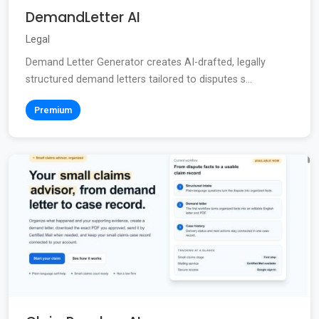
DemandLetter AI
Legal
Demand Letter Generator creates AI-drafted, legally
structured demand letters tailored to disputes s...
Premium