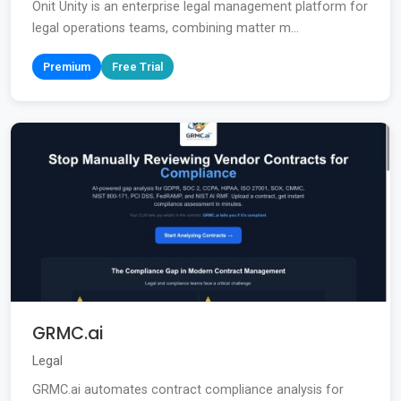
Onit Unity is an enterprise legal management platform for
legal operations teams, combining matter m...
Premium
Free Trial
GRMC.ai
Legal
GRMC.ai automates contract compliance analysis for