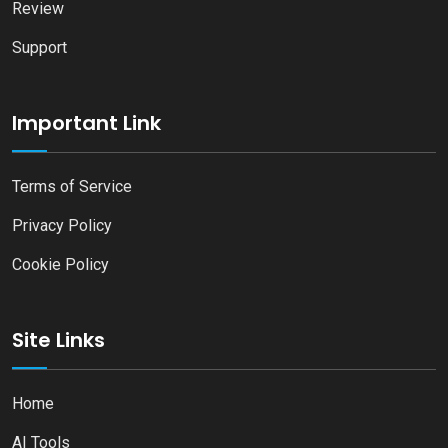
Review
Support
Important Link
Terms of Service
Privacy Policy
Cookie Policy
Site Links
Home
AI Tools