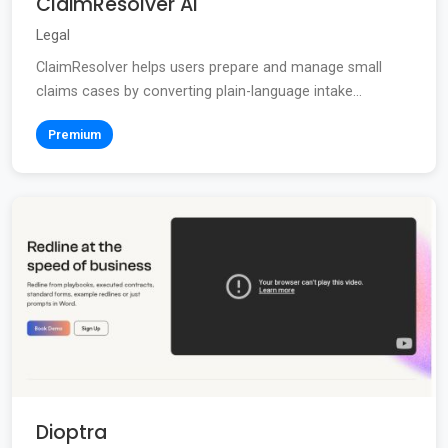
ClaimResolver AI
Legal
ClaimResolver helps users prepare and manage small
claims cases by converting plain-language intake...
Premium
Dioptra