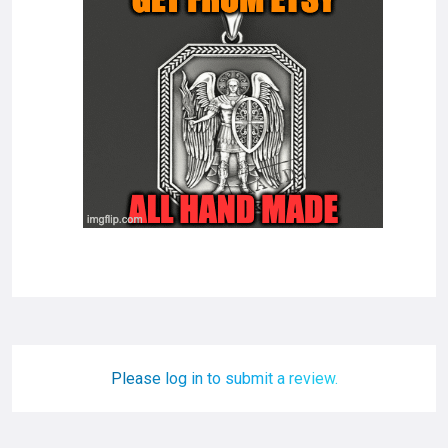
Please log in to submit a review.