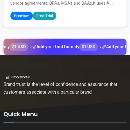
vendor agreements, DPAs, MSAs and BAAs.It uses AI...
Premium
Free Trial
$1 USD
$1 USD
Add your tool for only
Add your tool for
Brand trust is the level of confidence and assurance that
customers associate with a particular brand.
Quick Menu