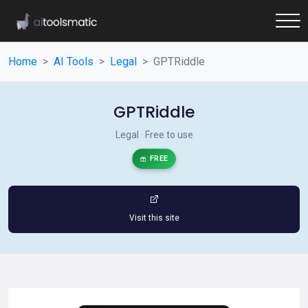
Home
AI Tools
Legal
GPTRiddle
GPTRiddle
Legal · Free to use
FREE
Visit this site