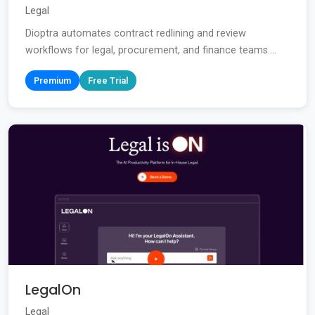
Legal
Dioptra automates contract redlining and review
workflows for legal, procurement, and finance teams....
Premium
Free Trial
LegalOn
Legal