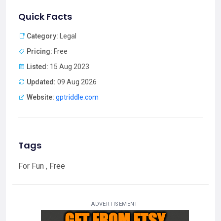
Quick Facts
Category:
Legal
Pricing:
Free
Listed:
15 Aug 2023
Updated:
09 Aug 2026
Website:
gptriddle.com
Tags
For Fun , Free
ADVERTISEMENT