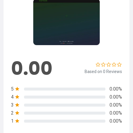
0.00
Based on 0 Reviews
5
0.00%
4
0.00%
3
0.00%
2
0.00%
1
0.00%