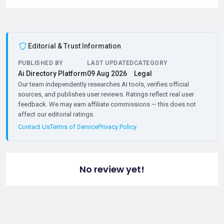
Editorial & Trust Information
PUBLISHED BY
LAST UPDATED
CATEGORY
Ai Directory Platform
09 Aug 2026
Legal
Our team independently researches AI tools, verifies official
sources, and publishes user reviews. Ratings reflect real user
feedback. We may earn affiliate commissions — this does not
affect our editorial ratings.
Contact Us
Terms of Service
Privacy Policy
No review yet!