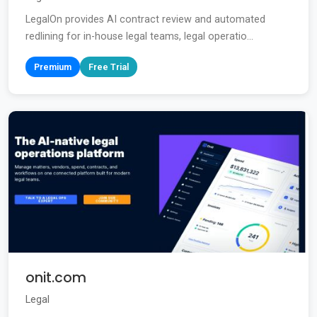
LegalOn provides AI contract review and automated
redlining for in-house legal teams, legal operatio...
Premium
Free Trial
onit.com
Legal