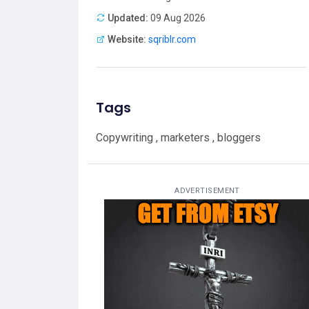
Updated:
09 Aug 2026
Website:
sqriblr.com
Tags
Copywriting , marketers , bloggers
ADVERTISEMENT