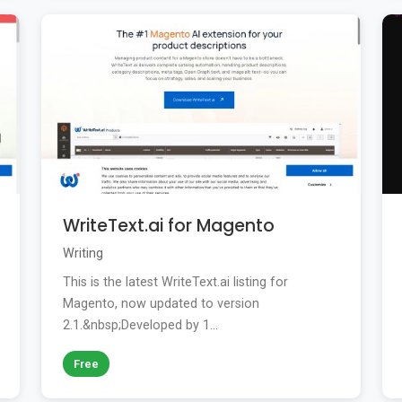
WriteText.ai for Magento
Writing
This is the latest WriteText.ai listing for
Magento, now updated to version
2.1.&nbsp;Developed by 1...
Free