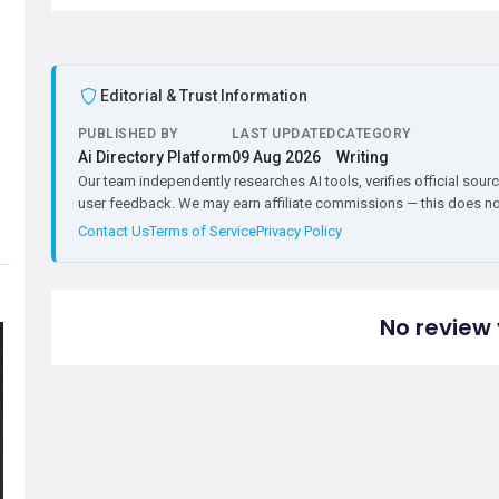
Editorial & Trust Information
PUBLISHED BY
LAST UPDATED
CATEGORY
Ai Directory Platform
09 Aug 2026
Writing
Our team independently researches AI tools, verifies official sourc
user feedback. We may earn affiliate commissions — this does not 
Contact Us
Terms of Service
Privacy Policy
No review 