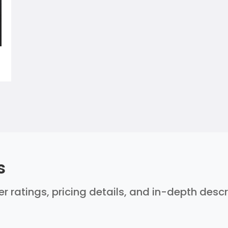
s
ser ratings, pricing details, and in-depth desc