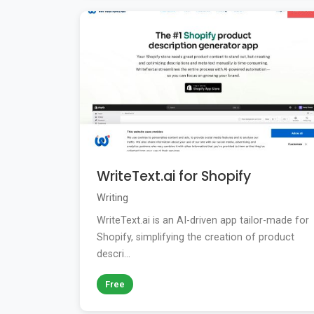
WriteText.ai for Shopify
Writing
WriteText.ai is an AI-driven app tailor-made for
Shopify, simplifying the creation of product
descri...
Free