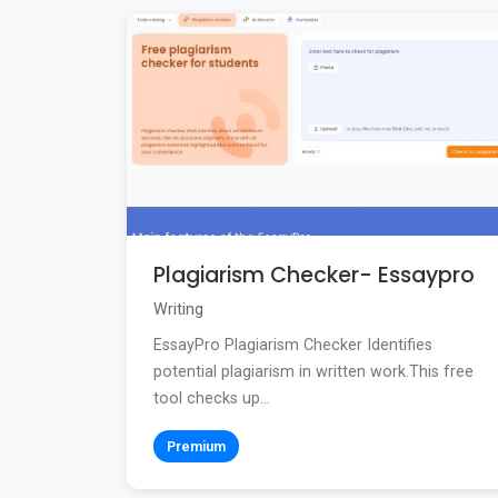
Plagiarism Checker- Essaypro
Writing
EssayPro Plagiarism Checker Identifies
potential plagiarism in written work.This free
tool checks up...
Premium