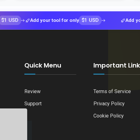
$1 USD
Add your tool for only
Add your tool 
Quick Menu
Important Lin
Review
Terms of Service
Support
Privacy Policy
Cookie Policy