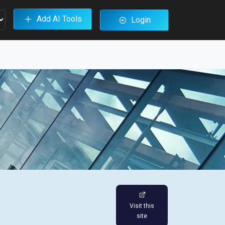
Add AI Tools
Login
Visit this
site