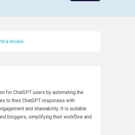
it a review.
tion for ChatGPT users by automating the
ges to their ChatGPT responses with
ngagement and shareability. It is suitable
and bloggers, simplifying their workflow and