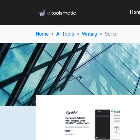
Hom
Home
AI Tools
Writing
Sqriblr