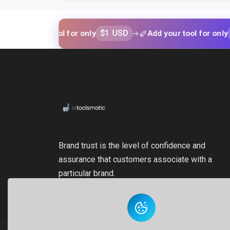
$1 USD
$1 USD
your tool for only
Add your tool for only
Brand trust is the level of confidence and
assurance that customers associate with a
particular brand.