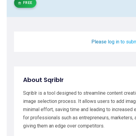
FREE
Please log in to subm
About Sqriblr
Sqriblr is a tool designed to streamline content crea
image selection process. It allows users to add ima
minimal effort, saving time and leading to increased e
for professionals such as entrepreneurs, marketers, 
giving them an edge over competitors.