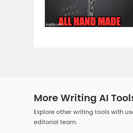
More Writing AI Tool
Explore other writing tools with u
editorial team.