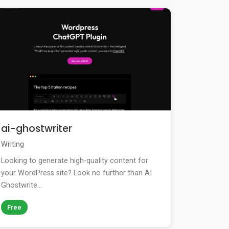
ai-ghostwriter
Writing
Looking to generate high-quality content for
your WordPress site? Look no further than AI
Ghostwrite...
Free