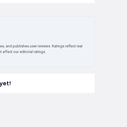
es, and publishes user reviews. Ratings reflect real
affect our editorial ratings.
yet!