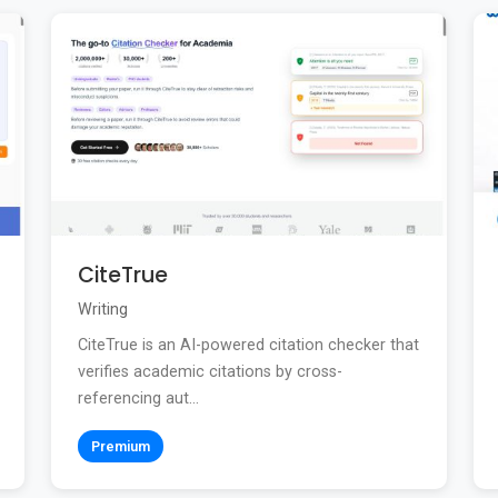
CiteTrue
Writing
CiteTrue is an AI-powered citation checker that
verifies academic citations by cross-
referencing aut...
Premium