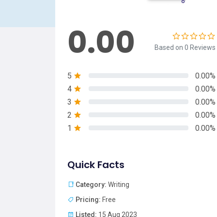
0.00
Based on 0 Reviews
5
0.00%
4
0.00%
3
0.00%
2
0.00%
1
0.00%
Quick Facts
Category:
Writing
Pricing:
Free
Listed:
15 Aug 2023