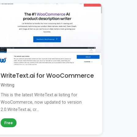
WriteText.ai for WooCommerce
Writing
This is the latest WriteText.ai listing for
WooCommerce, now updated to version
2.0.WriteText.ai, cr...
Free