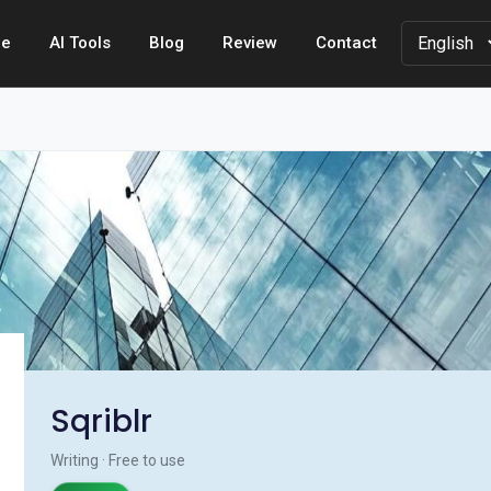
e
AI Tools
Blog
Review
Contact
Sqriblr
Writing · Free to use