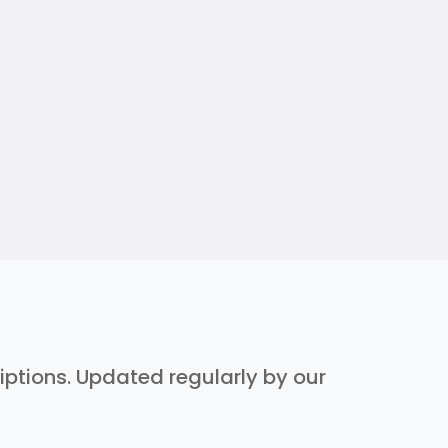
riptions. Updated regularly by our