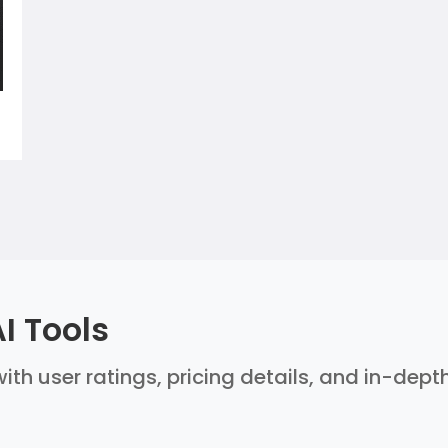
I Tools
ith user ratings, pricing details, and in-dept