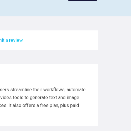
it a review.
users streamline their workflows, automate
ovides tools to generate text and image
s. It also offers a free plan, plus paid