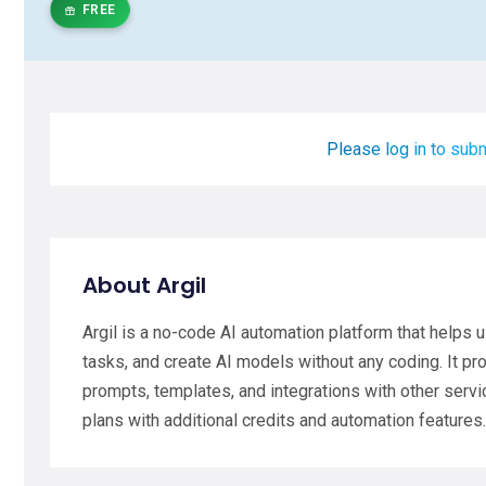
FREE
Please log in to subm
About Argil
Argil is a no-code AI automation platform that helps 
tasks, and create AI models without any coding. It pr
prompts, templates, and integrations with other service
plans with additional credits and automation features.