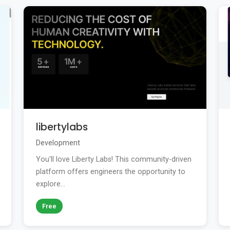
libertylabs
Development
You'll love Liberty Labs! This community-driven
platform offers engineers the opportunity to
explore...
Free