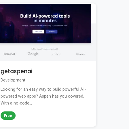
getaspenai
Development
Looking for an easy way to build powerful AI-
powered web apps? Aspen has you covered.
With a no-code...
Free