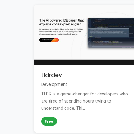
tldrdev
Development
TLDR is a game-changer for developers who
are tired of spending hours trying to
understand code. Thi...
Free