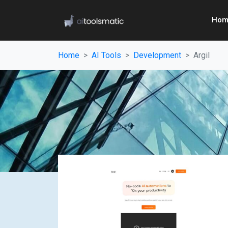
Hom
Home
AI Tools
Development
Argil