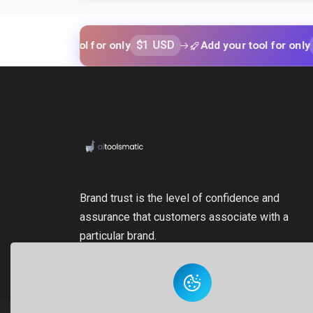
$1 USD
$1 USD
your tool for only
Add your tool for only
Brand trust is the level of confidence and
assurance that customers associate with a
particular brand.