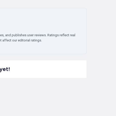
es, and publishes user reviews. Ratings reflect real
affect our editorial ratings.
yet!