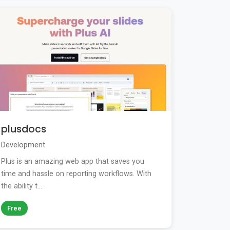
plusdocs
Development
Plus is an amazing web app that saves you
time and hassle on reporting workflows. With
the ability t...
Free