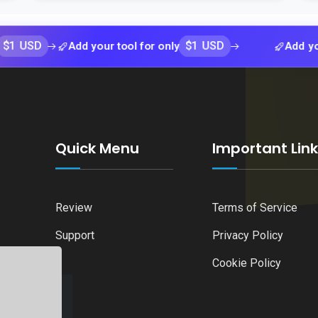
$1 USD
Add your tool for only
Add your tool 
Quick Menu
Important Lin
Review
Terms of Service
Support
Privacy Policy
Cookie Policy