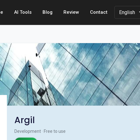
e
AI Tools
Blog
Review
Contact
Argil
Development · Free to use