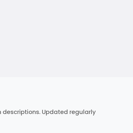
h descriptions. Updated regularly