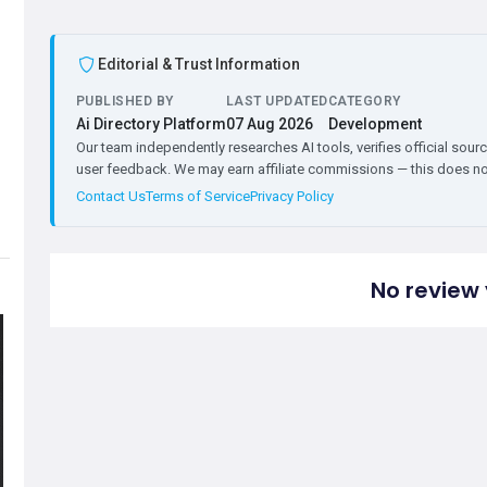
Editorial & Trust Information
PUBLISHED BY
LAST UPDATED
CATEGORY
Ai Directory Platform
07 Aug 2026
Development
Our team independently researches AI tools, verifies official sourc
user feedback. We may earn affiliate commissions — this does not 
Contact Us
Terms of Service
Privacy Policy
No review 