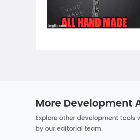
More Development A
Explore other development tools w
by our editorial team.