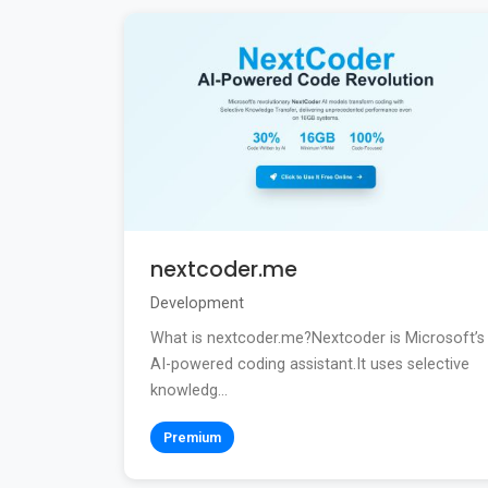
nextcoder.me
Development
What is nextcoder.me?Nextcoder is Microsoft’s
AI-powered coding assistant.It uses selective
knowledg...
Premium