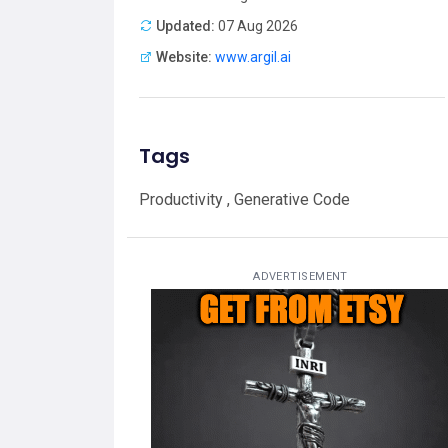
Updated:
07 Aug 2026
Website:
www.argil.ai
Tags
Productivity , Generative Code
ADVERTISEMENT