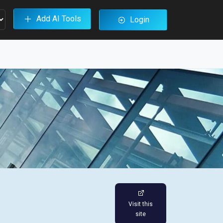
Add AI Tools
Login
Visit this
site