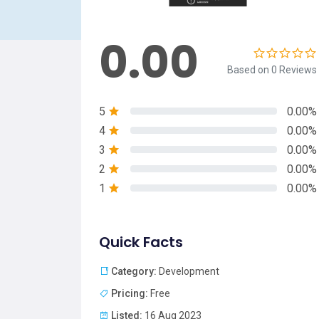
0.00
Based on 0 Reviews
5
0.00%
4
0.00%
3
0.00%
2
0.00%
1
0.00%
Quick Facts
Category:
Development
Pricing:
Free
Listed:
16 Aug 2023