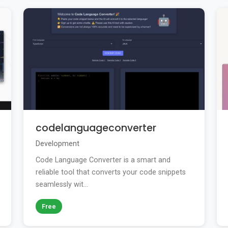
codelanguageconverter
Development
Code Language Converter is a smart and
reliable tool that converts your code snippets
seamlessly wit...
Free