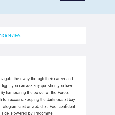
it a review.
avigate their way through their career and
edigpt, you can ask any question you have
 By harnessing the power of the Force,
h to success, keeping the darkness at bay.
 Telegram chat or web chat. Feel confident
ur side. Powered by Tradomate.