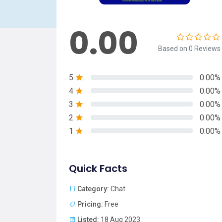
0.00
Based on 0 Reviews
5
0.00%
4
0.00%
3
0.00%
2
0.00%
1
0.00%
Quick Facts
Category:
Chat
Pricing:
Free
Listed:
18 Aug 2023