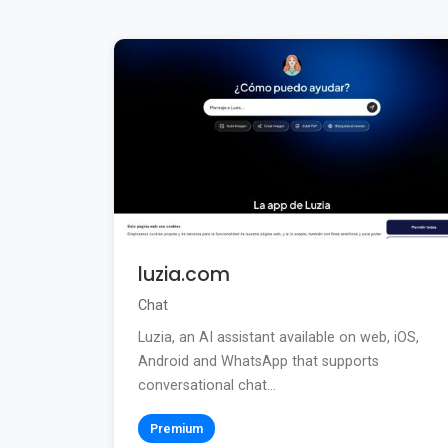
luzia.com
Chat
Luzia, an AI assistant available on web, iOS,
Android and WhatsApp that supports
conversational chat...
Premium