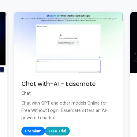
Chat with-AI - Easemate
Chat
Chat with GPT and other models Online for
Free Without Login. Easemate offers an AI-
powered chatbot...
Premium
Free Trial