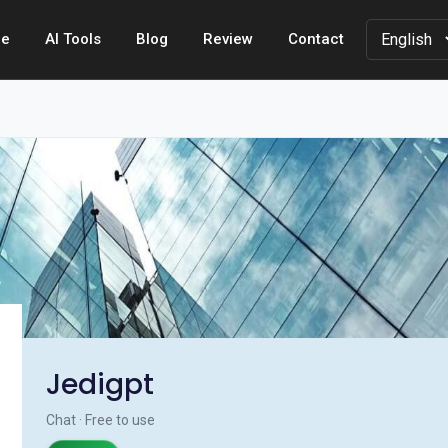
e
AI Tools
Blog
Review
Contact
Jedigpt
Chat · Free to use