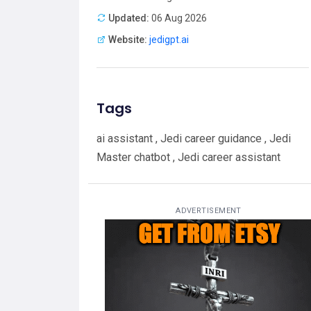
Updated:
06 Aug 2026
Website:
jedigpt.ai
Tags
ai assistant , Jedi career guidance , Jedi
Master chatbot , Jedi career assistant
ADVERTISEMENT