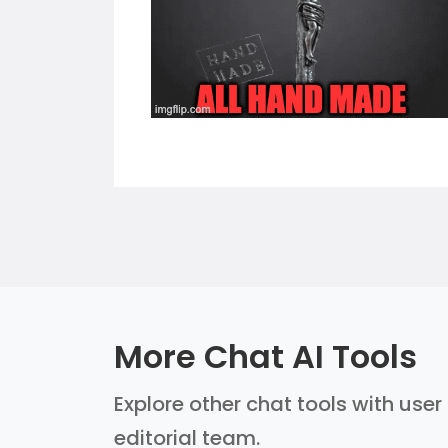
More Chat AI Tools
Explore other chat tools with user
editorial team.