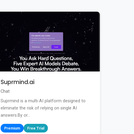
Suprmind.ai
Chat
Suprmind is a multi-AI platform designed to
eliminate the risk of relying on single AI
answers.By or...
Premium
Free Trial