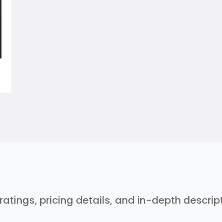
 ratings, pricing details, and in-depth descri