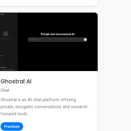
Ghostral AI
Chat
Ghostral is an AI chat platform offering
private, incognito conversations and research-
focused tools...
Premium