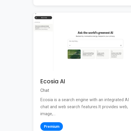
Ecosia AI
Chat
Ecosia is a search engine with an integrated AI
chat and web search features.It provides web,
image,...
Premium