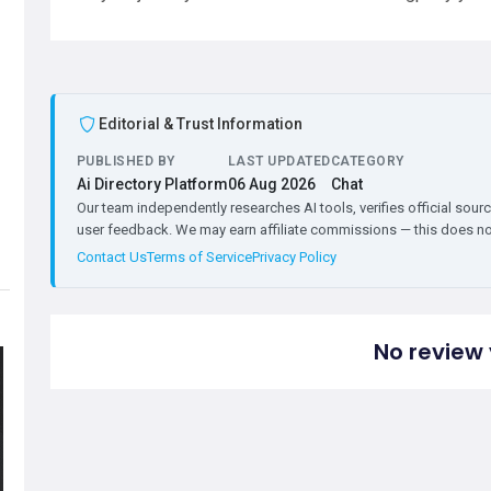
Editorial & Trust Information
PUBLISHED BY
LAST UPDATED
CATEGORY
Ai Directory Platform
06 Aug 2026
Chat
Our team independently researches AI tools, verifies official sourc
user feedback. We may earn affiliate commissions — this does not 
Contact Us
Terms of Service
Privacy Policy
No review 