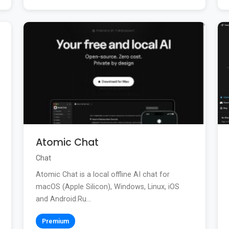
Atomic Chat
Chat
Atomic Chat is a local offline AI chat for
macOS (Apple Silicon), Windows, Linux, iOS
and Android.Ru...
Premium