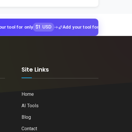
$1 USD
$1 USD
for only
Add your tool for only
Add y
k
Site Links
Home
AI Tools
Blog
Contact