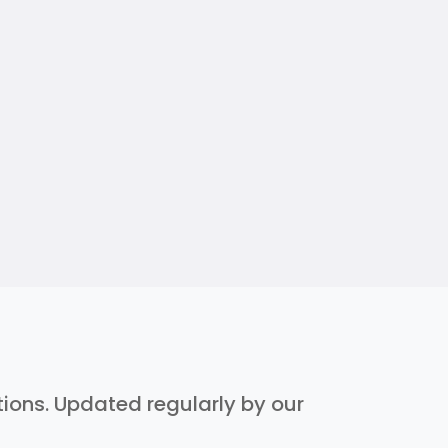
ptions. Updated regularly by our