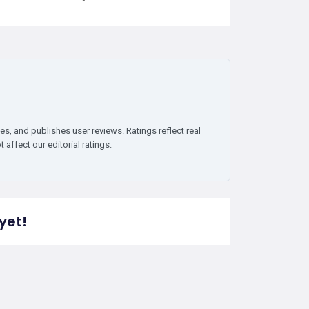
es, and publishes user reviews. Ratings reflect real
affect our editorial ratings.
yet!