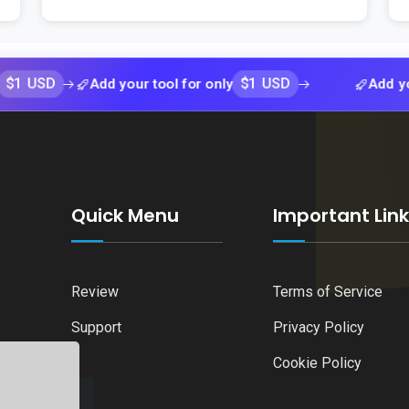
$1 USD
Add your tool for only
Add your tool 
Quick Menu
Important Lin
Review
Terms of Service
Support
Privacy Policy
Cookie Policy