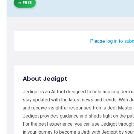
FREE
Please log in to subm
About Jedigpt
Jedigpt is an AI tool designed to help aspiring Jedi n
stay updated with the latest news and trends. With J
and receive insightful responses from a Jedi Master.
Jedigpt provides guidance and sheds light on the pat
For the best experience, you can use Jedigpt through
in your journey to become a Jedi with Jedigpt by yo