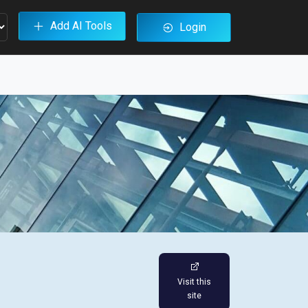
Add AI Tools
Login
Visit this
site