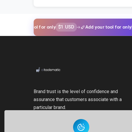
$1 USD
$1 USD
your tool for only
Add your tool for only
Brand trust is the level of confidence and
assurance that customers associate with a
particular brand.