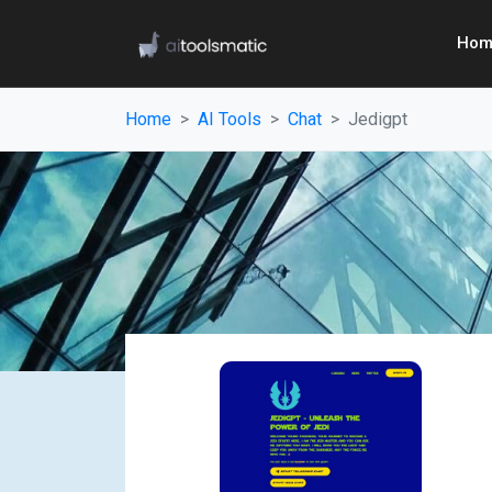
Hom
Home
AI Tools
Chat
Jedigpt