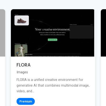
FLORA
Images
FLORA is a unified creative environment for
generative AI that combines multimodal image,
video, and...
Premium