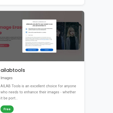
ailabtools
Images
AILAB Tools is an excellent choice for anyone
who needs to enhance their images - whether
it be port...
Free