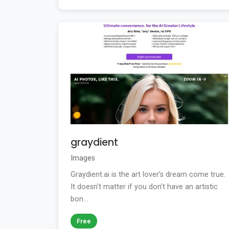
graydient
Images
Graydient.ai is the art lover’s dream come true.
It doesn't matter if you don’t have an artistic
bon...
Free