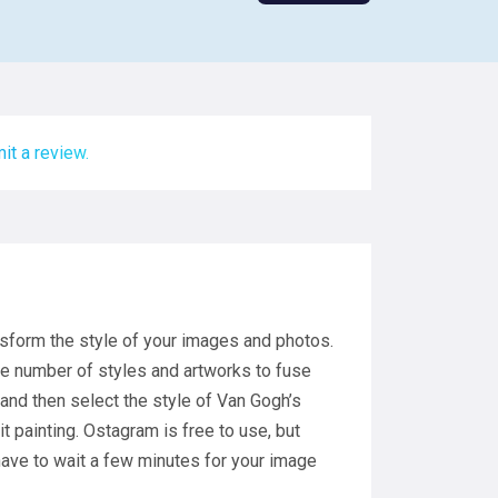
it a review.
nsform the style of your images and photos.
ge number of styles and artworks to fuse
 and then select the style of Van Gogh’s
ait painting. Ostagram is free to use, but
 have to wait a few minutes for your image