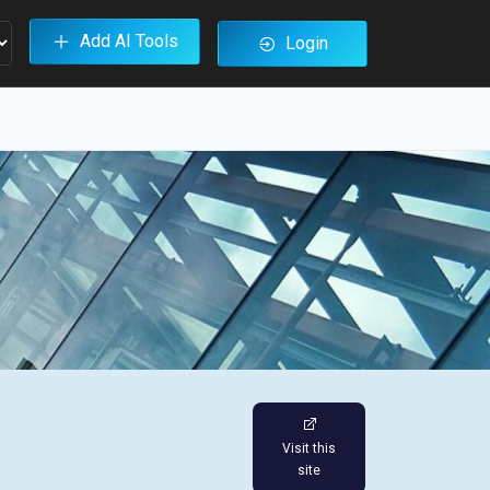
Add AI Tools
Login
Visit this
site