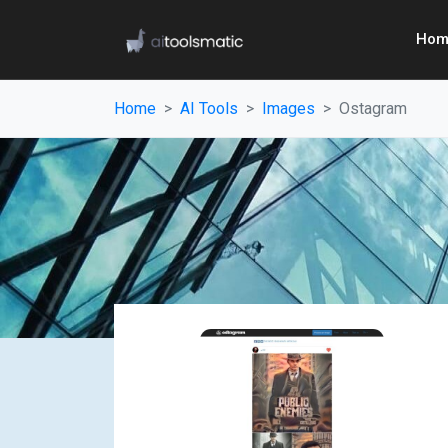
Hom
Home
AI Tools
Images
Ostagram