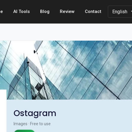
e
AI Tools
Blog
Review
Contact
Ostagram
Images · Free to use