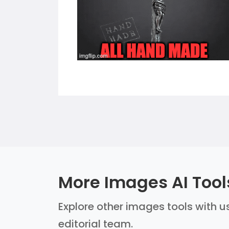
More Images AI Tool
Explore other images tools with us
editorial team.