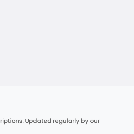
criptions. Updated regularly by our