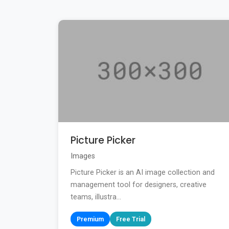
Picture Picker
Images
Picture Picker is an AI image collection and
management tool for designers, creative
teams, illustra...
Premium
Free Trial