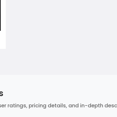
s
er ratings, pricing details, and in-depth des