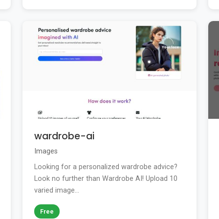
wardrobe-ai
Images
Looking for a personalized wardrobe advice?
Look no further than Wardrobe AI! Upload 10
varied image...
Free