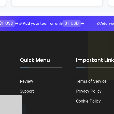
$1 USD
Add your tool for only
Add your tool fo
Quick Menu
Important Lin
Review
Terms of Service
Support
Privacy Policy
Cookie Policy