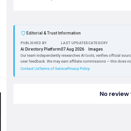
Editorial & Trust Information
PUBLISHED BY
LAST UPDATED
CATEGORY
Ai Directory Platform
07 Aug 2026
Images
Our team independently researches AI tools, verifies official sourc
user feedback. We may earn affiliate commissions — this does not 
Contact Us
Terms of Service
Privacy Policy
No review 