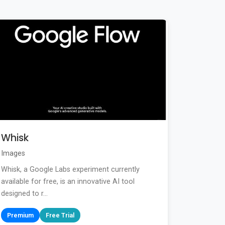
Whisk
Images
Whisk, a Google Labs experiment currently
available for free, is an innovative AI tool
designed to r...
Premium
Free Trial