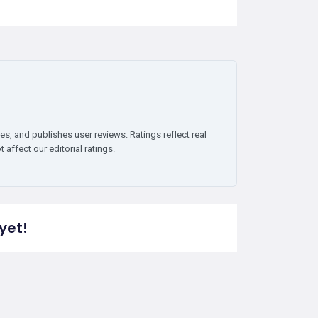
es, and publishes user reviews. Ratings reflect real
affect our editorial ratings.
yet!