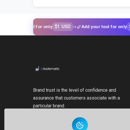
$1 USD
$1 USD
our tool for only
Add your tool for only
Brand trust is the level of confidence and
assurance that customers associate with a
particular brand.