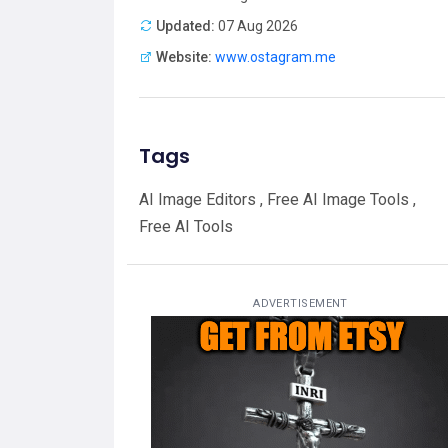
Updated:
07 Aug 2026
Website:
www.ostagram.me
Tags
AI Image Editors , Free AI Image Tools ,
Free AI Tools
ADVERTISEMENT