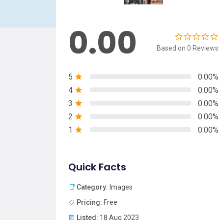
0.00
Based on 0 Reviews
5
0.00%
4
0.00%
3
0.00%
2
0.00%
1
0.00%
Quick Facts
Category:
Images
Pricing:
Free
Listed:
18 Aug 2023