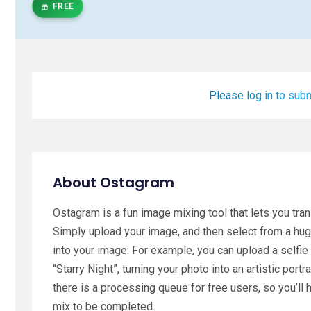
FREE
Please log in to subm
About Ostagram
Ostagram is a fun image mixing tool that lets you tra
Simply upload your image, and then select from a hu
into your image. For example, you can upload a selfie
“Starry Night”, turning your photo into an artistic portr
there is a processing queue for free users, so you’ll
mix to be completed.