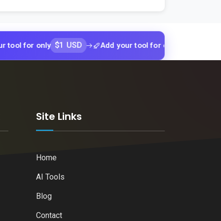
$1 USD
$1 USD
r only
Add your tool for only
Add yo
k
Site Links
Home
AI Tools
Blog
Contact