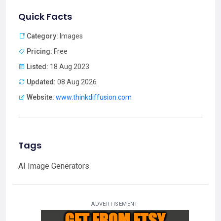
Quick Facts
Category:
Images
Pricing:
Free
Listed:
18 Aug 2023
Updated:
08 Aug 2026
Website:
www.thinkdiffusion.com
Tags
AI Image Generators
ADVERTISEMENT