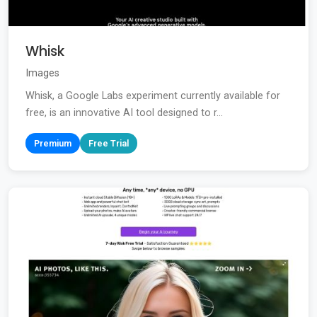
Whisk
Images
Whisk, a Google Labs experiment currently available for
free, is an innovative AI tool designed to r...
Premium
Free Trial