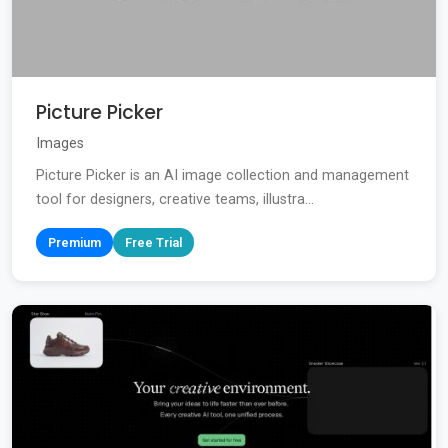
Picture Picker
Images
Picture Picker is an AI image collection and management
tool for designers, creative teams, illustra...
Premium
Free Trial