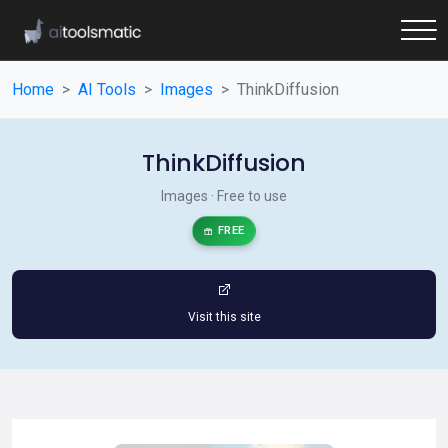
Home
AI Tools
Images
ThinkDiffusion
ThinkDiffusion
Images · Free to use
FREE
Visit this site