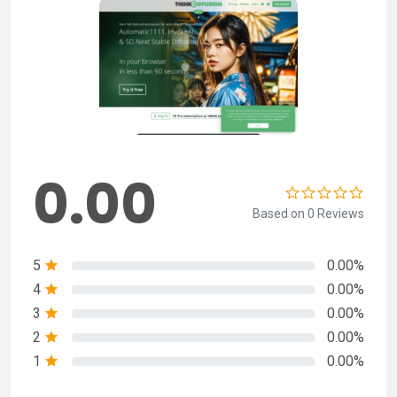
0.00
Based on 0 Reviews
5
0.00%
4
0.00%
3
0.00%
2
0.00%
1
0.00%