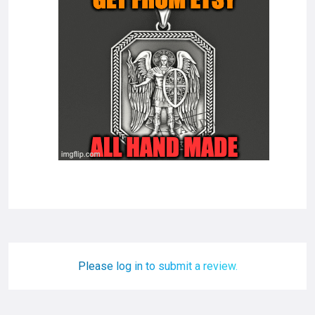
Please log in to submit a review.