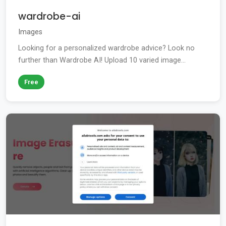
wardrobe-ai
Images
Looking for a personalized wardrobe advice? Look no
further than Wardrobe AI! Upload 10 varied image...
Free