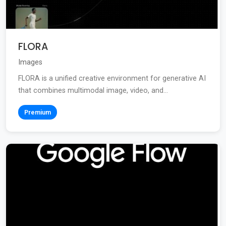
FLORA
Images
FLORA is a unified creative environment for generative AI
that combines multimodal image, video, and...
Premium