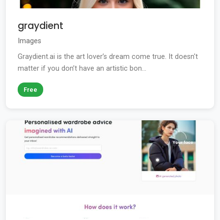
graydient
Images
Graydient.ai is the art lover’s dream come true. It doesn't
matter if you don’t have an artistic bon...
Free