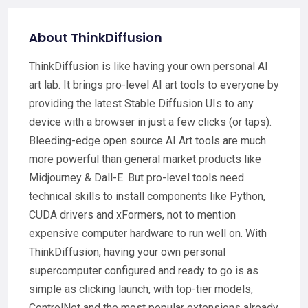
About ThinkDiffusion
ThinkDiffusion is like having your own personal AI
art lab. It brings pro-level AI art tools to everyone by
providing the latest Stable Diffusion UIs to any
device with a browser in just a few clicks (or taps).
Bleeding-edge open source AI Art tools are much
more powerful than general market products like
Midjourney & Dall-E. But pro-level tools need
technical skills to install components like Python,
CUDA drivers and xFormers, not to mention
expensive computer hardware to run well on. With
ThinkDiffusion, having your own personal
supercomputer configured and ready to go is as
simple as clicking launch, with top-tier models,
ControlNet and the most popular extensions already