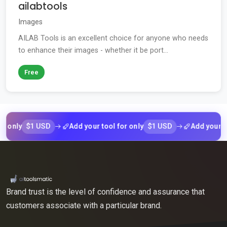
ailabtools
Images
AILAB Tools is an excellent choice for anyone who needs
to enhance their images - whether it be port...
Free
$1 USD
$1 USD
ly
Add your tool for only
Add your tool fo
Brand trust is the level of confidence and assurance that
customers associate with a particular brand.