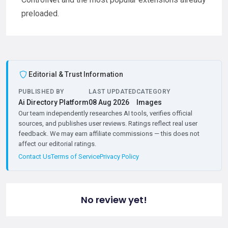
preloaded.
Editorial & Trust Information
PUBLISHED BY
LAST UPDATED
CATEGORY
Ai Directory Platform
08 Aug 2026
Images
Our team independently researches AI tools, verifies official
sources, and publishes user reviews. Ratings reflect real user
feedback. We may earn affiliate commissions — this does not
affect our editorial ratings.
Contact Us
Terms of Service
Privacy Policy
No review yet!