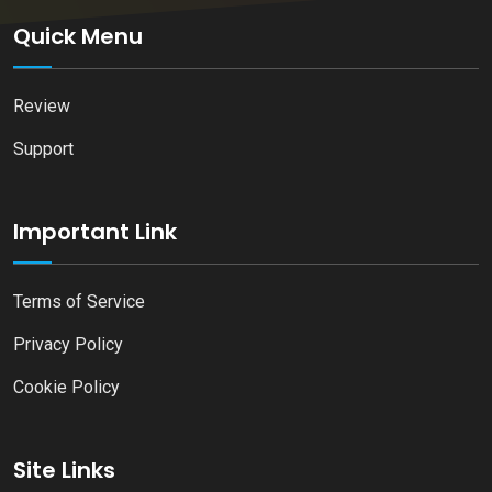
Quick Menu
Review
Support
Important Link
Terms of Service
Privacy Policy
Cookie Policy
Site Links