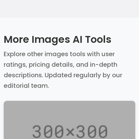
More Images AI Tools
Explore other images tools with user
ratings, pricing details, and in-depth
descriptions. Updated regularly by our
editorial team.