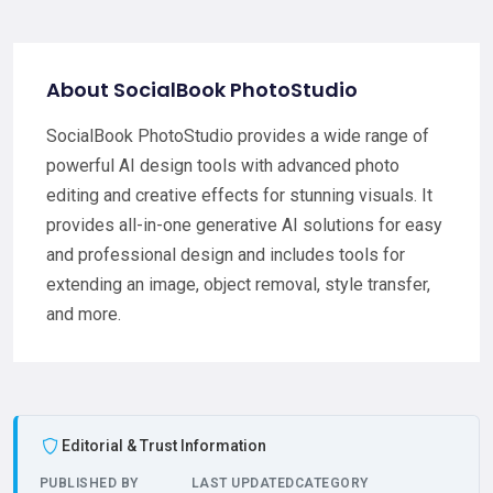
About SocialBook PhotoStudio
SocialBook PhotoStudio provides a wide range of
powerful AI design tools with advanced photo
editing and creative effects for stunning visuals. It
provides all-in-one generative AI solutions for easy
and professional design and includes tools for
extending an image, object removal, style transfer,
and more.
Editorial & Trust Information
PUBLISHED BY
LAST UPDATED
CATEGORY