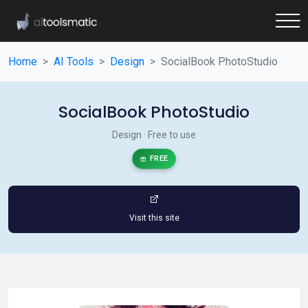
Home
AI Tools
Design
SocialBook PhotoStudio
SocialBook PhotoStudio
Design · Free to use
FREE
Visit this site