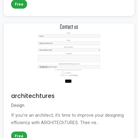
Free
architechtures
Design
If you're an architect, it's time to improve your designing
efficiency with ARCHITEChTURES. Their ne...
Free