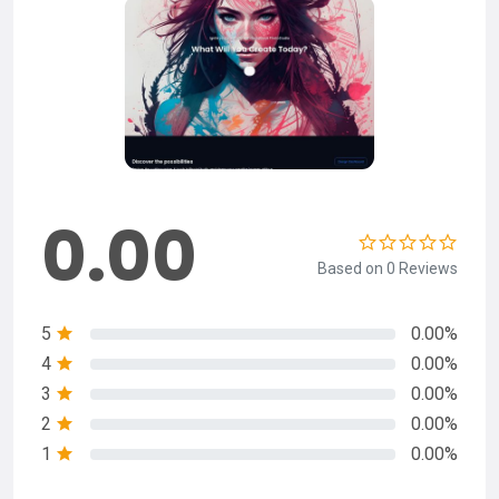
0.00
Based on 0 Reviews
5
0.00%
4
0.00%
3
0.00%
2
0.00%
1
0.00%