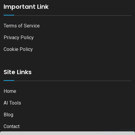
Important Link
Terms of Service
Privacy Policy
Cookie Policy
Site Links
Home
AI Tools
Blog
Contact