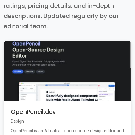
ratings, pricing details, and in-depth
descriptions. Updated regularly by our
editorial team.
OpenPencil.dev
Design
OpenPencil is an AI-native, open-source design editor and