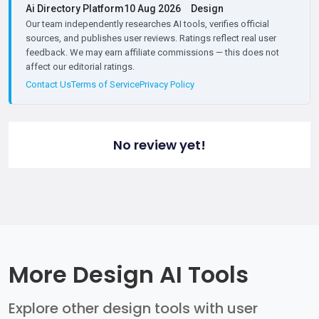
Ai Directory Platform
10 Aug 2026
Design
Our team independently researches AI tools, verifies official
sources, and publishes user reviews. Ratings reflect real user
feedback. We may earn affiliate commissions — this does not
affect our editorial ratings.
Contact Us
Terms of Service
Privacy Policy
No review yet!
More Design AI Tools
Explore other design tools with user