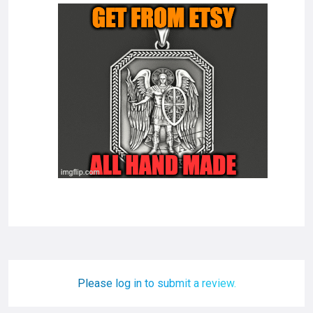
Please log in to submit a review.