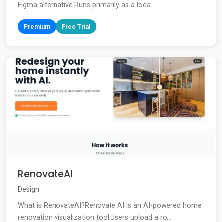
Figma alternative.Runs primarily as a loca...
Premium
Free Trial
RenovateAI
Design
What is RenovateAI?Renovate AI is an AI-powered home
renovation visualization tool.Users upload a ro...