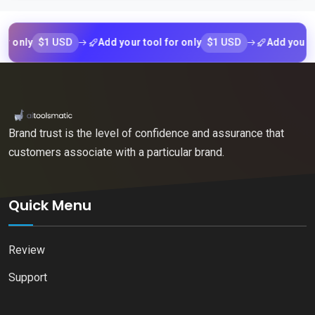
$1 USD
$1 USD
ly
Add your tool for only
Add your tool f
Brand trust is the level of confidence and assurance that
customers associate with a particular brand.
Quick Menu
Review
Support