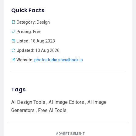
Quick Facts
Category:
Design
Pricing:
Free
Listed:
18 Aug 2023
Updated:
10 Aug 2026
Website:
photostudio.socialbook.io
Tags
AI Design Tools , AI Image Editors , AI Image
Generators , Free AI Tools
ADVERTISEMENT