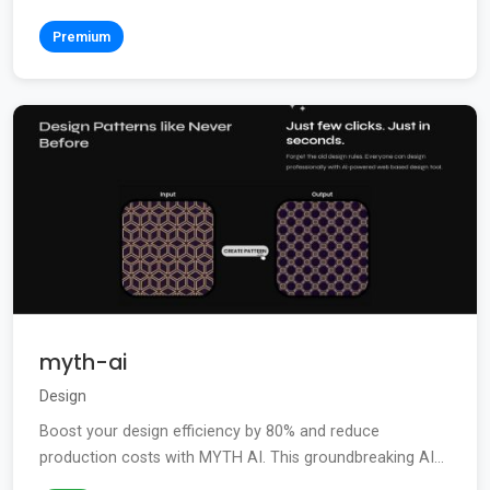
Premium
myth-ai
Design
Boost your design efficiency by 80% and reduce
production costs with MYTH AI. This groundbreaking AI...