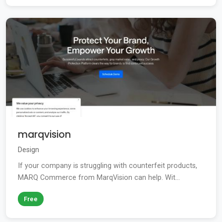
marqvision
Design
If your company is struggling with counterfeit products,
MARQ Commerce from MarqVision can help. Wit...
Free