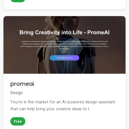
promeai
Design
You're in the market for an AI-powered design assistant
that can help bring your creative ideas to l...
Free