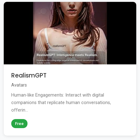
RealismGPT
Avatars
Human-like Engagements: Interact with digital
companions that replicate human conversations,
offerin...
Free