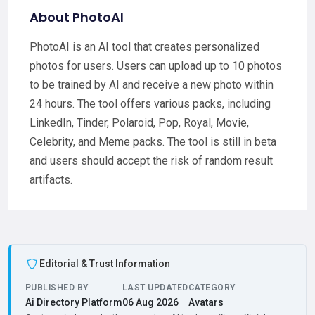
About PhotoAI
PhotoAI is an AI tool that creates personalized
photos for users. Users can upload up to 10 photos
to be trained by AI and receive a new photo within
24 hours. The tool offers various packs, including
LinkedIn, Tinder, Polaroid, Pop, Royal, Movie,
Celebrity, and Meme packs. The tool is still in beta
and users should accept the risk of random result
artifacts.
Editorial & Trust Information
PUBLISHED BY
LAST UPDATED
CATEGORY
Ai Directory Platform
06 Aug 2026
Avatars