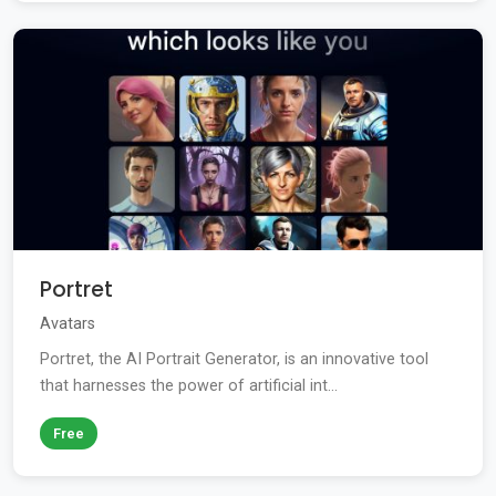
Portret
Avatars
Portret, the AI Portrait Generator, is an innovative tool
that harnesses the power of artificial int...
Free