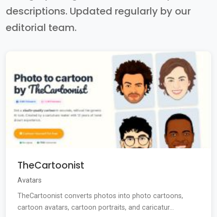
descriptions. Updated regularly by our
editorial team.
TheCartoonist
Avatars
TheCartoonist converts photos into photo cartoons,
cartoon avatars, cartoon portraits, and caricatur...