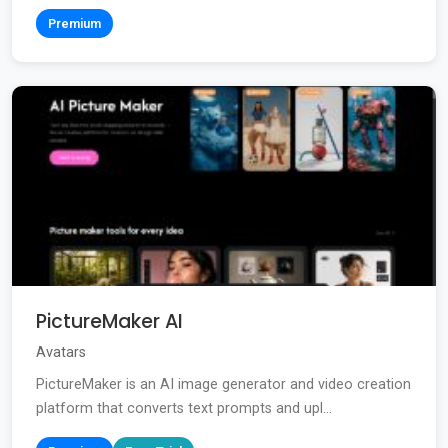
Premium
PictureMaker AI
Avatars
PictureMaker is an AI image generator and video creation
platform that converts text prompts and upl...