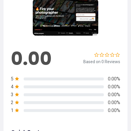
0.00
Based on 0 Reviews
5
0.00%
4
0.00%
3
0.00%
2
0.00%
1
0.00%