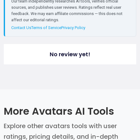
Our team independently researches AI tools, verifies official
sources, and publishes user reviews. Ratings reflect real user
feedback. We may earn affiliate commissions — this does not
affect our editorial ratings.
Contact Us
Terms of Service
Privacy Policy
No review yet!
More Avatars AI Tools
Explore other avatars tools with user
ratings, pricing details, and in-depth