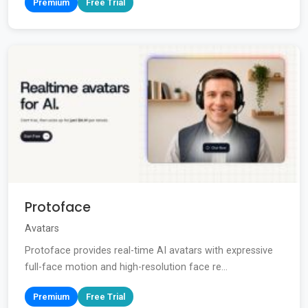
Premium
Free Trial
Protoface
Avatars
Protoface provides real-time AI avatars with expressive
full-face motion and high-resolution face re...
Premium
Free Trial