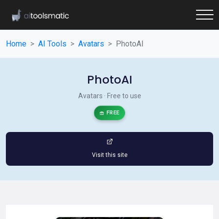
Home
AI Tools
Avatars
PhotoAI
PhotoAI
Avatars · Free to use
FREE
Visit this site