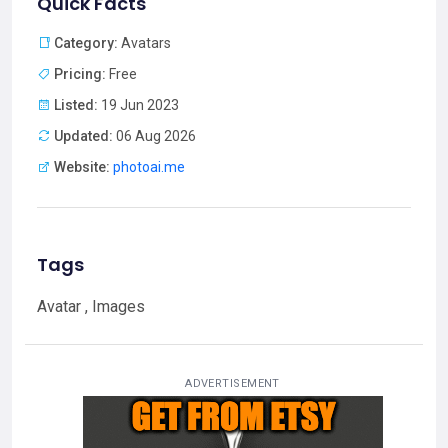
Quick Facts
Category:
Avatars
Pricing:
Free
Listed:
19 Jun 2023
Updated:
06 Aug 2026
Website:
photoai.me
Tags
Avatar , Images
ADVERTISEMENT