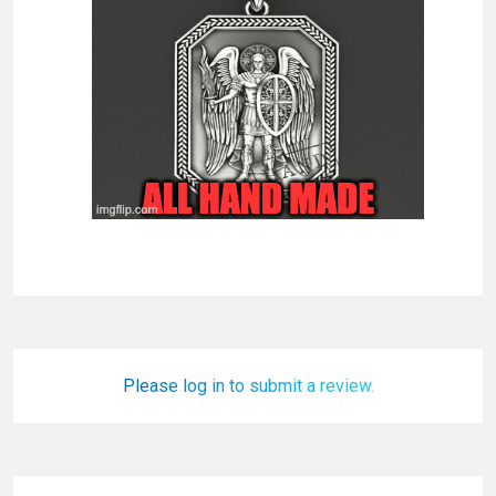
Please log in to submit a review.