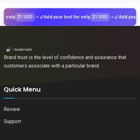
$1 USD
$1 USD
ly
Add your tool for only
Add your tool f
Brand trust is the level of confidence and assurance that
customers associate with a particular brand.
Quick Menu
Review
Support