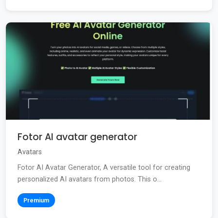
Fotor AI avatar generator
Avatars
Fotor AI Avatar Generator, A versatile tool for creating
personalized AI avatars from photos. This o...
Premium