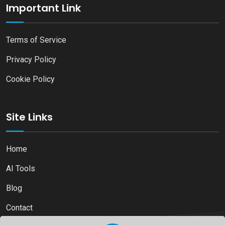
Important Link
Terms of Service
Privacy Policy
Cookie Policy
Site Links
Home
AI Tools
Blog
Contact