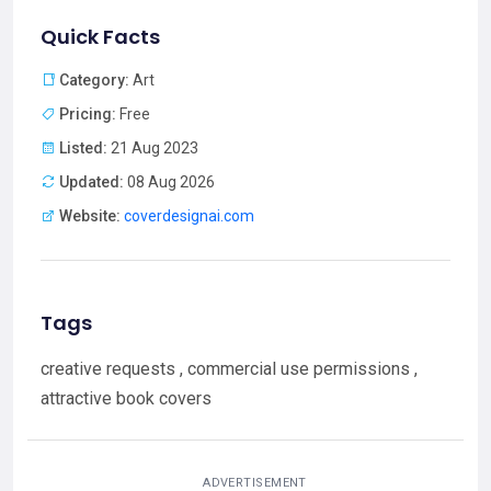
Quick Facts
Category:
Art
Pricing:
Free
Listed:
21 Aug 2023
Updated:
08 Aug 2026
Website:
coverdesignai.com
Tags
creative requests , commercial use permissions ,
attractive book covers
ADVERTISEMENT