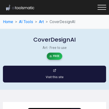
Home
AI Tools
Art
CoverDesignAI
CoverDesignAI
Art · Free to use
FREE
Visit this site