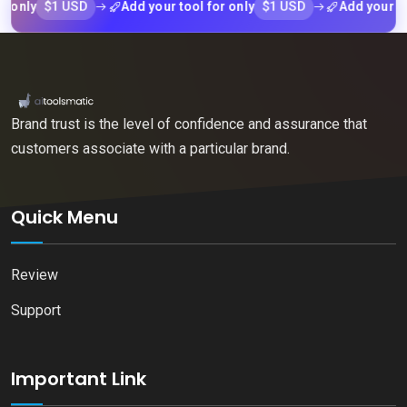
$1 USD
$1 USD
Add your tool for only
Add your tool for 
Brand trust is the level of confidence and assurance that
customers associate with a particular brand.
Quick Menu
Review
Support
Important Link