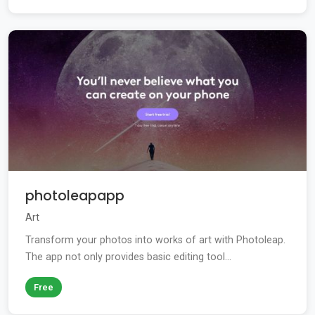
photoleapapp
Art
Transform your photos into works of art with Photoleap.
The app not only provides basic editing tool...
Free