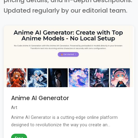
pricing details, and in-depth descriptions.
Updated regularly by our editorial team.
Anime AI Generator
Art
Anime AI Generator is a cutting-edge online platform
designed to revolutionize the way you create an...