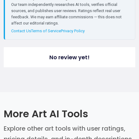
Our team independently researches AI tools, verifies official
sources, and publishes user reviews. Ratings reflect real user
feedback. We may earn affiliate commissions — this does not
affect our editorial ratings.
Contact Us
Terms of Service
Privacy Policy
No review yet!
More Art AI Tools
Explore other art tools with user ratings,