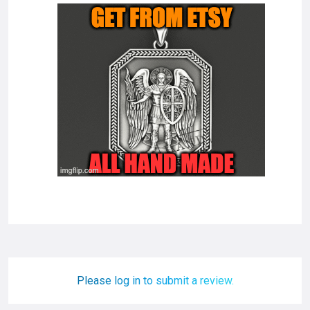
Please log in to submit a review.