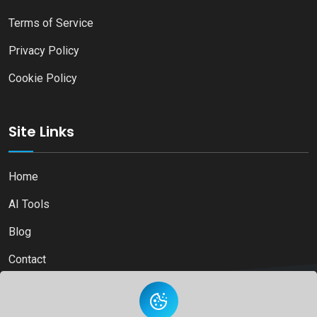
Terms of Service
Privacy Policy
Cookie Policy
Site Links
Home
AI Tools
Blog
Contact