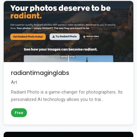
radiantimaginglabs
Art
Radiant Photo is a game-changer for photographers. Its
personalized AI technology allows you to trai...
Free