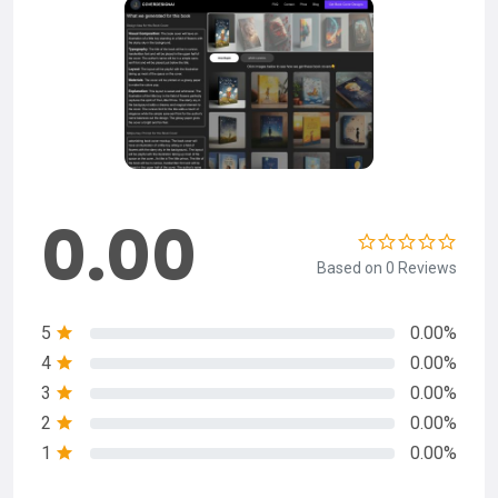
0.00
Based on 0 Reviews
5
0.00%
4
0.00%
3
0.00%
2
0.00%
1
0.00%