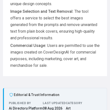
unique design concepts.
Image Selection and Text Removal:
The tool
offers a service to select the best images
generated from the prompts and remove unwanted
text from plain book covers, ensuring high-quality
and professional results.
Commercial Usage:
Users are permitted to use the
images created on CoverDesignAI for commercial
purposes, including marketing, cover art, and
merchandise for sale.
Editorial & Trust Information
PUBLISHED BY
LAST UPDATED
CATEGORY
Ai Directory Platform
08 Aug 2026
Art