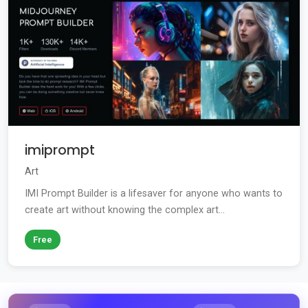
imiprompt
Art
IMI Prompt Builder is a lifesaver for anyone who wants to
create art without knowing the complex art...
Free