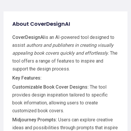
About CoverDesignAI
CoverDesignAI
is an AI-powered tool designed to
assist
authors and publishers in creating visually
appealing book covers quickly and effortlessly.
The
tool offers a range of features to inspire and
support the design process.
Key Features:
Customizable Book Cover Designs:
The tool
provides design inspiration tailored to specific
book information, allowing users to create
customized book covers.
Midjourney Prompts:
Users can explore creative
ideas and possibilities through prompts that inspire