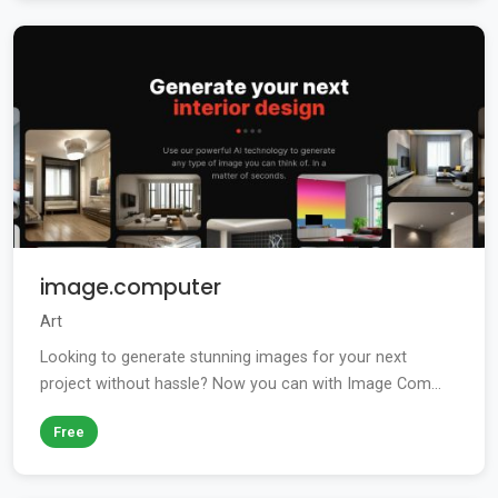
image.computer
Art
Looking to generate stunning images for your next
project without hassle? Now you can with Image Com...
Free