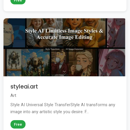
Free
styleai.art
Art
Style AI Universal Style TransferStyle AI transforms any
image into any artistic style you desire. F...
Free