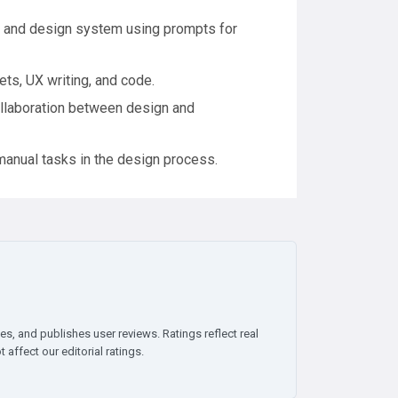
 and design system using prompts for
ts, UX writing, and code.
llaboration between design and
manual tasks in the design process.
es, and publishes user reviews. Ratings reflect real
affect our editorial ratings.