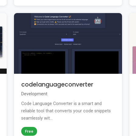
codelanguageconverter
Development
Code Language Converter is a smart and
reliable tool that converts your code snippets
seamlessly wit...
Free