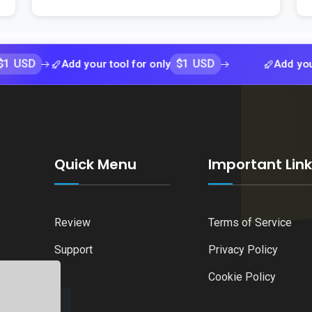
$1 USD
Add your tool for only
Add your tool fo
Quick Menu
Important Lin
Review
Terms of Service
Support
Privacy Policy
Cookie Policy