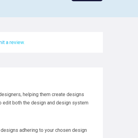
it a review.
 designers, helping them create designs
to edit both the design and design system
 designs adhering to your chosen design