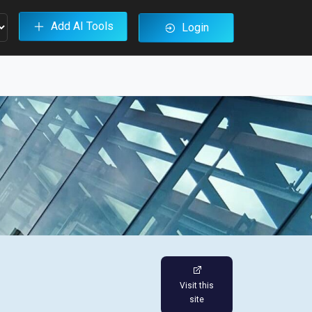
Add AI Tools
Login
Visit this
site