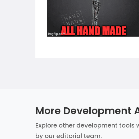
More Development A
Explore other development tools w
by our editorial team.