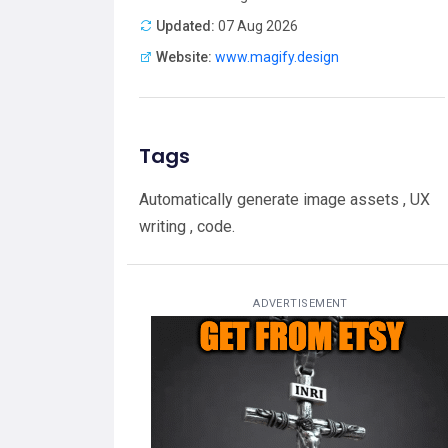
Updated:
07 Aug 2026
Website:
www.magify.design
Tags
Automatically generate image assets , UX
writing , code.
ADVERTISEMENT