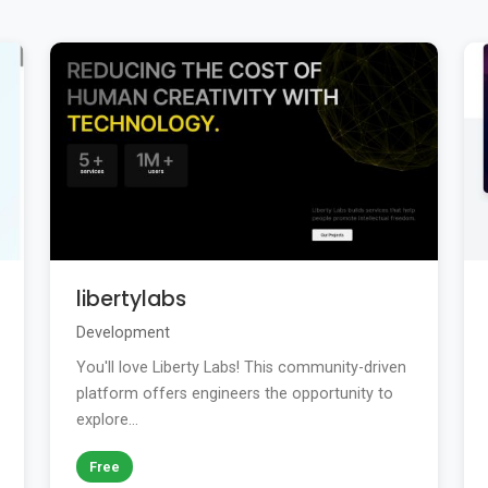
libertylabs
Development
You'll love Liberty Labs! This community-driven
platform offers engineers the opportunity to
explore...
Free