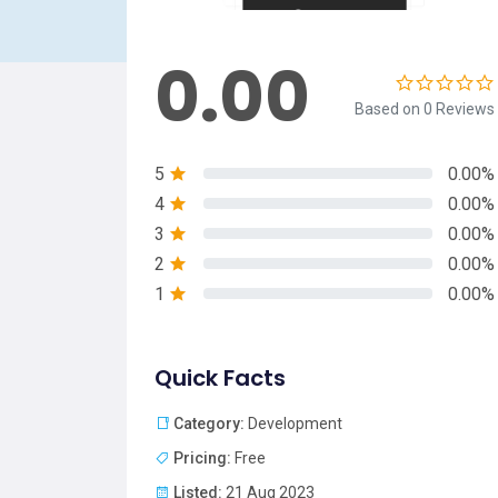
0.00
Based on 0 Reviews
5
0.00%
4
0.00%
3
0.00%
2
0.00%
1
0.00%
Quick Facts
Category:
Development
Pricing:
Free
Listed:
21 Aug 2023