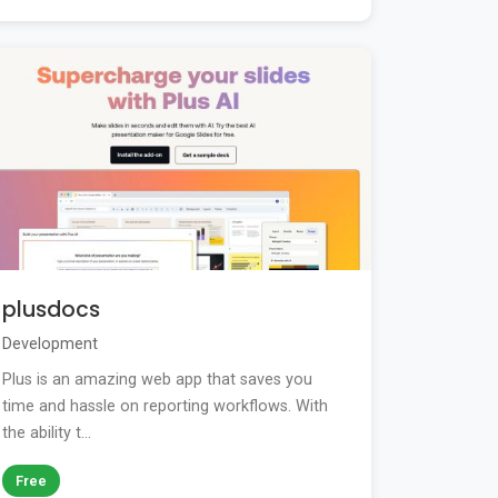
plusdocs
Development
Plus is an amazing web app that saves you
time and hassle on reporting workflows. With
the ability t...
Free