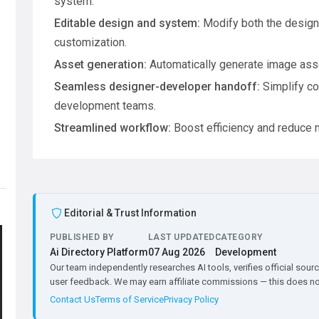
system.
Editable design and system:
Modify both the design
customization.
Asset generation:
Automatically generate image asse
Seamless designer-developer handoff:
Simplify co
development teams.
Streamlined workflow:
Boost efficiency and reduce 
Editorial & Trust Information
PUBLISHED BY
LAST UPDATED
CATEGORY
Ai Directory Platform
07 Aug 2026
Development
Our team independently researches AI tools, verifies official sourc
user feedback. We may earn affiliate commissions — this does not 
Contact Us
Terms of Service
Privacy Policy