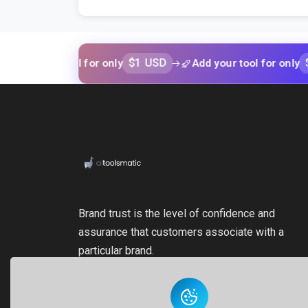
$1 USD
$1 USD
our tool for only
Add your tool for only
Brand trust is the level of confidence and
assurance that customers associate with a
particular brand.