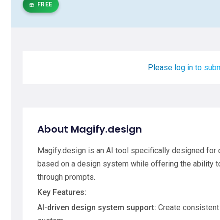
FREE
Please log in to subm
About Magify.design
Magify.design is an AI tool specifically designed for
based on a design system while offering the ability 
through prompts.
Key Features:
AI-driven design system support:
Create consistent