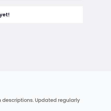
yet!
h descriptions. Updated regularly