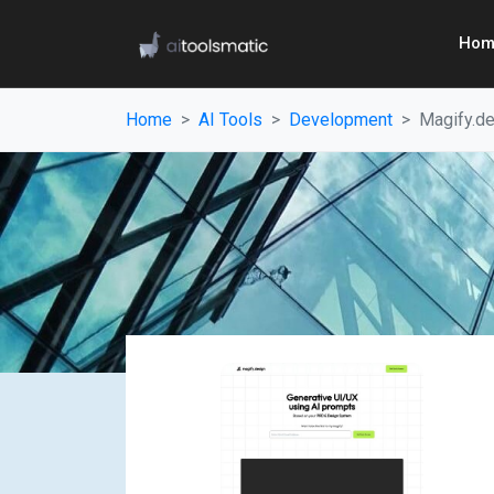
Hom
Home
AI Tools
Development
Magify.d