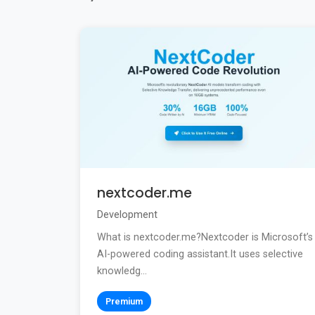
nextcoder.me
Development
What is nextcoder.me?Nextcoder is Microsoft’s
AI-powered coding assistant.It uses selective
knowledg...
Premium