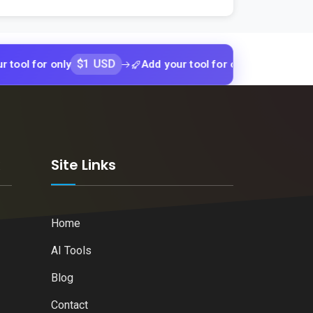
$1 USD
$1 USD
r only
Add your tool for only
Add yo
k
Site Links
Home
AI Tools
Blog
Contact