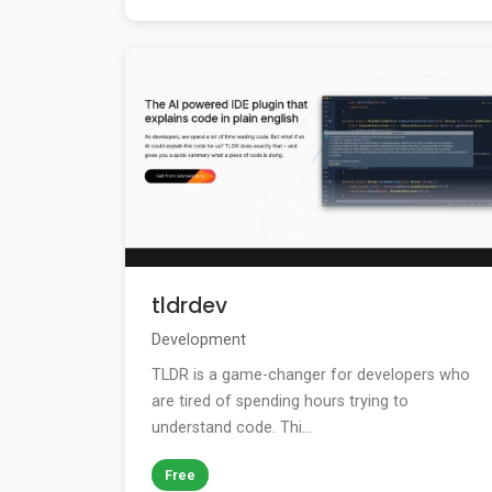
tldrdev
Development
TLDR is a game-changer for developers who
are tired of spending hours trying to
understand code. Thi...
Free