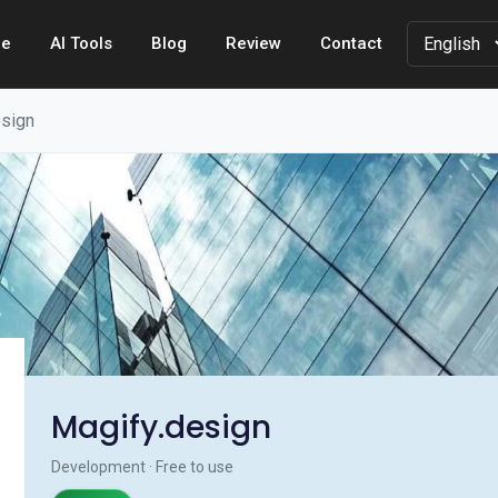
e
AI Tools
Blog
Review
Contact
esign
Magify.design
Development · Free to use