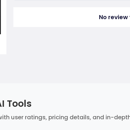
No review 
I Tools
ith user ratings, pricing details, and in-dept