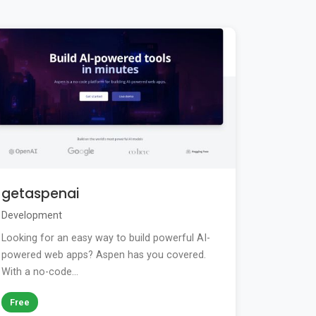
getaspenai
Development
Looking for an easy way to build powerful AI-
powered web apps? Aspen has you covered.
With a no-code...
Free