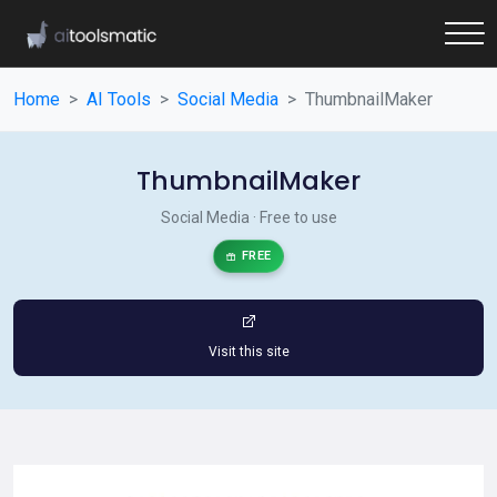
Home
AI Tools
Social Media
ThumbnailMaker
ThumbnailMaker
Social Media · Free to use
FREE
Visit this site