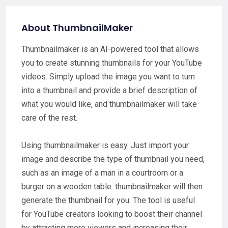
About ThumbnailMaker
Thumbnailmaker is an AI-powered tool that allows
you to create stunning thumbnails for your YouTube
videos. Simply upload the image you want to turn
into a thumbnail and provide a brief description of
what you would like, and thumbnailmaker will take
care of the rest.
Using thumbnailmaker is easy. Just import your
image and describe the type of thumbnail you need,
such as an image of a man in a courtroom or a
burger on a wooden table. thumbnailmaker will then
generate the thumbnail for you. The tool is useful
for YouTube creators looking to boost their channel
by attracting more viewers and increasing their