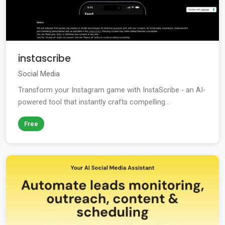
instascribe
Social Media
Transform your Instagram game with InstaScribe - an AI-
powered tool that instantly crafts compelling...
Free