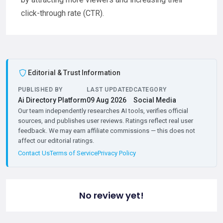
click-through rate (CTR).
Editorial & Trust Information
PUBLISHED BY
LAST UPDATED
CATEGORY
Ai Directory Platform
09 Aug 2026
Social Media
Our team independently researches AI tools, verifies official
sources, and publishes user reviews. Ratings reflect real user
feedback. We may earn affiliate commissions — this does not
affect our editorial ratings.
Contact Us
Terms of Service
Privacy Policy
No review yet!