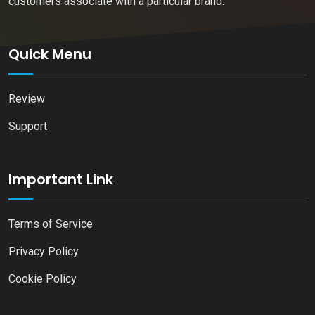
customers associate with a particular brand.
Quick Menu
Review
Support
Important Link
Terms of Service
Privacy Policy
Cookie Policy