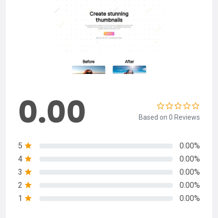
0.00
Based on 0 Reviews
5
0.00%
4
0.00%
3
0.00%
2
0.00%
1
0.00%