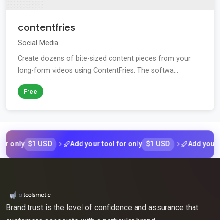
contentfries
Social Media
Create dozens of bite-sized content pieces from your
long-form videos using ContentFries. The softwa...
Free
$1 USD
$1 USD
nly
Add your tool for only
Add your tool 
Brand trust is the level of confidence and assurance that