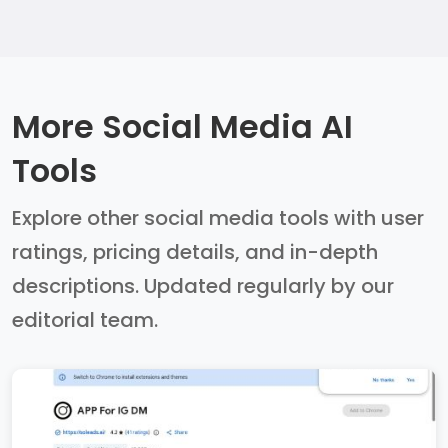
More Social Media AI
Tools
Explore other social media tools with user
ratings, pricing details, and in-depth
descriptions. Updated regularly by our
editorial team.