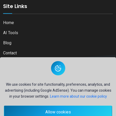
Site Links
Home
AI Tools
Blog
Contact
Copyright © 2026
Ai Directory Platform.
All Right Reserved
We use cookies for site functionality, preferences, analytics, and
advertising (including Google AdSense). You can manage cookies
in your browser settings.
Learn more about our cookie policy
Secure payments powered by
PayPal
Allow cookies
- Your financial security is our priority