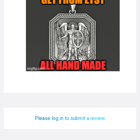
Please log in to submit a review.