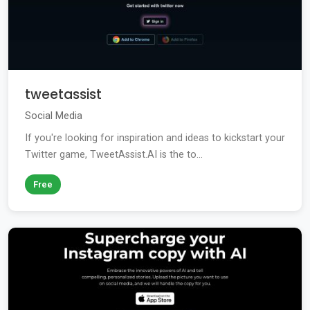
tweetassist
Social Media
If you're looking for inspiration and ideas to kickstart your
Twitter game, TweetAssist.AI is the to...
Free