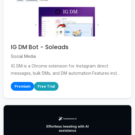
IG DM Bot - Soleads
Social Media
IG DM is a Chrome extension for Instagram direct
messages, bulk DMs, and DM automation.Features incl...
Premium
Free Trial