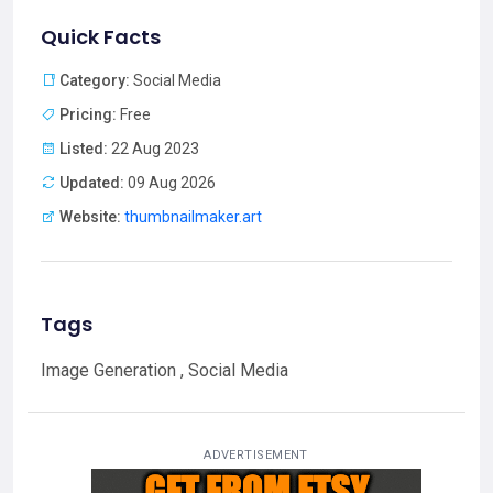
Quick Facts
Category:
Social Media
Pricing:
Free
Listed:
22 Aug 2023
Updated:
09 Aug 2026
Website:
thumbnailmaker.art
Tags
Image Generation , Social Media
ADVERTISEMENT