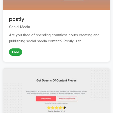
postly
Social Media
Are you tired of spending countless hours creating and
publishing social media content? Postly is th...
Free