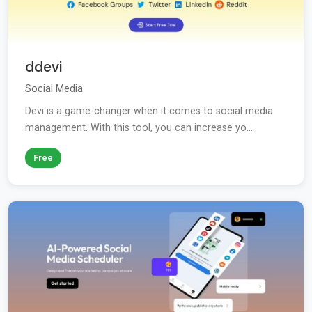
ddevi
Social Media
Devi is a game-changer when it comes to social media
management. With this tool, you can increase yo...
Free