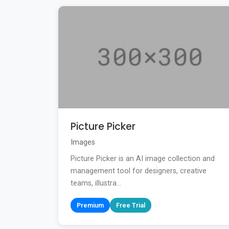
Picture Picker
Images
Picture Picker is an AI image collection and
management tool for designers, creative
teams, illustra...
Premium
Free Trial