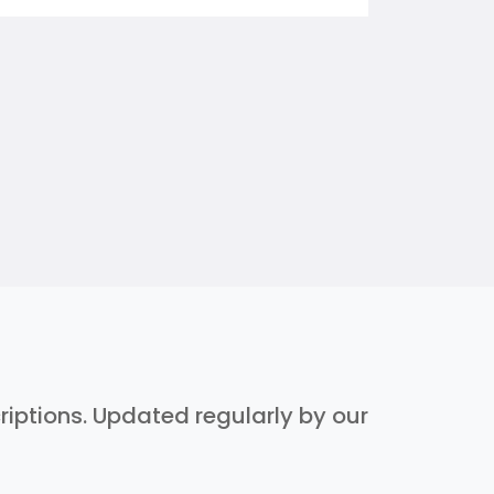
criptions. Updated regularly by our