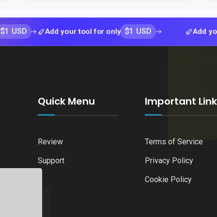
$1 USD
Add your tool for only
Add your tool fo
Quick Menu
Important Lin
Review
Terms of Service
Support
Privacy Policy
Cookie Policy