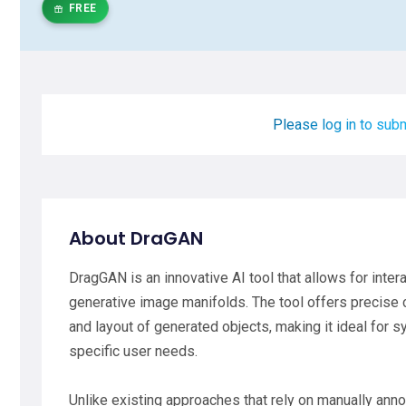
FREE
Please log in to subm
About DraGAN
DragGAN is an innovative AI tool that allows for inte
generative image manifolds. The tool offers precise 
and layout of generated objects, making it ideal for 
specific user needs.
Unlike existing approaches that rely on manually ann