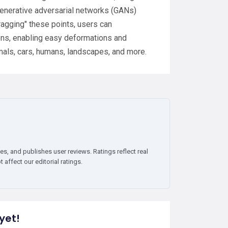
 generative adversarial networks (GANs)
ragging" these points, users can
ions, enabling easy deformations and
mals, cars, humans, landscapes, and more.
es, and publishes user reviews. Ratings reflect real
affect our editorial ratings.
yet!