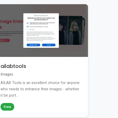
ailabtools
Images
AILAB Tools is an excellent choice for anyone
who needs to enhance their images - whether
it be port...
Free