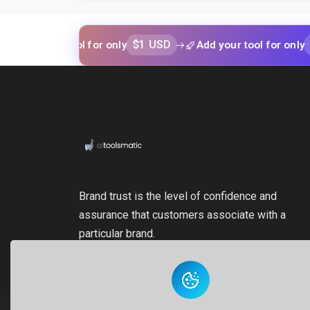
$1 USD
$1 USD
our tool for only
Add your tool for only
Brand trust is the level of confidence and
assurance that customers associate with a
particular brand.