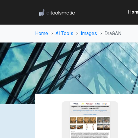
Hom
Home
AI Tools
Images
DraGAN