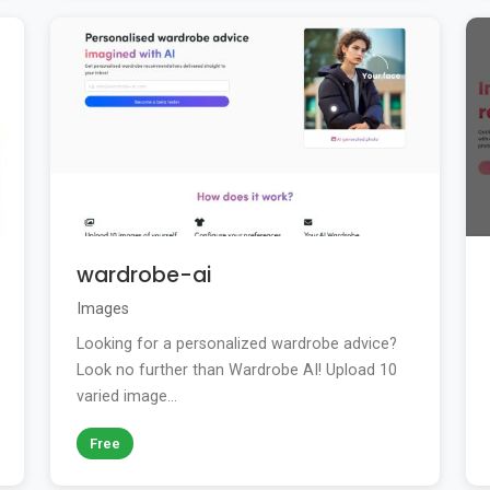
wardrobe-ai
Images
Looking for a personalized wardrobe advice?
Look no further than Wardrobe AI! Upload 10
varied image...
Free