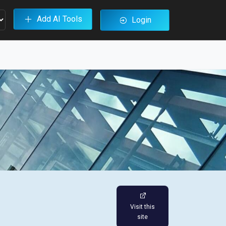
Add AI Tools
Login
Visit this
site