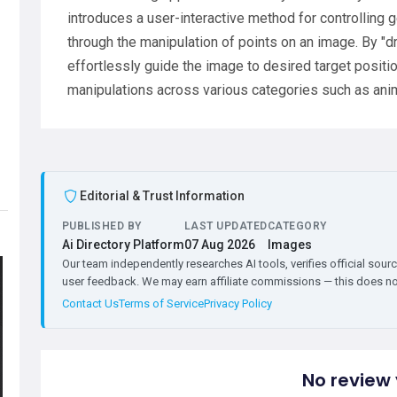
introduces a user-interactive method for controlling
through the manipulation of points on an image. By "d
effortlessly guide the image to desired target posit
manipulations across various categories such as ani
Editorial & Trust Information
PUBLISHED BY
LAST UPDATED
CATEGORY
Ai Directory Platform
07 Aug 2026
Images
Our team independently researches AI tools, verifies official sourc
user feedback. We may earn affiliate commissions — this does not 
Contact Us
Terms of Service
Privacy Policy
No review 