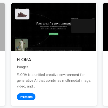
FLORA
Images
FLORA is a unified creative environment for
generative AI that combines multimodal image,
video, and...
Premium