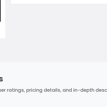
s
er ratings, pricing details, and in-depth des