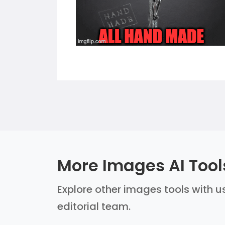
More Images AI Tool
Explore other images tools with us
editorial team.