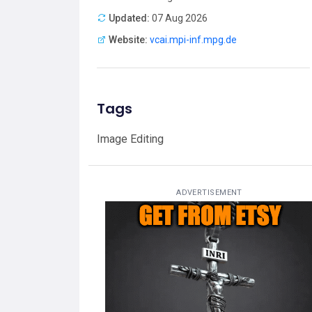
Updated:
07 Aug 2026
Website:
vcai.mpi-inf.mpg.de
Tags
Image Editing
ADVERTISEMENT