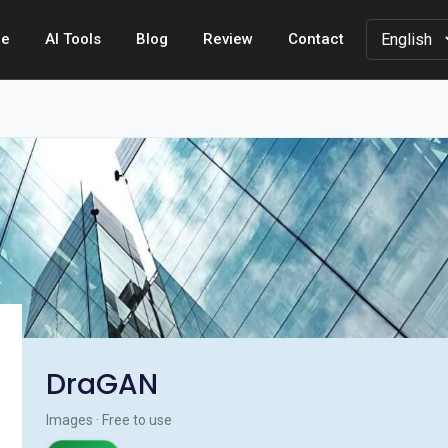
e
AI Tools
Blog
Review
Contact
DraGAN
Images · Free to use