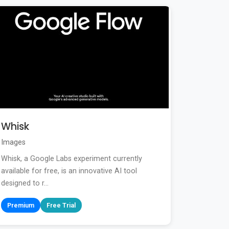
Whisk
Images
Whisk, a Google Labs experiment currently
available for free, is an innovative AI tool
designed to r...
Premium
Free Trial