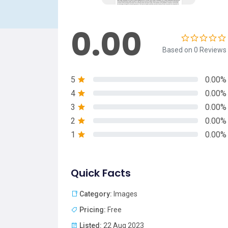
0.00
Based on 0 Reviews
5
0.00%
4
0.00%
3
0.00%
2
0.00%
1
0.00%
Quick Facts
Category:
Images
Pricing:
Free
Listed:
22 Aug 2023