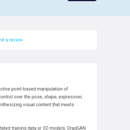
it a review.
ractive point-based manipulation of
control over the pose, shape, expression,
synthesizing visual content that meets
otated training data or 3D models, DragGAN