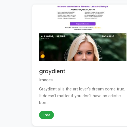
graydient
Images
Graydient.ai is the art lover’s dream come true.
It doesn't matter if you don’t have an artistic
bon...
Free