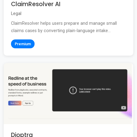
ClaimResolver AI
Legal
ClaimResolver helps users prepare and manage small
claims cases by converting plain-language intake...
Premium
Dioptra