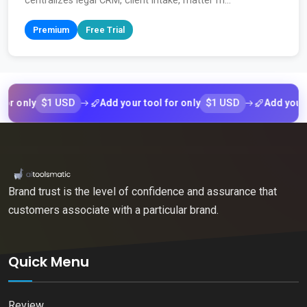
centralizes legal CRM, client intake, matter m...
Premium
Free Trial
$1 USD
$1 USD
nly
Add your tool for only
Add your tool 
Brand trust is the level of confidence and assurance that
customers associate with a particular brand.
Quick Menu
Review