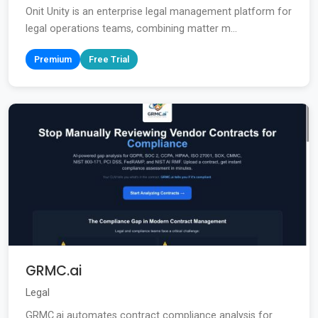
Onit Unity is an enterprise legal management platform for
legal operations teams, combining matter m...
Premium
Free Trial
GRMC.ai
Legal
GRMC.ai automates contract compliance analysis for