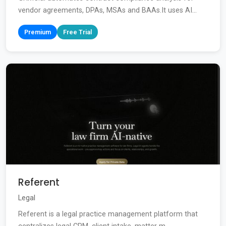
vendor agreements, DPAs, MSAs and BAAs.It uses AI...
Premium
Free Trial
Referent
Legal
Referent is a legal practice management platform that