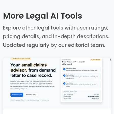
More Legal AI Tools
Explore other legal tools with user ratings,
pricing details, and in-depth descriptions.
Updated regularly by our editorial team.