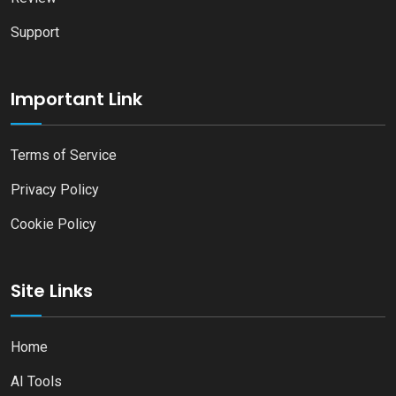
Support
Important Link
Terms of Service
Privacy Policy
Cookie Policy
Site Links
Home
AI Tools