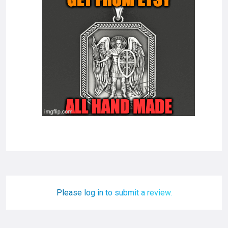
Please log in to submit a review.