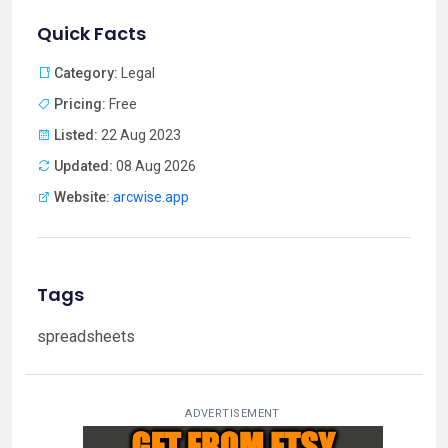
Quick Facts
Category:
Legal
Pricing:
Free
Listed:
22 Aug 2023
Updated:
08 Aug 2026
Website:
arcwise.app
Tags
spreadsheets
ADVERTISEMENT