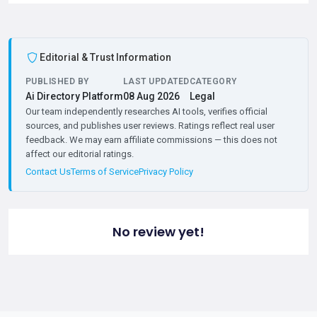
Editorial & Trust Information
PUBLISHED BY
LAST UPDATED
CATEGORY
Ai Directory Platform
08 Aug 2026
Legal
Our team independently researches AI tools, verifies official
sources, and publishes user reviews. Ratings reflect real user
feedback. We may earn affiliate commissions — this does not
affect our editorial ratings.
Contact Us
Terms of Service
Privacy Policy
No review yet!