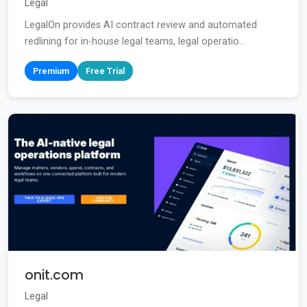
Legal
LegalOn provides AI contract review and automated
redlining for in-house legal teams, legal operatio...
Premium
Free Trial
onit.com
Legal