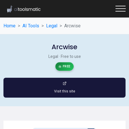
Home
AI Tools
Legal
Arcwise
Arcwise
Legal · Free to use
FREE
Visit this site