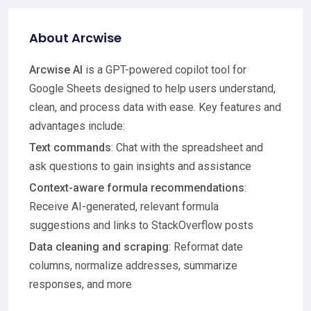
About Arcwise
Arcwise AI
is a GPT-powered copilot tool for
Google Sheets designed to help users understand,
clean, and process data with ease. Key features and
advantages include:
Text commands
: Chat with the spreadsheet and
ask questions to gain insights and assistance
Context-aware formula recommendations
:
Receive AI-generated, relevant formula
suggestions and links to StackOverflow posts
Data cleaning and scraping
: Reformat date
columns, normalize addresses, summarize
responses, and more