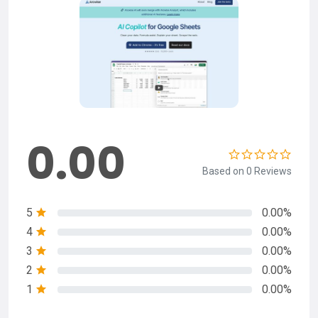
0.00
Based on 0 Reviews
5
0.00%
4
0.00%
3
0.00%
2
0.00%
1
0.00%