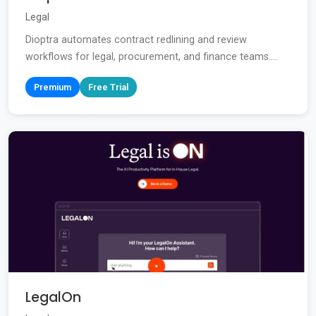
Legal
Dioptra automates contract redlining and review
workflows for legal, procurement, and finance teams....
Premium
Free Trial
LegalOn