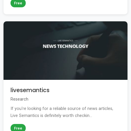
Free
livesemantics
Research
If you're looking for a reliable source of news articles,
Live Semantics is definitely worth checkin...
Free