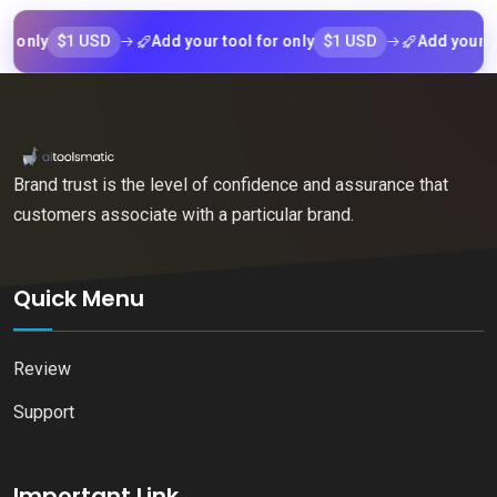
$1 USD
$1 USD
ly
Add your tool for only
Add your tool f
Brand trust is the level of confidence and assurance that
customers associate with a particular brand.
Quick Menu
Review
Support
Important Link