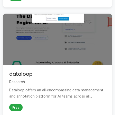
dataloop
Research
Dataloop offers an all-encompassing data management
and annotation platform for AI teams across all...
Free