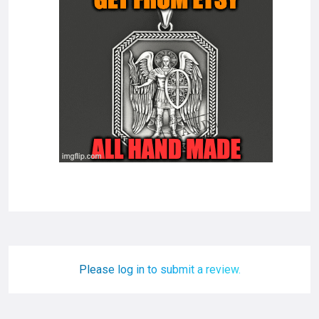
Please log in to submit a review.