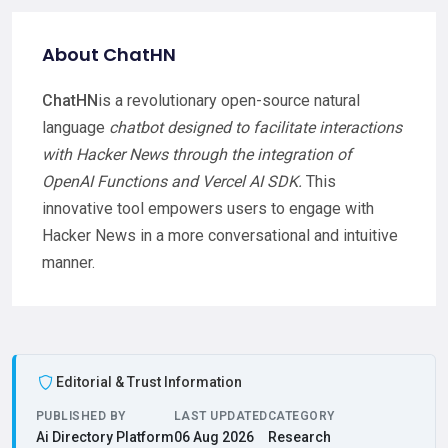
About ChatHN
ChatHN
is a revolutionary open-source natural
language
chatbot designed to facilitate interactions
with Hacker News through the integration of
OpenAI Functions and Vercel AI SDK.
This
innovative tool empowers users to engage with
Hacker News in a more conversational and intuitive
manner.
Editorial & Trust Information
PUBLISHED BY
LAST UPDATED
CATEGORY
Ai Directory Platform
06 Aug 2026
Research