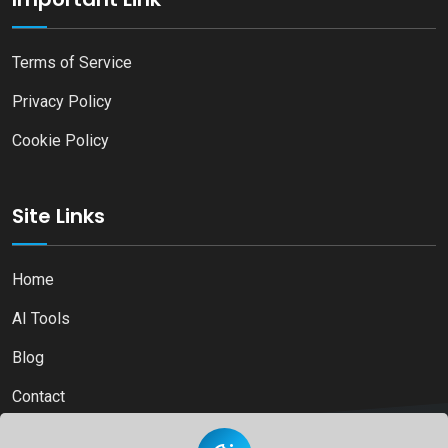
Terms of Service
Privacy Policy
Cookie Policy
Site Links
Home
AI Tools
Blog
Contact