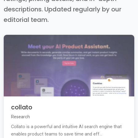
descriptions. Updated regularly by our
editorial team.
collato
Research
Collato is a powerful and intuitive AI search engine that
enables product teams to save time and eff...