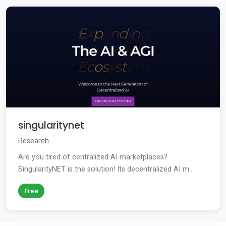
singularitynet
Research
Are you tired of centralized AI marketplaces?
SingularityNET is the solution! Its decentralized AI m...
Free