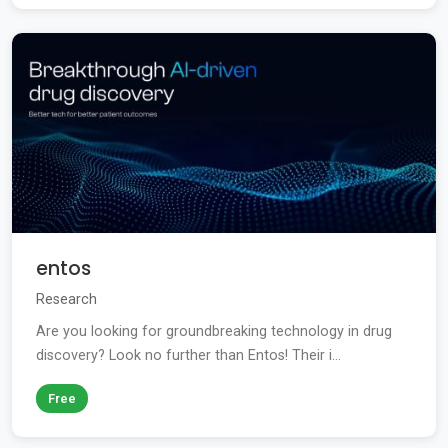
entos
Research
Are you looking for groundbreaking technology in drug
discovery? Look no further than Entos! Their i...
Free