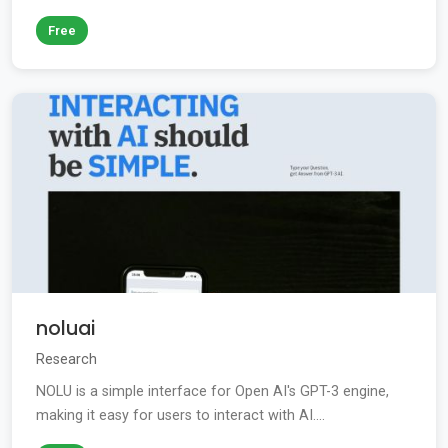
Free
noluai
Research
NOLU is a simple interface for Open AI's GPT-3 engine,
making it easy for users to interact with AI....