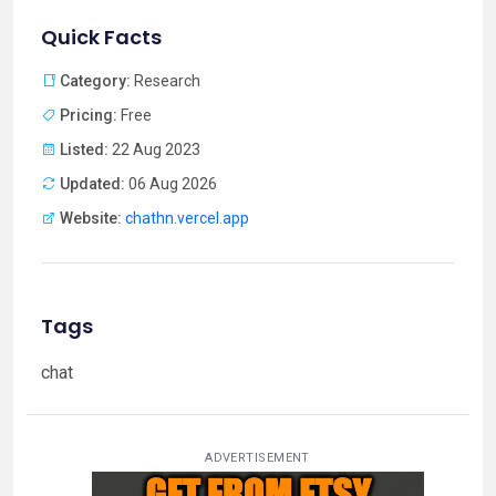
Quick Facts
Category:
Research
Pricing:
Free
Listed:
22 Aug 2023
Updated:
06 Aug 2026
Website:
chathn.vercel.app
Tags
chat
ADVERTISEMENT