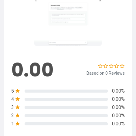
0.00
Based on 0 Reviews
5
0.00%
4
0.00%
3
0.00%
2
0.00%
1
0.00%