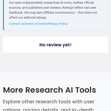
Our team independently researches AI tools, verifies official
sources, and publishes user reviews. Ratings reflect real user
feedback. We may earn affiliate commissions — this does not
affect our editorial ratings.
Contact Us
Terms of Service
Privacy Policy
No review yet!
More Research AI Tools
Explore other research tools with user
ratings, pricing details, and in-depth