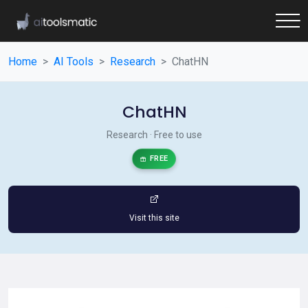
Home
AI Tools
Research
ChatHN
ChatHN
Research · Free to use
FREE
Visit this site