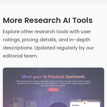
More Research AI Tools
Explore other research tools with user
ratings, pricing details, and in-depth
descriptions. Updated regularly by our
editorial team.