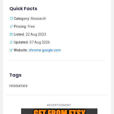
Quick Facts
Category:
Research
Pricing:
Free
Listed:
22 Aug 2023
Updated:
07 Aug 2026
Website:
chrome.google.com
Tags
resources
ADVERTISEMENT