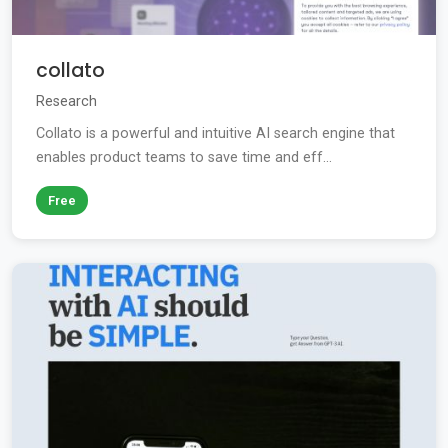
collato
Research
Collato is a powerful and intuitive AI search engine that
enables product teams to save time and eff...
Free