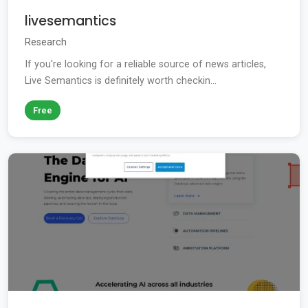
livesemantics
Research
If you're looking for a reliable source of news articles,
Live Semantics is definitely worth checkin...
Free