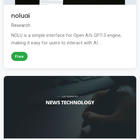
noluai
Research
NOLU is a simple interface for Open AI's GPT-3 engine,
making it easy for users to interact with AI....
Free