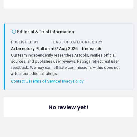
Editorial & Trust Information
PUBLISHED BY
LAST UPDATED
CATEGORY
Ai Directory Platform
07 Aug 2026
Research
Our team independently researches AI tools, verifies official
sources, and publishes user reviews. Ratings reflect real user
feedback. We may earn affiliate commissions — this does not
affect our editorial ratings.
Contact Us
Terms of Service
Privacy Policy
No review yet!