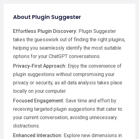
About Plugin Suggester
Effortless Plugin Discovery:
Plugin Suggester
takes the guesswork out of finding the right plugins,
helping you seamlessly identify the most suitable
options for your ChatGPT conversations.
Privacy-First Approach:
Enjoy the convenience of
plugin suggestions without compromising your
privacy or security, as all data analysis takes place
locally on your computer.
Focused Engagement:
Save time and effort by
receiving targeted plugin suggestions that cater to
your current conversation, avoiding unnecessary
distractions.
Enhanced Interaction:
Explore new dimensions in