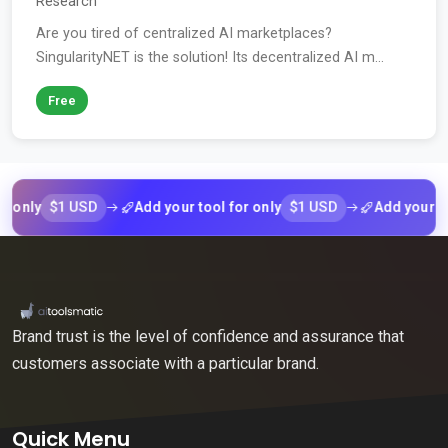
Research
Are you tired of centralized AI marketplaces?
SingularityNET is the solution! Its decentralized AI m...
Free
$1 USD
$1 USD
ly
Add your tool for only
Add your tool fo
Brand trust is the level of confidence and assurance that
customers associate with a particular brand.
Quick Menu