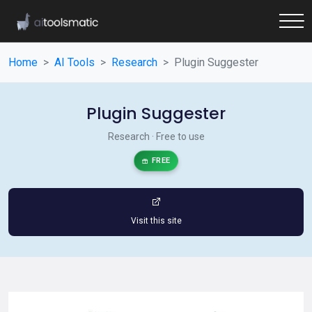
Home
AI Tools
Research
Plugin Suggester
Plugin Suggester
Research · Free to use
FREE
Visit this site