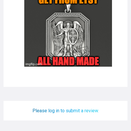
Please log in to submit a review.