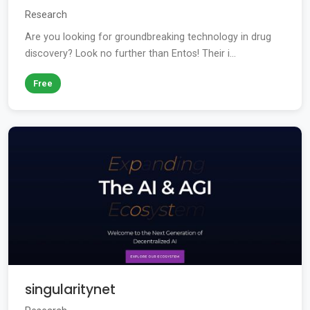
Research
Are you looking for groundbreaking technology in drug
discovery? Look no further than Entos! Their i...
Free
singularitynet