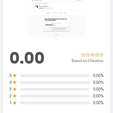
0.00
Based on 0 Reviews
5
0.00%
4
0.00%
3
0.00%
2
0.00%
1
0.00%