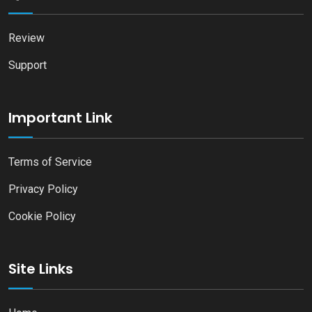
Review
Support
Important Link
Terms of Service
Privacy Policy
Cookie Policy
Site Links