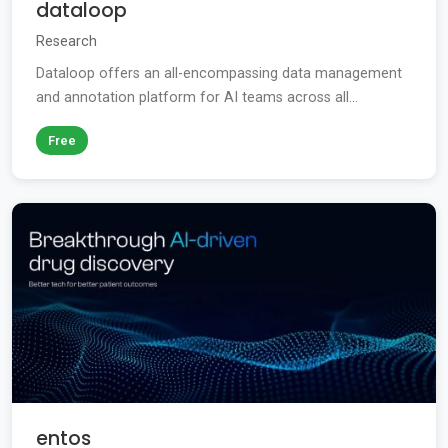
dataloop
Research
Dataloop offers an all-encompassing data management
and annotation platform for AI teams across all...
Free
entos