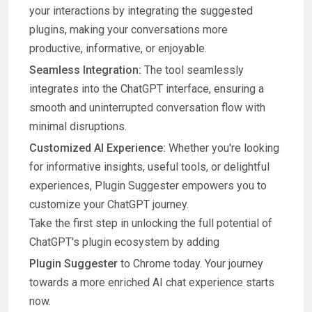
your interactions by integrating the suggested
plugins, making your conversations more
productive, informative, or enjoyable.
Seamless Integration:
The tool seamlessly
integrates into the ChatGPT interface, ensuring a
smooth and uninterrupted conversation flow with
minimal disruptions.
Customized AI Experience:
Whether you're looking
for informative insights, useful tools, or delightful
experiences, Plugin Suggester empowers you to
customize your ChatGPT journey.
Take the first step in unlocking the full potential of
ChatGPT's plugin ecosystem by adding
Plugin Suggester
to Chrome today. Your journey
towards a more enriched AI chat experience starts
now.