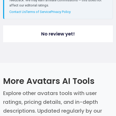
feedback. We may earn affiliate commissions — this does not
affect our editorial ratings.
Contact Us
Terms of Service
Privacy Policy
No review yet!
More Avatars AI Tools
Explore other avatars tools with user
ratings, pricing details, and in-depth
descriptions. Updated regularly by our