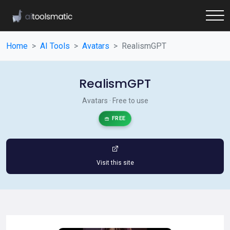
Home
AI Tools
Avatars
RealismGPT
RealismGPT
Avatars · Free to use
FREE
Visit this site