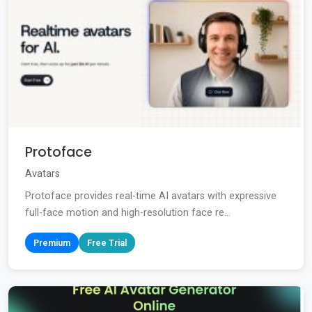
Protoface
Avatars
Protoface provides real-time AI avatars with expressive
full-face motion and high-resolution face re...
Premium
Free Trial