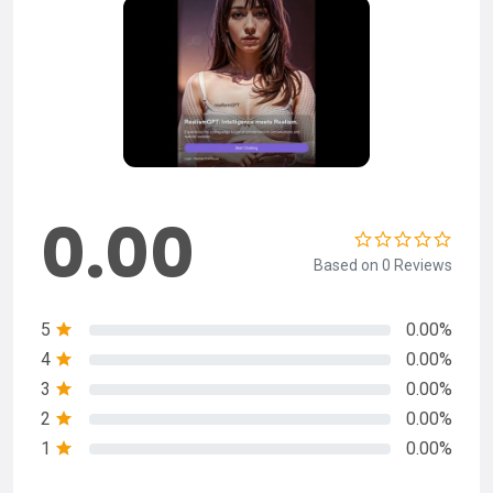
0.00
Based on 0 Reviews
5
0.00%
4
0.00%
3
0.00%
2
0.00%
1
0.00%