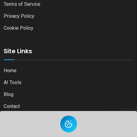
Terms of Service
Privacy Policy
Cookie Policy
Site Links
Home
AI Tools
Blog
Contact