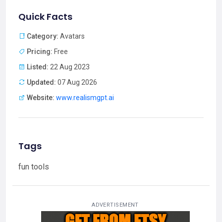
Quick Facts
Category:
Avatars
Pricing:
Free
Listed:
22 Aug 2023
Updated:
07 Aug 2026
Website:
www.realismgpt.ai
Tags
fun tools
ADVERTISEMENT