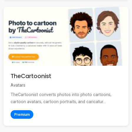
TheCartoonist
Avatars
TheCartoonist converts photos into photo cartoons,
cartoon avatars, cartoon portraits, and caricatur...
Premium