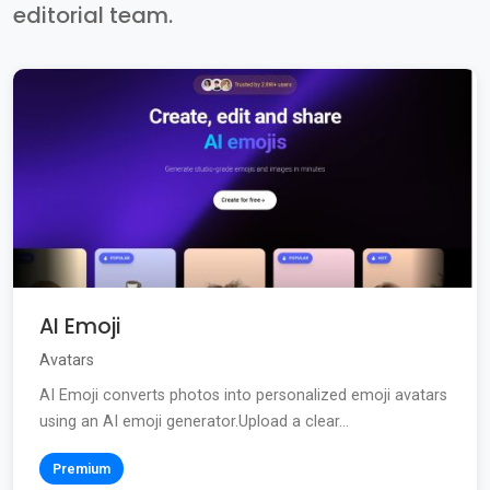
editorial team.
AI Emoji
Avatars
AI Emoji converts photos into personalized emoji avatars
using an AI emoji generator.Upload a clear...
Premium