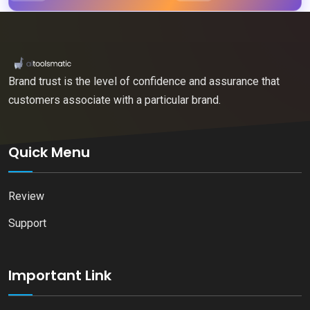
Brand trust is the level of confidence and assurance that
customers associate with a particular brand.
Quick Menu
Review
Support
Important Link