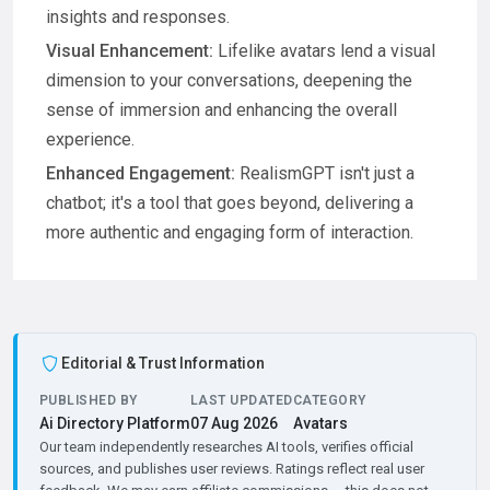
insights and responses.
Visual Enhancement:
Lifelike avatars lend a visual
dimension to your conversations, deepening the
sense of immersion and enhancing the overall
experience.
Enhanced Engagement:
RealismGPT isn't just a
chatbot; it's a tool that goes beyond, delivering a
more authentic and engaging form of interaction.
Editorial & Trust Information
PUBLISHED BY
LAST UPDATED
CATEGORY
Ai Directory Platform
07 Aug 2026
Avatars
Our team independently researches AI tools, verifies official
sources, and publishes user reviews. Ratings reflect real user