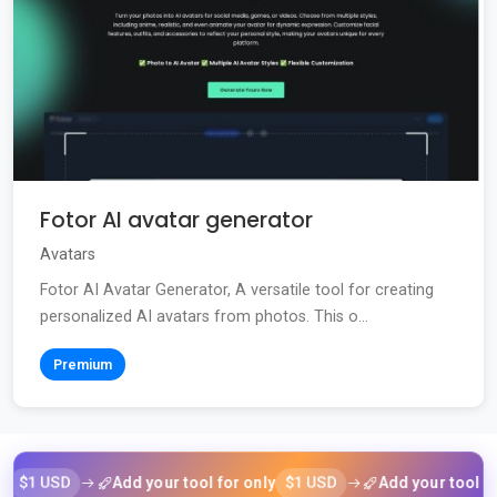
Fotor AI avatar generator
Avatars
Fotor AI Avatar Generator, A versatile tool for creating
personalized AI avatars from photos. This o...
Premium
USD
$1 USD
Add your tool for only
Add your tool for only