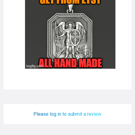
Please log in to submit a review.