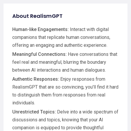
About RealismGPT
Human-like Engagements:
Interact with digital
companions that replicate human conversations,
offering an engaging and authentic experience.
Meaningful Connections:
Have conversations that
feel real and meaningful, blurring the boundary
between AI interactions and human dialogues.
Authentic Responses:
Enjoy responses from
RealismGPT that are so convincing, you'll find it hard
to distinguish them from responses from real
individuals.
Unrestricted Topics:
Delve into a wide spectrum of
discussions and topics, knowing that your AI
companion is equipped to provide thoughtful