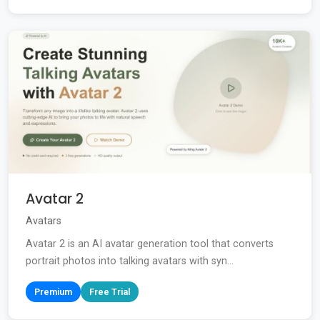
Avatar 2
Avatars
Avatar 2 is an AI avatar generation tool that converts
portrait photos into talking avatars with syn...
Premium
Free Trial