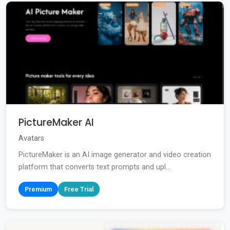
PictureMaker AI
Avatars
PictureMaker is an AI image generator and video creation
platform that converts text prompts and upl...
Premium
Free Trial