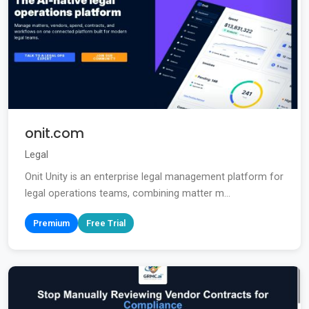
onit.com
Legal
Onit Unity is an enterprise legal management platform for
legal operations teams, combining matter m...
Premium
Free Trial