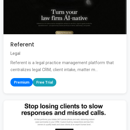
Referent
Legal
Referent is a legal practice management platform that
centralizes legal CRM, client intake, matter m...
Premium
Free Trial