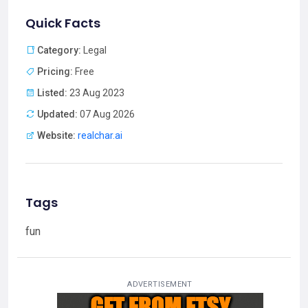
Quick Facts
Category:
Legal
Pricing:
Free
Listed:
23 Aug 2023
Updated:
07 Aug 2026
Website:
realchar.ai
Tags
fun
ADVERTISEMENT