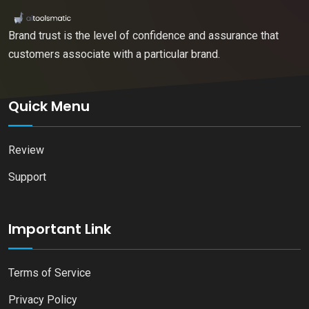
Brand trust is the level of confidence and assurance that
customers associate with a particular brand.
Quick Menu
Review
Support
Important Link
Terms of Service
Privacy Policy