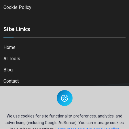
Cookie Policy
Site Links
Home
AI Tools
Blog
Contact
Copyright © 2026
Ai Directory Platform.
All Right Reserved
We use cookies for site functionality, preferences, analytics, and
advertising (including Google AdSense). You can manage cookies