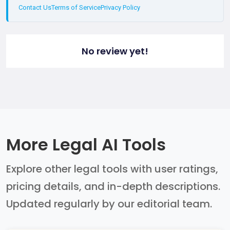
Contact Us
Terms of Service
Privacy Policy
No review yet!
More Legal AI Tools
Explore other legal tools with user ratings,
pricing details, and in-depth descriptions.
Updated regularly by our editorial team.