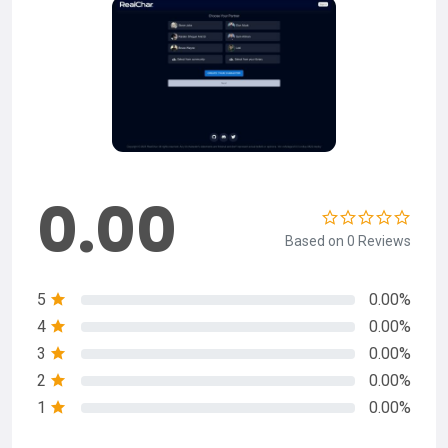
0.00
Based on 0 Reviews
5
0.00%
4
0.00%
3
0.00%
2
0.00%
1
0.00%