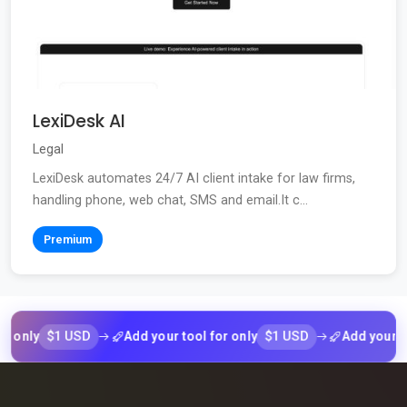
LexiDesk AI
Legal
LexiDesk automates 24/7 AI client intake for law firms,
handling phone, web chat, SMS and email.It c...
Premium
$1 USD
$1 USD
ly
Add your tool for only
Add your tool f