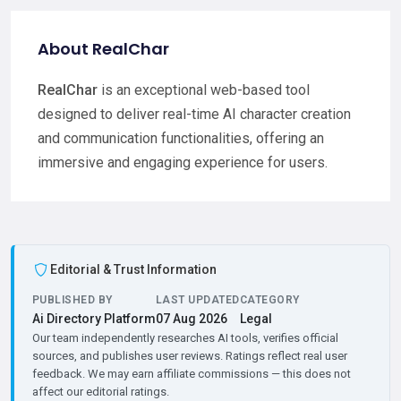
About RealChar
RealChar
is an exceptional web-based tool
designed to deliver real-time AI character creation
and communication functionalities, offering an
immersive and engaging experience for users.
Editorial & Trust Information
PUBLISHED BY
LAST UPDATED
CATEGORY
Ai Directory Platform
07 Aug 2026
Legal
Our team independently researches AI tools, verifies official
sources, and publishes user reviews. Ratings reflect real user
feedback. We may earn affiliate commissions — this does not
affect our editorial ratings.