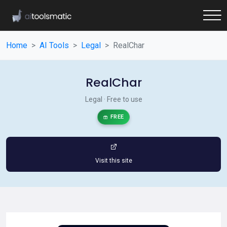
Home
AI Tools
Legal
RealChar
RealChar
Legal · Free to use
FREE
Visit this site