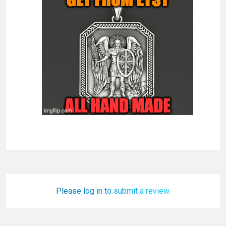
Please log in to submit a review.