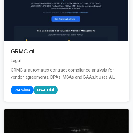
GRMC.ai
Legal
GRMC.ai automates contract compliance analysis for
vendor agreements, DPAs, MSAs and BAAs.It uses AI...
Premium
Free Trial