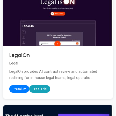
LegalOn
Legal
LegalOn provides AI contract review and automated
redlining for in-house legal teams, legal operatio...
Premium
Free Trial