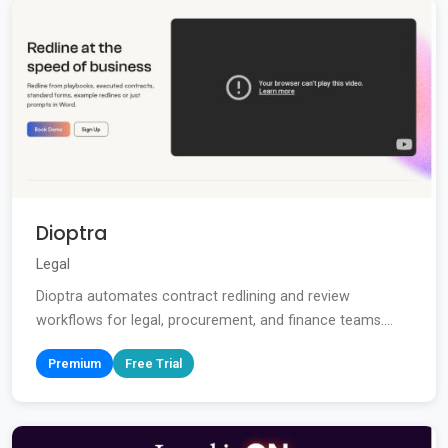
Dioptra
Legal
Dioptra automates contract redlining and review
workflows for legal, procurement, and finance teams....
Premium
Free Trial