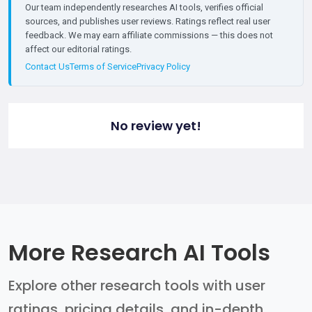
Our team independently researches AI tools, verifies official
sources, and publishes user reviews. Ratings reflect real user
feedback. We may earn affiliate commissions — this does not
affect our editorial ratings.
Contact Us
Terms of Service
Privacy Policy
No review yet!
More Research AI Tools
Explore other research tools with user
ratings, pricing details, and in-depth