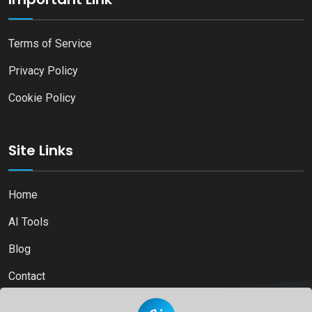
Terms of Service
Privacy Policy
Cookie Policy
Site Links
Home
AI Tools
Blog
Contact