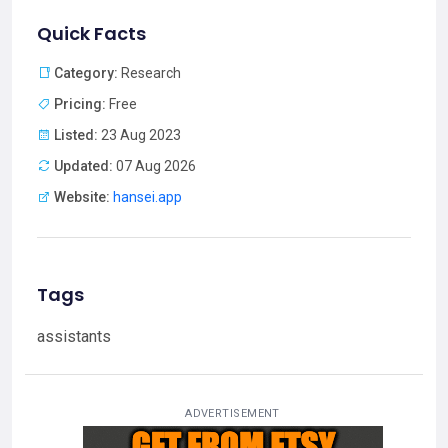
Quick Facts
Category:
Research
Pricing:
Free
Listed:
23 Aug 2023
Updated:
07 Aug 2026
Website:
hansei.app
Tags
assistants
ADVERTISEMENT