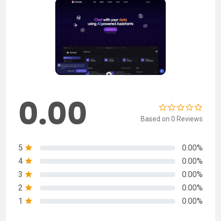
0.00
Based on 0 Reviews
5
0.00%
4
0.00%
3
0.00%
2
0.00%
1
0.00%