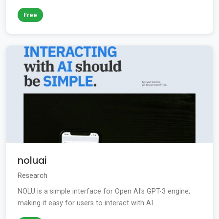
Free
noluai
Research
NOLU is a simple interface for Open AI's GPT-3 engine,
making it easy for users to interact with AI....