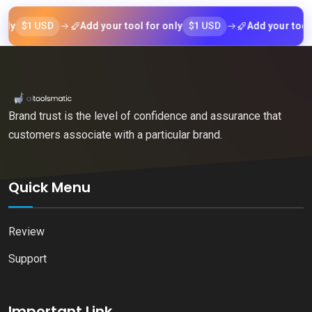
$1 USD
$1 USD
Add your tool for only
Add your tool for o
Brand trust is the level of confidence and assurance that
customers associate with a particular brand.
Quick Menu
Review
Support
Important Link