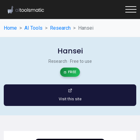
Home
AI Tools
Research
Hansei
Hansei
Research · Free to use
FREE
Visit this site