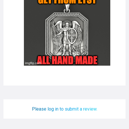
Please log in to submit a review.