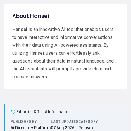
About Hansei
Hansei
is an innovative AI tool that enables users
to have interactive and informative conversations
with their data using AI-powered assistants. By
utilizing Hansei, users can effortlessly ask
questions about their data in natural language, and
the AI assistants will promptly provide clear and
concise answers.
Editorial & Trust Information
PUBLISHED BY
LAST UPDATED
CATEGORY
Ai Directory Platform
07 Aug 2026
Research