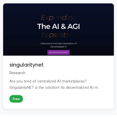
singularitynet
Research
Are you tired of centralized AI marketplaces?
SingularityNET is the solution! Its decentralized AI m...
Free