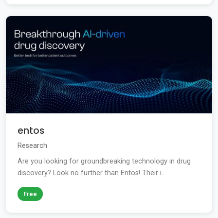
entos
Research
Are you looking for groundbreaking technology in drug
discovery? Look no further than Entos! Their i...
Free