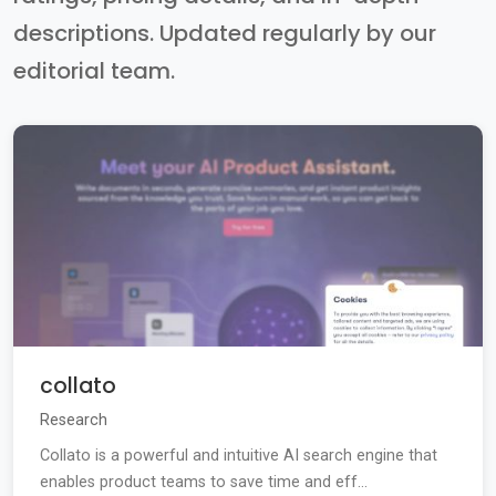
descriptions. Updated regularly by our
editorial team.
collato
Research
Collato is a powerful and intuitive AI search engine that
enables product teams to save time and eff...