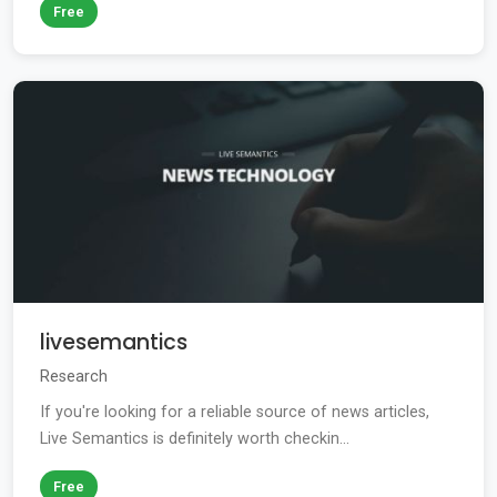
Free
livesemantics
Research
If you're looking for a reliable source of news articles,
Live Semantics is definitely worth checkin...
Free