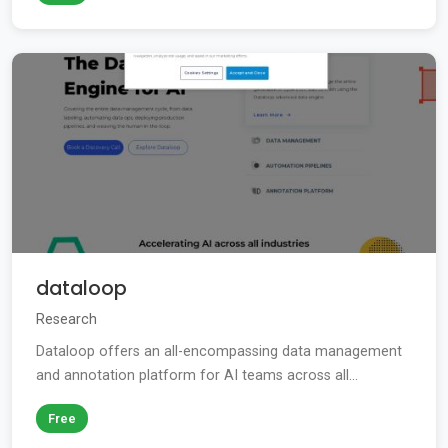
dataloop
Research
Dataloop offers an all-encompassing data management
and annotation platform for AI teams across all...
Free