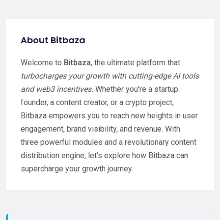
About Bitbaza
Welcome to
Bitbaza
, the ultimate platform that
turbocharges your growth with cutting-edge AI tools
and web3 incentives.
Whether you're a startup
founder, a content creator, or a crypto project,
Bitbaza empowers you to reach new heights in user
engagement, brand visibility, and revenue. With
three powerful modules and a revolutionary content
distribution engine, let's explore how Bitbaza can
supercharge your growth journey.