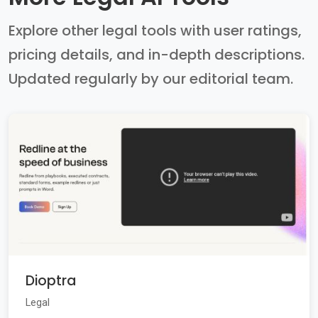
Explore other legal tools with user ratings,
pricing details, and in-depth descriptions.
Updated regularly by our editorial team.
Dioptra
Legal