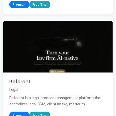
Premium
Free Trial
Referent
Legal
Referent is a legal practice management platform that
centralizes legal CRM, client intake, matter m...
Premium
Free Trial