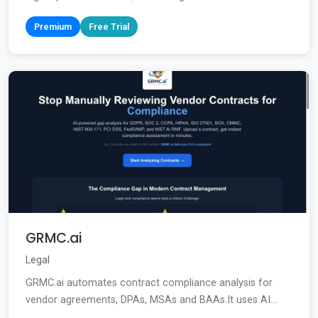
Premium
Free Trial
GRMC.ai
Legal
GRMC.ai automates contract compliance analysis for
vendor agreements, DPAs, MSAs and BAAs.It uses AI...