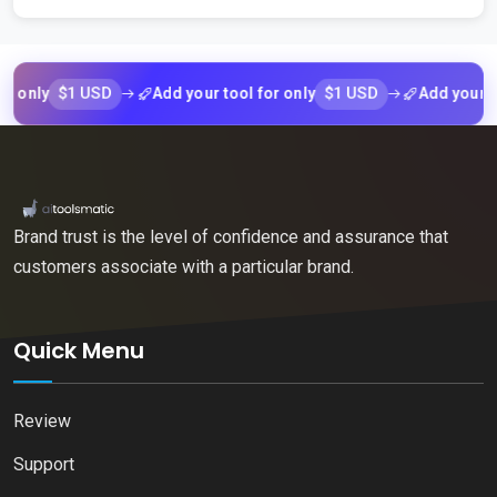
$1 USD
$1 USD
nly
Add your tool for only
Add your tool 
Brand trust is the level of confidence and assurance that
customers associate with a particular brand.
Quick Menu
Review
Support