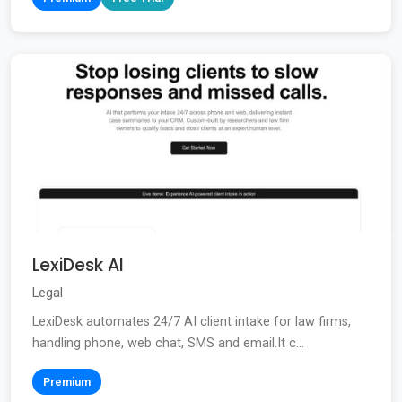
LexiDesk AI
Legal
LexiDesk automates 24/7 AI client intake for law firms,
handling phone, web chat, SMS and email.It c...
Premium