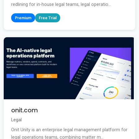
redlining for in-house legal teams, legal operatio...
Premium
Free Trial
onit.com
Legal
Onit Unity is an enterprise legal management platform for
legal operations teams, combining matter m...