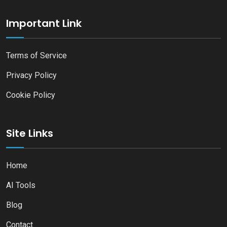
Important Link
Terms of Service
Privacy Policy
Cookie Policy
Site Links
Home
AI Tools
Blog
Contact