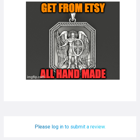
Please log in to submit a review.