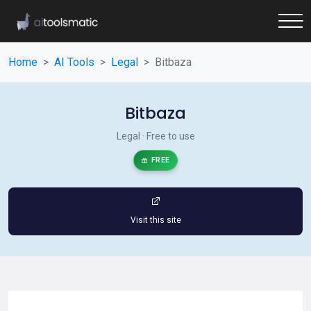
Home
AI Tools
Legal
Bitbaza
Bitbaza
Legal · Free to use
FREE
Visit this site