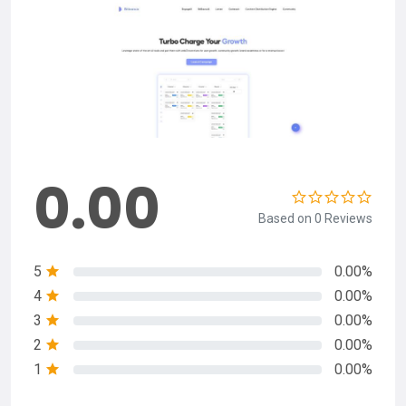
0.00
Based on 0 Reviews
5
0.00%
4
0.00%
3
0.00%
2
0.00%
1
0.00%