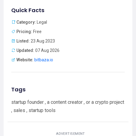
Quick Facts
Category:
Legal
Pricing:
Free
Listed:
23 Aug 2023
Updated:
07 Aug 2026
Website:
bitbaza.io
Tags
startup founder , a content creator , or a crypto project
, sales , startup tools
ADVERTISEMENT