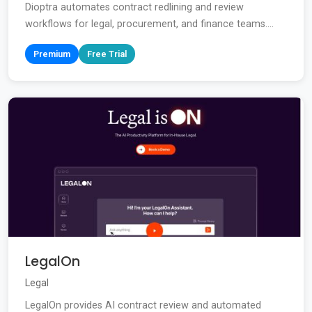
Dioptra automates contract redlining and review
workflows for legal, procurement, and finance teams....
Premium
Free Trial
LegalOn
Legal
LegalOn provides AI contract review and automated