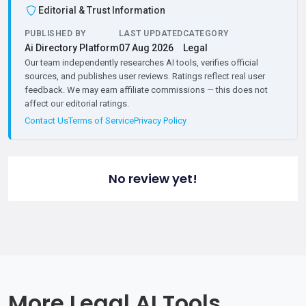
Editorial & Trust Information
PUBLISHED BY
LAST UPDATED
CATEGORY
Ai Directory Platform
07 Aug 2026
Legal
Our team independently researches AI tools, verifies official
sources, and publishes user reviews. Ratings reflect real user
feedback. We may earn affiliate commissions — this does not
affect our editorial ratings.
Contact Us
Terms of Service
Privacy Policy
No review yet!
More Legal AI Tools