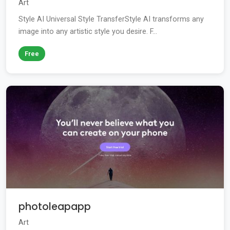
Art
Style AI Universal Style TransferStyle AI transforms any
image into any artistic style you desire. F...
Free
photoleapapp
Art