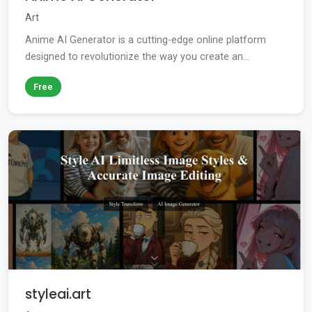
Art
Anime AI Generator is a cutting-edge online platform
designed to revolutionize the way you create an...
Free
styleai.art