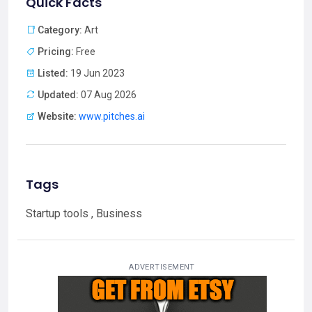
Quick Facts
Category:
Art
Pricing:
Free
Listed:
19 Jun 2023
Updated:
07 Aug 2026
Website:
www.pitches.ai
Tags
Startup tools , Business
ADVERTISEMENT