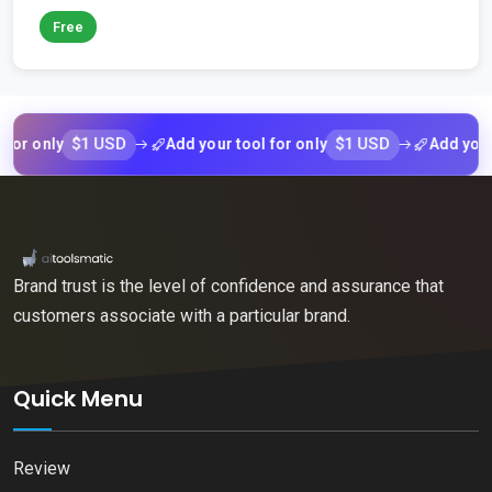
Free
$1 USD
$1 USD
nly
Add your tool for only
Add your tool 
Brand trust is the level of confidence and assurance that
customers associate with a particular brand.
Quick Menu
Review