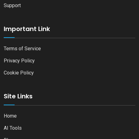
Support
Important Link
Terms of Service
Privacy Policy
Cookie Policy
Site Links
Home
AI Tools