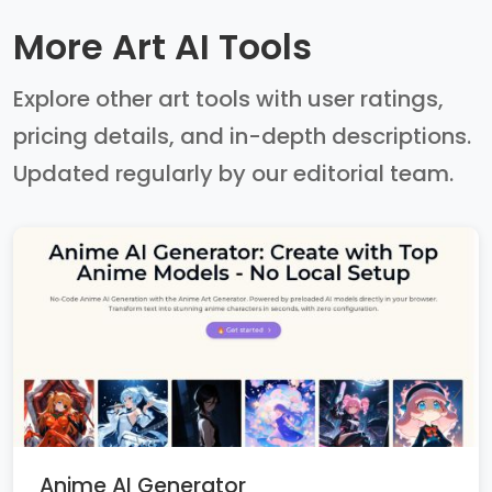
More Art AI Tools
Explore other art tools with user ratings,
pricing details, and in-depth descriptions.
Updated regularly by our editorial team.
Anime AI Generator