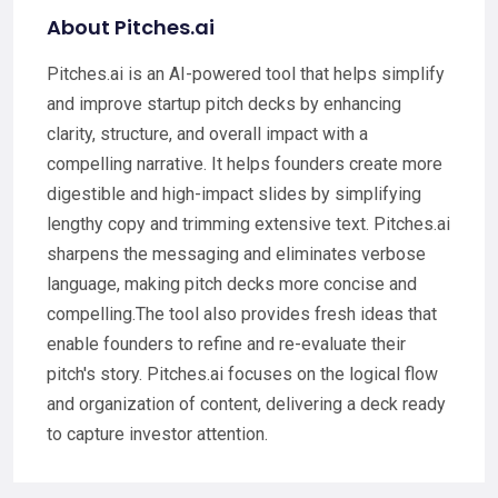
About Pitches.ai
Pitches.ai is an AI-powered tool that helps simplify
and improve startup pitch decks by enhancing
clarity, structure, and overall impact with a
compelling narrative. It helps founders create more
digestible and high-impact slides by simplifying
lengthy copy and trimming extensive text. Pitches.ai
sharpens the messaging and eliminates verbose
language, making pitch decks more concise and
compelling.The tool also provides fresh ideas that
enable founders to refine and re-evaluate their
pitch's story. Pitches.ai focuses on the logical flow
and organization of content, delivering a deck ready
to capture investor attention.