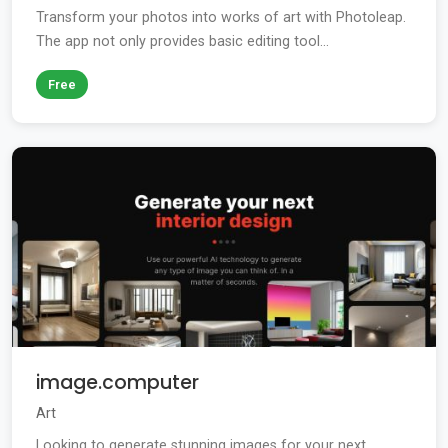
Transform your photos into works of art with Photoleap.
The app not only provides basic editing tool...
Free
image.computer
Art
Looking to generate stunning images for your next