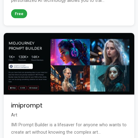
personalized AI technology allows you to trai...
Free
imiprompt
Art
IMI Prompt Builder is a lifesaver for anyone who wants to
create art without knowing the complex art...