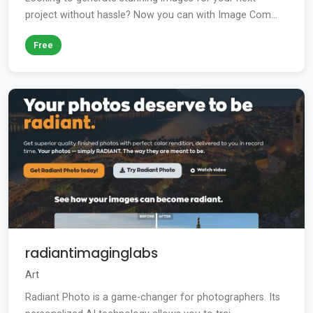
project without hassle? Now you can with Image Com...
Free
radiantimaginglabs
Art
Radiant Photo is a game-changer for photographers. Its