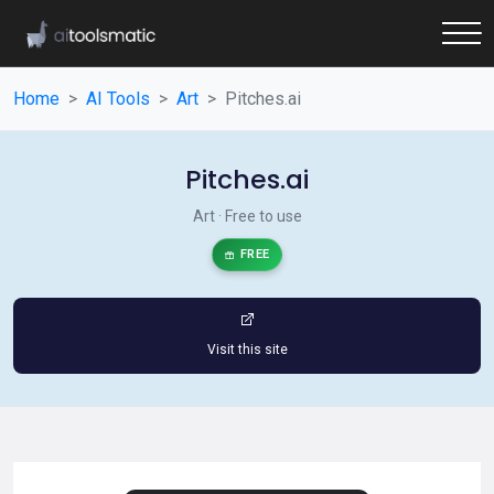
Home
AI Tools
Art
Pitches.ai
Pitches.ai
Art · Free to use
FREE
Visit this site