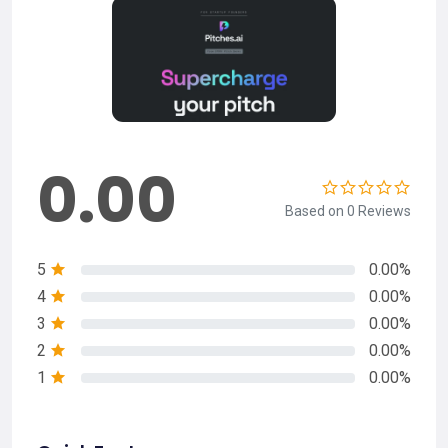
0.00
Based on 0 Reviews
5
0.00%
4
0.00%
3
0.00%
2
0.00%
1
0.00%