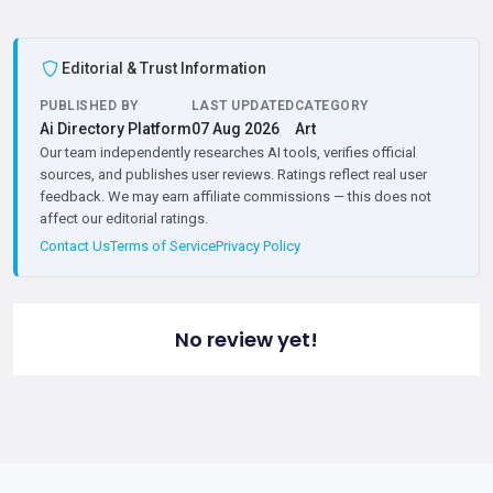
Editorial & Trust Information
PUBLISHED BY
LAST UPDATED
CATEGORY
Ai Directory Platform
07 Aug 2026
Art
Our team independently researches AI tools, verifies official
sources, and publishes user reviews. Ratings reflect real user
feedback. We may earn affiliate commissions — this does not
affect our editorial ratings.
Contact Us
Terms of Service
Privacy Policy
No review yet!