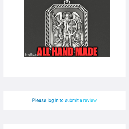
Please log in to submit a review.