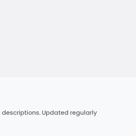
h descriptions. Updated regularly