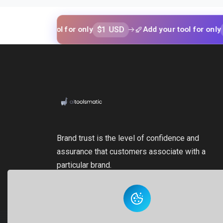
$1 USD
$1 USD
your tool for only
Add your tool for only
Brand trust is the level of confidence and
assurance that customers associate with a
particular brand.