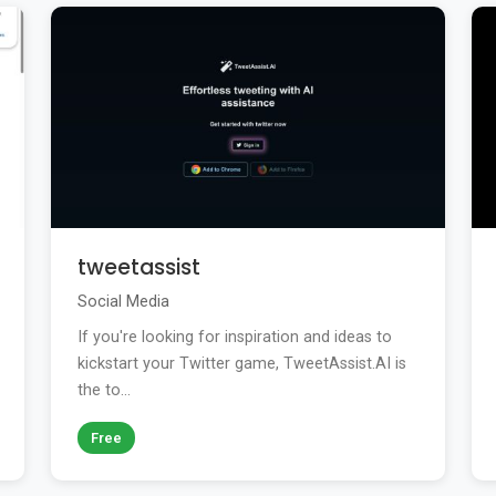
tweetassist
Social Media
If you're looking for inspiration and ideas to
kickstart your Twitter game, TweetAssist.AI is
the to...
Free