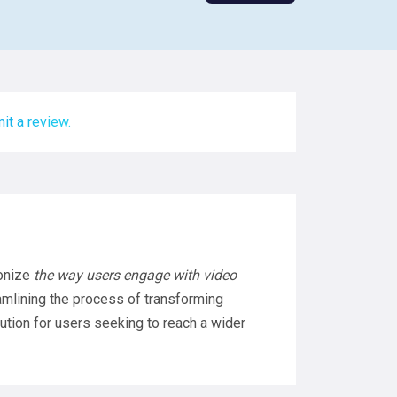
it a review.
ionize
the way users engage with video
mlining the process of transforming
lution for users seeking to reach a wider