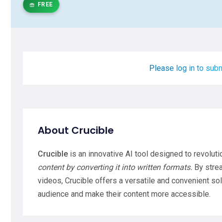
FREE
Please log in to subm
About Crucible
Crucible
is an innovative AI tool designed to revolut
content by converting it into written formats.
By strea
videos, Crucible offers a versatile and convenient so
audience and make their content more accessible.