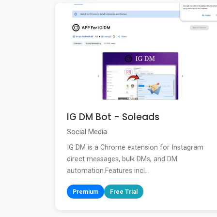
IG DM Bot - Soleads
Social Media
IG DM is a Chrome extension for Instagram
direct messages, bulk DMs, and DM
automation.Features incl...
Premium
Free Trial