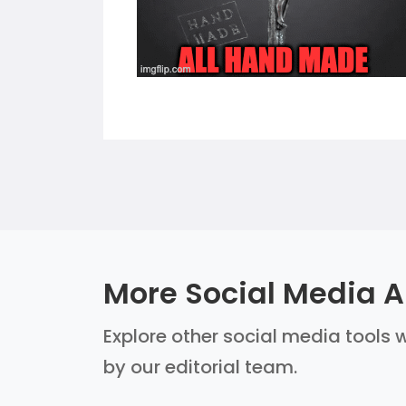
More Social Media AI
Explore other social media tools w
by our editorial team.