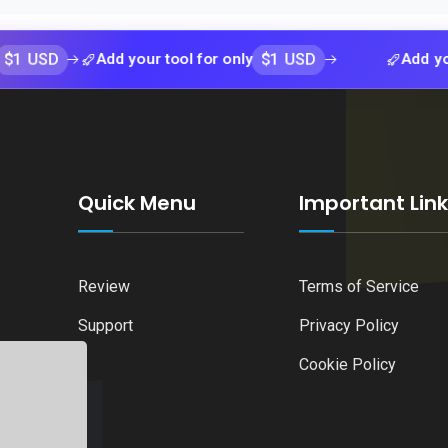
$1 USD
Add your tool for only
Add your tool 
Quick Menu
Important Lin
Review
Terms of Service
Support
Privacy Policy
Cookie Policy