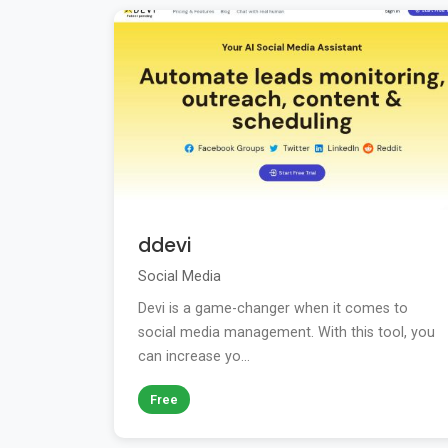
ddevi
Social Media
Devi is a game-changer when it comes to
social media management. With this tool, you
can increase yo...
Free