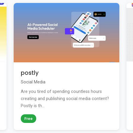
postly
Social Media
Are you tired of spending countless hours
creating and publishing social media content?
Postly is th...
Free