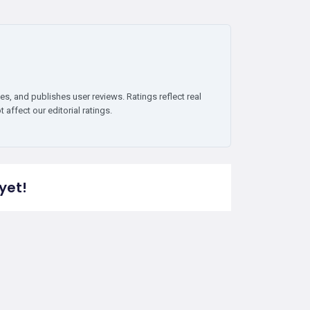
es, and publishes user reviews. Ratings reflect real
affect our editorial ratings.
yet!