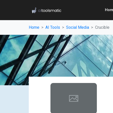
Hom
Home
AI Tools
Social Media
Crucible