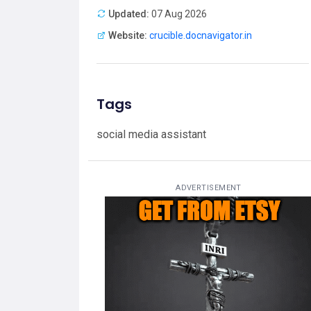
Updated:
07 Aug 2026
Website:
crucible.docnavigator.in
Tags
social media assistant
ADVERTISEMENT