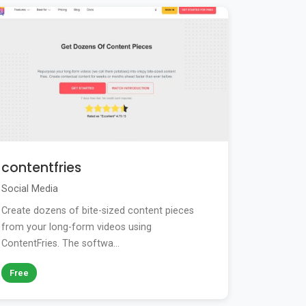
contentfries
Social Media
Create dozens of bite-sized content pieces
from your long-form videos using
ContentFries. The softwa...
Free