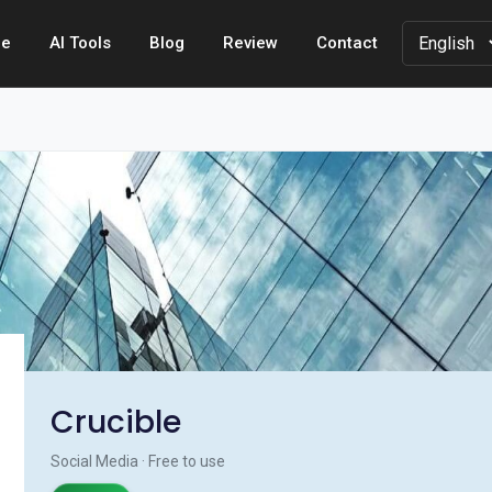
e
AI Tools
Blog
Review
Contact
Crucible
Social Media · Free to use