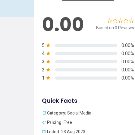
0.00
Based on 0 Reviews
5
0.00%
4
0.00%
3
0.00%
2
0.00%
1
0.00%
Quick Facts
Category:
Social Media
Pricing:
Free
Listed:
23 Aug 2023