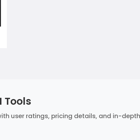
 Tools
ith user ratings, pricing details, and in-dept