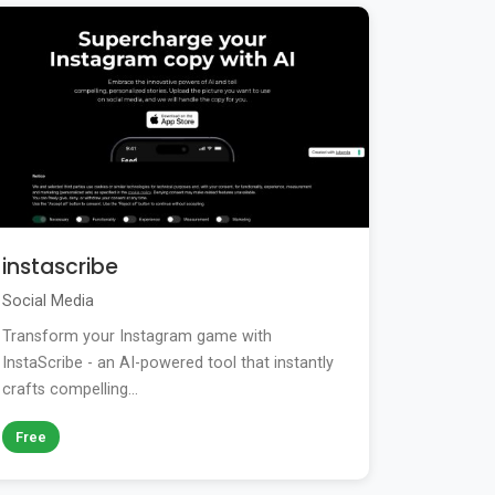
instascribe
Social Media
Transform your Instagram game with
InstaScribe - an AI-powered tool that instantly
crafts compelling...
Free