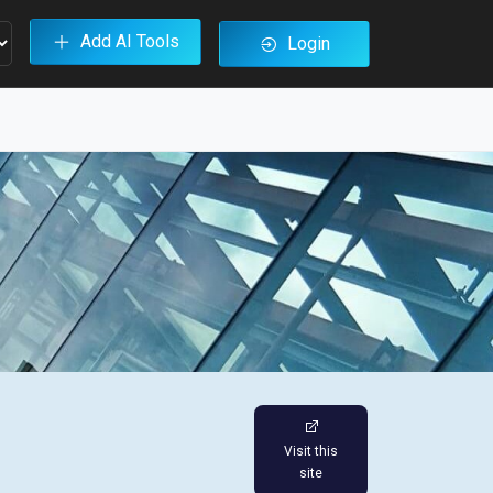
Add AI Tools
Login
Visit this
site