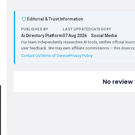
Editorial & Trust Information
PUBLISHED BY
LAST UPDATED
CATEGORY
Ai Directory Platform
07 Aug 2026
Social Media
Our team independently researches AI tools, verifies official sourc
user feedback. We may earn affiliate commissions — this does not 
Contact Us
Terms of Service
Privacy Policy
No review 