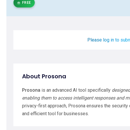
FREE
Please log in to subm
About Prosona
Prosona
is an advanced AI tool specifically
designed
enabling them to access intelligent responses and ma
privacy-first approach, Prosona ensures the security o
and efficient tool for businesses.