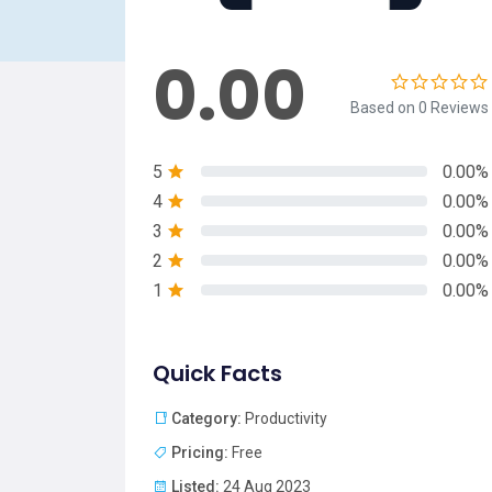
0.00
Based on 0 Reviews
5
0.00%
4
0.00%
3
0.00%
2
0.00%
1
0.00%
Quick Facts
Category:
Productivity
Pricing:
Free
Listed:
24 Aug 2023