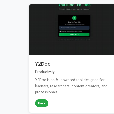
Y2Doc
Productivity
Y2Doc is an AI-powered tool designed for
learners, researchers, content creators, and
professionals...
Free