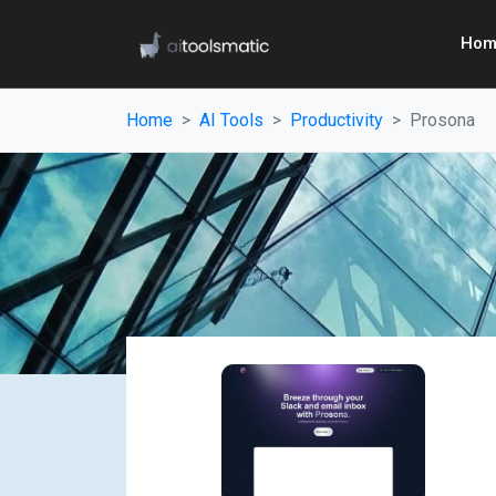
Hom
Home
AI Tools
Productivity
Prosona