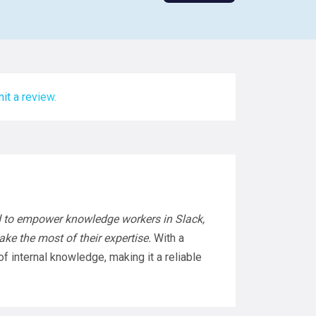
it a review.
 to empower knowledge workers in Slack,
ke the most of their expertise.
With a
f internal knowledge, making it a reliable