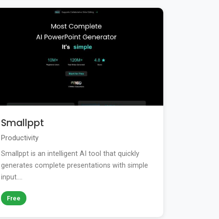
Smallppt
Productivity
Smallppt is an intelligent AI tool that quickly
generates complete presentations with simple
input....
Free