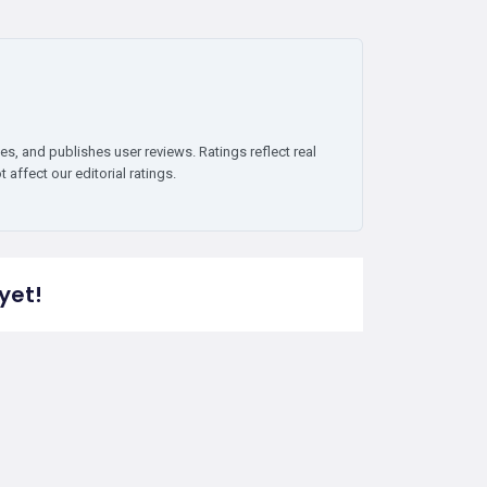
es, and publishes user reviews. Ratings reflect real
affect our editorial ratings.
yet!