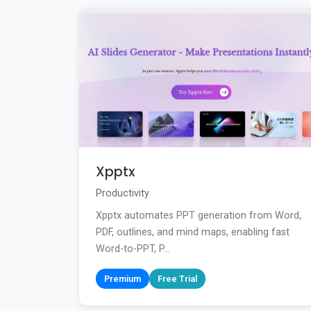
Xpptx
Productivity
Xpptx automates PPT generation from Word,
PDF, outlines, and mind maps, enabling fast
Word-to-PPT, P...
Premium
Free Trial