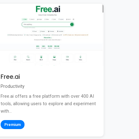
Free.ai
Productivity
Free.ai offers a free platform with over 400 AI
tools, allowing users to explore and experiment
with...
Premium