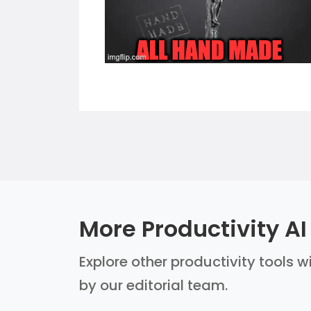
More Productivity AI
Explore other productivity tools w
by our editorial team.