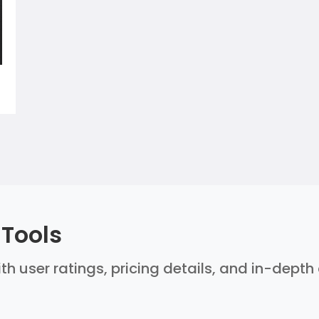
 Tools
ith user ratings, pricing details, and in-dept