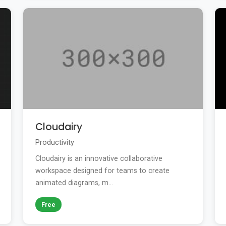
Cloudairy
Productivity
Cloudairy is an innovative collaborative
workspace designed for teams to create
animated diagrams, m...
Free