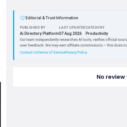
Editorial & Trust Information
PUBLISHED BY
LAST UPDATED
CATEGORY
Ai Directory Platform
07 Aug 2026
Productivity
Our team independently researches AI tools, verifies official sourc
user feedback. We may earn affiliate commissions — this does not 
Contact Us
Terms of Service
Privacy Policy
No review 