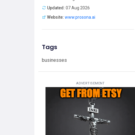
Updated:
07 Aug 2026
Website:
www.prosona.ai
Tags
businesses
ADVERTISEMENT