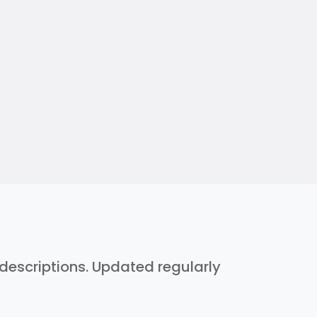
h descriptions. Updated regularly