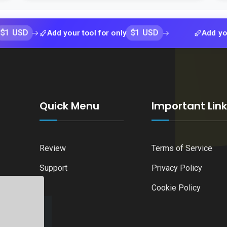
$1 USD
Add your tool for only
Add your tool fo
Quick Menu
Important Lin
Review
Terms of Service
Support
Privacy Policy
Cookie Policy