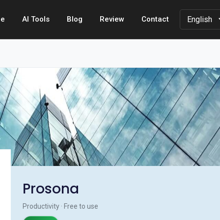
e
AI Tools
Blog
Review
Contact
Prosona
Productivity · Free to use