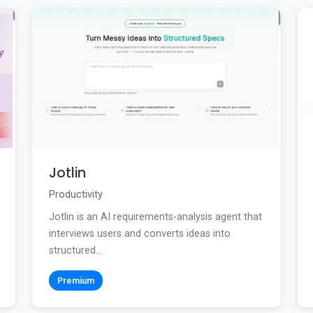
Jotlin
Productivity
Jotlin is an AI requirements-analysis agent that
interviews users and converts ideas into
structured...
Premium