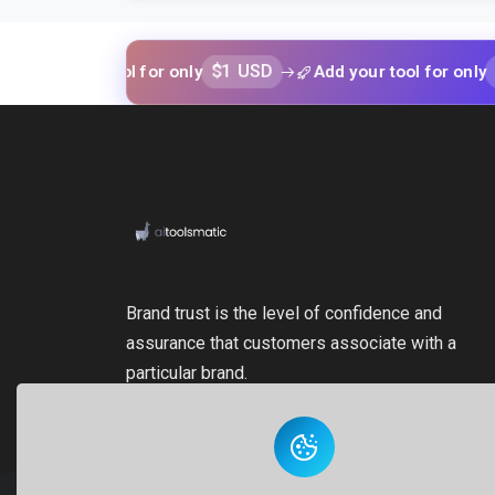
$1 USD
$1 USD
our tool for only
Add your tool for only
Brand trust is the level of confidence and
assurance that customers associate with a
particular brand.