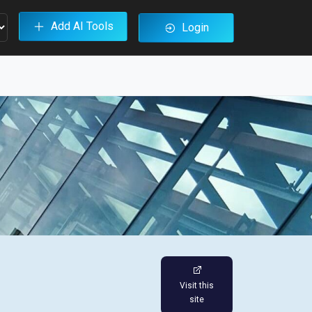
Add AI Tools
Login
Visit this
site