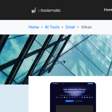
Hom
Home
AI Tools
Email
iMean