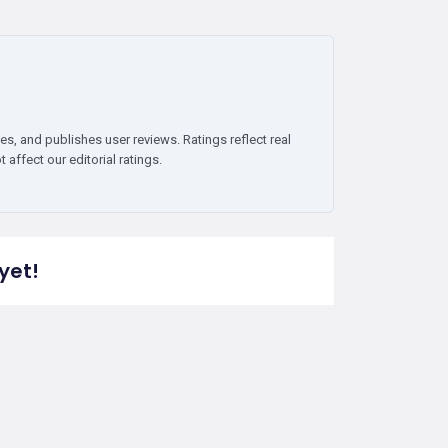
es, and publishes user reviews. Ratings reflect real
affect our editorial ratings.
yet!