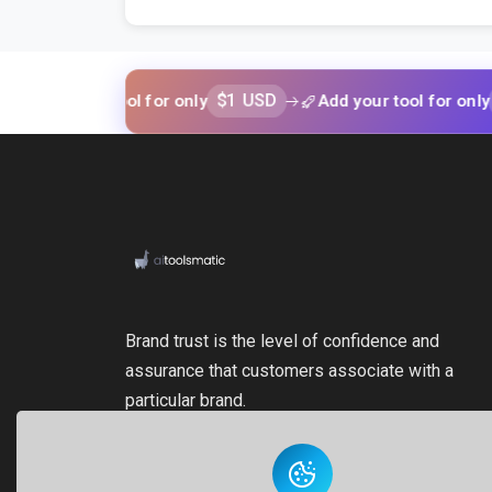
$1 USD
$1 US
 your tool for only
Add your tool for only
Brand trust is the level of confidence and
assurance that customers associate with a
particular brand.