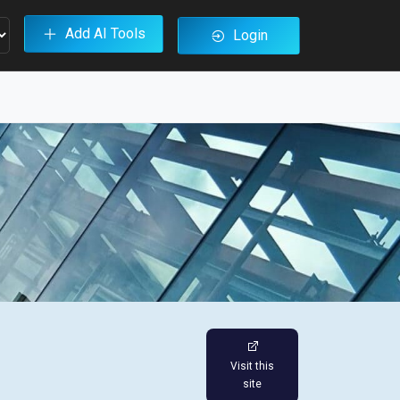
Add AI Tools
Login
Visit this
site