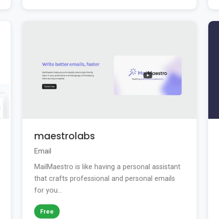
maestrolabs
Email
MailMaestro is like having a personal assistant
that crafts professional and personal emails
for you...
Free