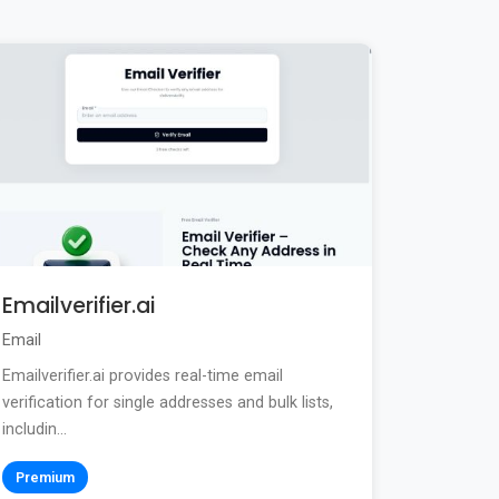
Emailverifier.ai
Email
Emailverifier.ai provides real-time email
verification for single addresses and bulk lists,
includin...
Premium