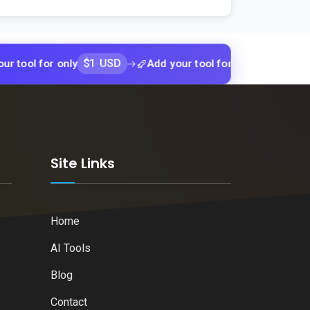
$1 USD
$1 USD
for only
Add your tool for only
Add 
k
Site Links
Home
AI Tools
Blog
Contact