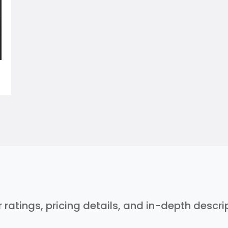
r ratings, pricing details, and in-depth descr