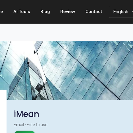
e
AI Tools
Blog
Review
Contact
iMean
Email · Free to use