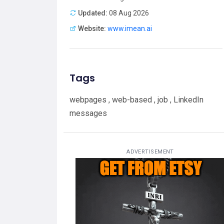
Updated:
08 Aug 2026
Website:
www.imean.ai
Tags
webpages , web-based , job , LinkedIn
messages
ADVERTISEMENT