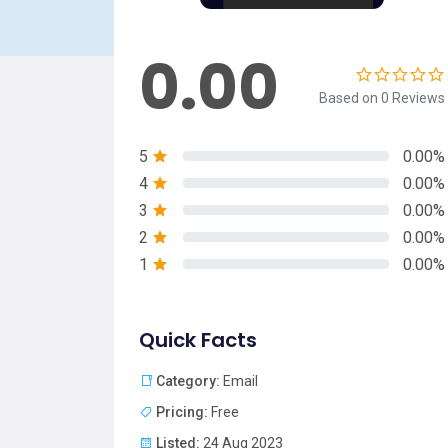
0.00
Based on 0 Reviews
5
0.00%
4
0.00%
3
0.00%
2
0.00%
1
0.00%
Quick Facts
Category:
Email
Pricing:
Free
Listed:
24 Aug 2023