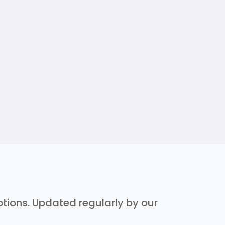
iptions. Updated regularly by our