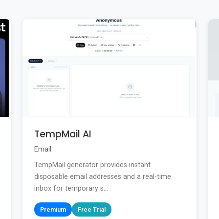
TempMail AI
Email
TempMail generator provides instant
disposable email addresses and a real-time
inbox for temporary s...
Premium
Free Trial