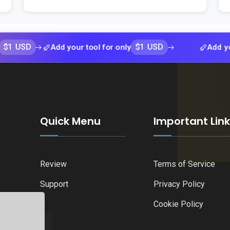
D
$1 USD
Add your tool for only
Add your tool 
Quick Menu
Important Lin
Review
Terms of Service
Support
Privacy Policy
Cookie Policy