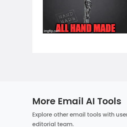
More Email AI Tools
Explore other email tools with use
editorial team.