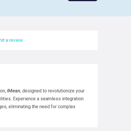
it a review.
ion,
iMean
, designed to revolutionize your
lities. Experience a seamless integration
es, eliminating the need for complex