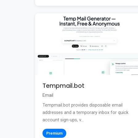
Tempmail.bot
Email
Tempmail.bot provides disposable email
addresses and a temporary inbox for quick
account sign-ups, v...
Premium