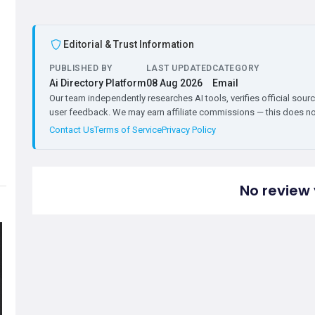
Editorial & Trust Information
PUBLISHED BY
LAST UPDATED
CATEGORY
Ai Directory Platform
08 Aug 2026
Email
Our team independently researches AI tools, verifies official sourc
user feedback. We may earn affiliate commissions — this does not 
Contact Us
Terms of Service
Privacy Policy
No review 