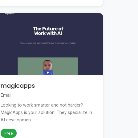
magicapps
Email
Looking to work smarter and not harder?
MagicApps is your solution! They specialize in
AI developmen...
Free