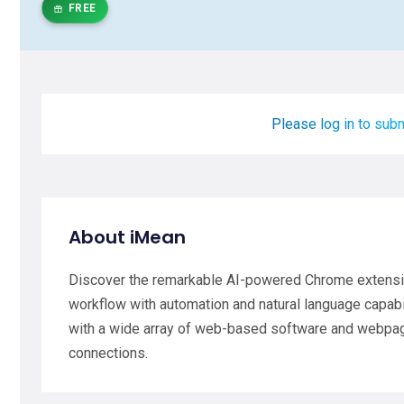
FREE
Please log in to subm
About iMean
Discover the remarkable AI-powered Chrome extens
workflow with automation and natural language capabi
with a wide array of web-based software and webpag
connections.