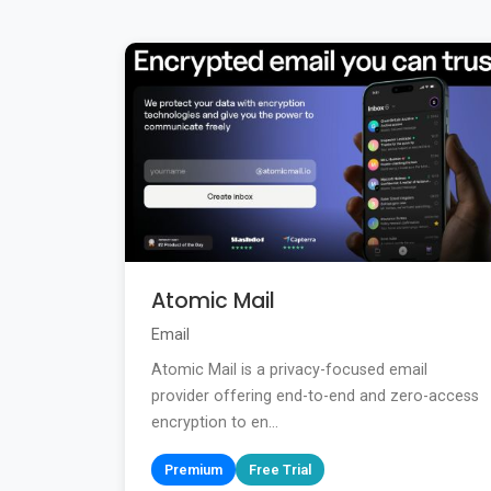
Atomic Mail
Email
Atomic Mail is a privacy-focused email
provider offering end-to-end and zero-access
encryption to en...
Premium
Free Trial