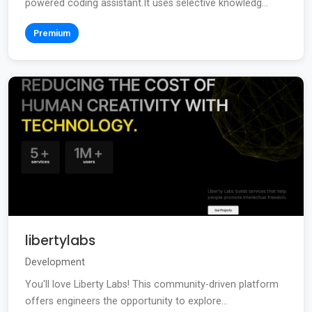
powered coding assistant.It uses selective knowledg...
Premium
libertylabs
Development
You'll love Liberty Labs! This community-driven platform
offers engineers the opportunity to explore...