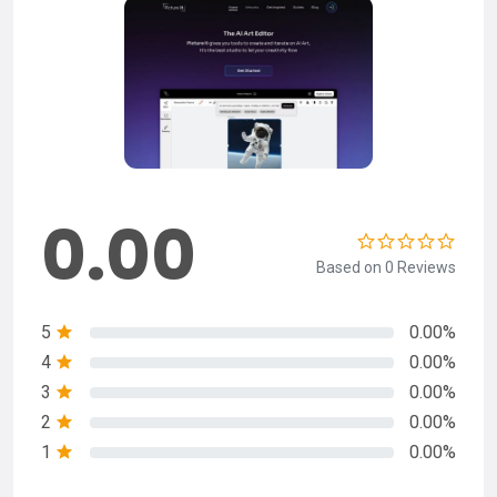
0.00
Based on 0 Reviews
5
0.00%
4
0.00%
3
0.00%
2
0.00%
1
0.00%