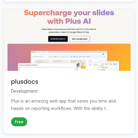
plusdocs
Development
Plus is an amazing web app that saves you time and
hassle on reporting workflows. With the ability t...
Free