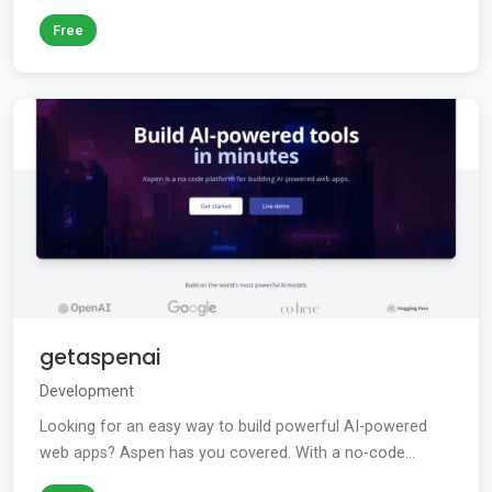
Free
getaspenai
Development
Looking for an easy way to build powerful AI-powered
web apps? Aspen has you covered. With a no-code...