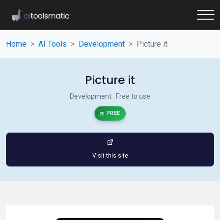
Home
AI Tools
Development
Picture it
Picture it
Development · Free to use
FREE
Visit this site