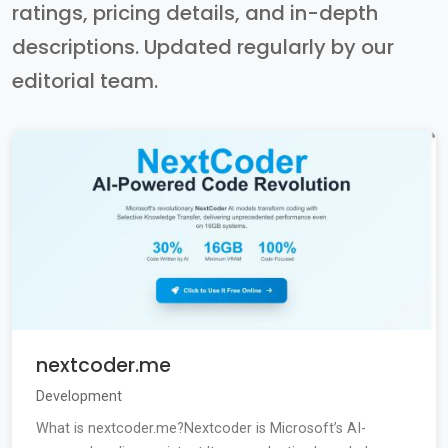
ratings, pricing details, and in-depth
descriptions. Updated regularly by our
editorial team.
nextcoder.me
Development
What is nextcoder.me?Nextcoder is Microsoft’s AI-