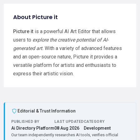
About Picture it
Picture it
is a powerful AI Art Editor that allows
users to
explore the creative potential of AI-
generated art.
With a variety of advanced features
and an open-source nature, Picture it provides a
versatile platform for artists and enthusiasts to
express their artistic vision.
Editorial & Trust Information
PUBLISHED BY
LAST UPDATED
CATEGORY
Ai Directory Platform
08 Aug 2026
Development
Our team independently researches AI tools, verifies official