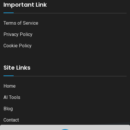
Important Link
Terms of Service
Privacy Policy
Cookie Policy
Site Links
Home
AI Tools
Blog
Contact