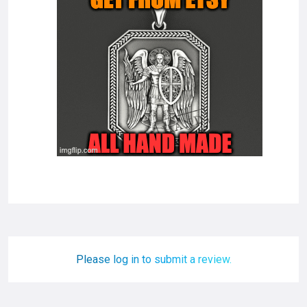
Please log in to submit a review.