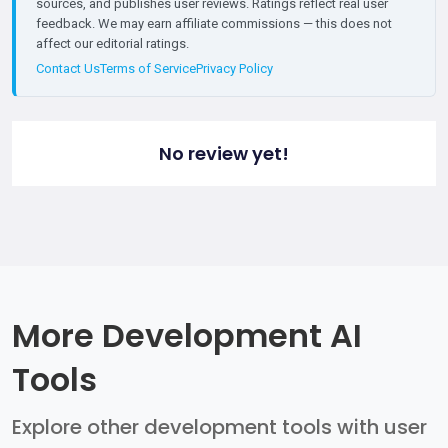
sources, and publishes user reviews. Ratings reflect real user
feedback. We may earn affiliate commissions — this does not
affect our editorial ratings.
Contact Us
Terms of Service
Privacy Policy
No review yet!
More Development AI
Tools
Explore other development tools with user