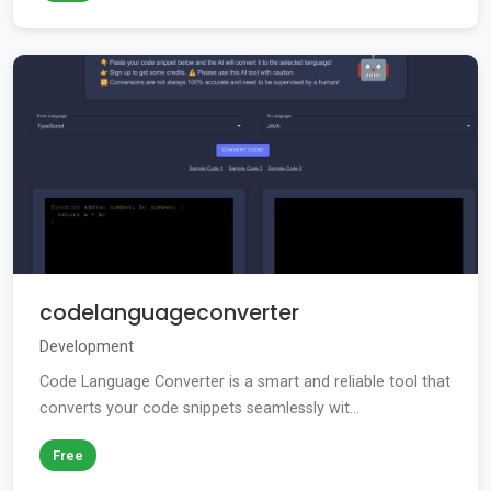
codelanguageconverter
Development
Code Language Converter is a smart and reliable tool that
converts your code snippets seamlessly wit...
Free