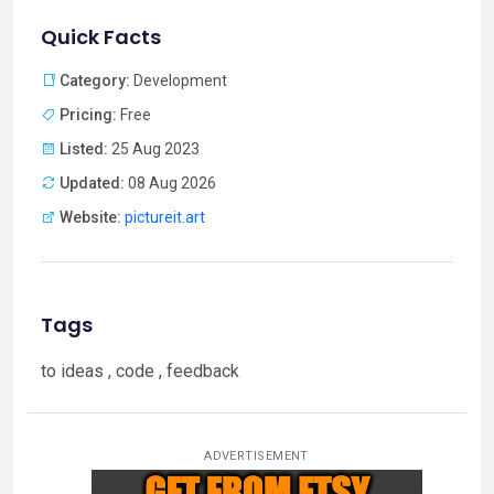
Quick Facts
Category:
Development
Pricing:
Free
Listed:
25 Aug 2023
Updated:
08 Aug 2026
Website:
pictureit.art
Tags
to ideas , code , feedback
ADVERTISEMENT