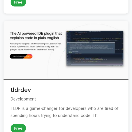
Free
tldrdev
Development
TLDR is a game-changer for developers who are tired of
spending hours trying to understand code. Thi...
Free