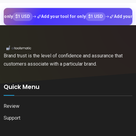
$1 USD
$1 USD
y
Add your tool for only
Add your tool fo
Brand trust is the level of confidence and assurance that
customers associate with a particular brand.
Quick Menu
Review
Support