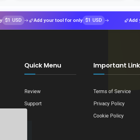
SD
$1 USD
Add your tool for only
Add your tool
Quick Menu
Important Lin
Review
Terms of Service
Support
Privacy Policy
Cookie Policy