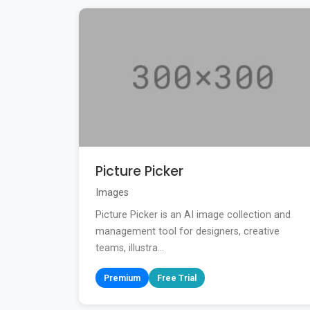
Picture Picker
Images
Picture Picker is an AI image collection and
management tool for designers, creative
teams, illustra...
Premium
Free Trial