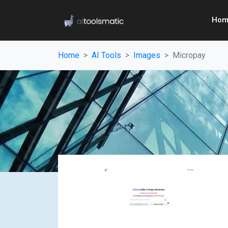
Hom
Home
AI Tools
Images
Micropay