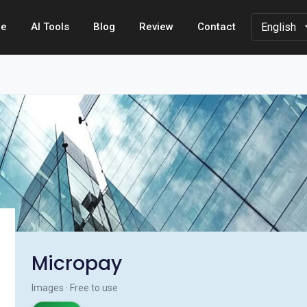
e
AI Tools
Blog
Review
Contact
Micropay
Images · Free to use