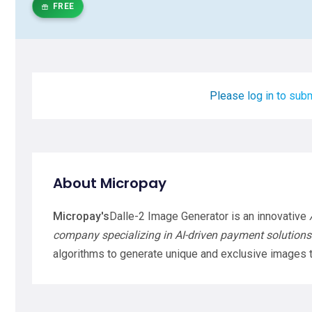
FREE
Please log in to subm
About Micropay
Micropay's
Dalle-2 Image Generator is an innovative
company specializing in AI-driven payment solutions
algorithms to generate unique and exclusive images t