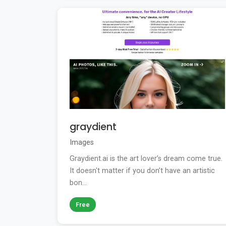
graydient
Images
Graydient.ai is the art lover’s dream come true.
It doesn't matter if you don’t have an artistic
bon...
Free