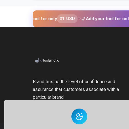
$1 USD
$1 U
d your tool for only
Add your tool for only
Brand trust is the level of confidence and
assurance that customers associate with a
particular brand.