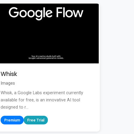
Whisk
Images
Whisk, a Google Labs experiment currently
available for free, is an innovative AI tool
designed to r...
Premium
Free Trial