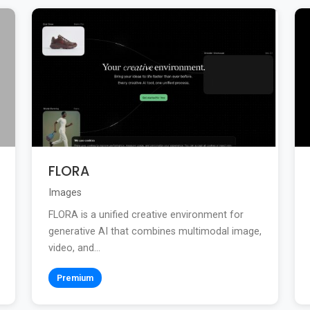
FLORA
Images
FLORA is a unified creative environment for
generative AI that combines multimodal image,
video, and...
Premium