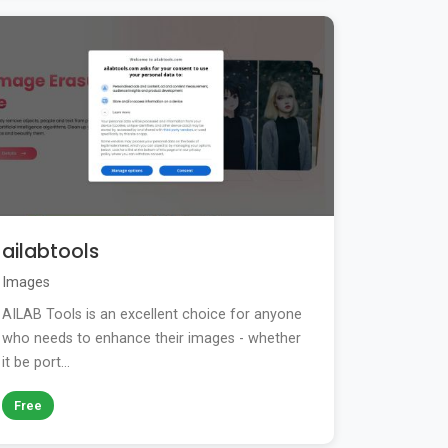
ailabtools
Images
AILAB Tools is an excellent choice for anyone
who needs to enhance their images - whether
it be port...
Free