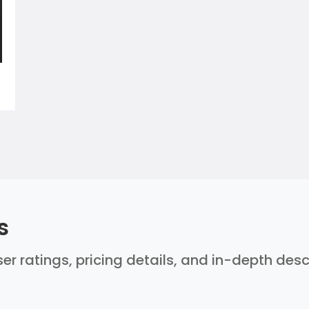
s
er ratings, pricing details, and in-depth des