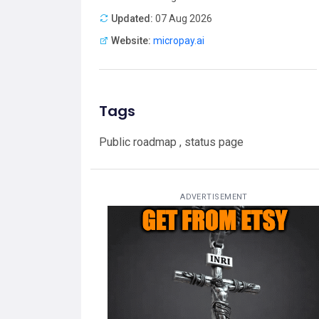
Updated:
07 Aug 2026
Website:
micropay.ai
Tags
Public roadmap , status page
ADVERTISEMENT