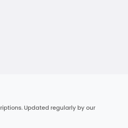
criptions. Updated regularly by our