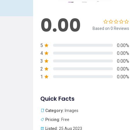
0.00
Based on 0 Reviews
5
0.00%
4
0.00%
3
0.00%
2
0.00%
1
0.00%
Quick Facts
Category:
Images
Pricing:
Free
Listed:
25 Aug 2023