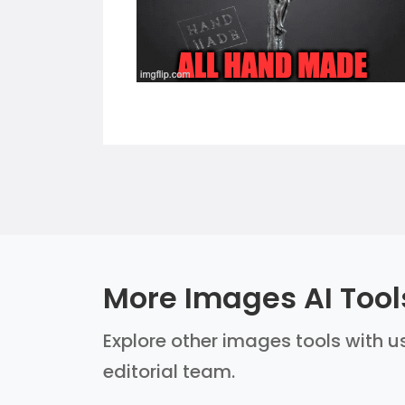
More Images AI Tool
Explore other images tools with us
editorial team.