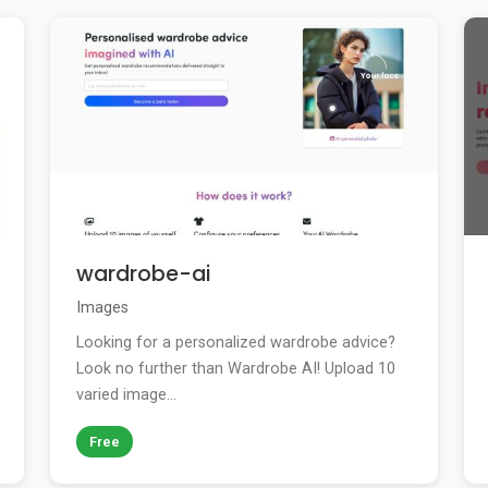
wardrobe-ai
Images
Looking for a personalized wardrobe advice?
Look no further than Wardrobe AI! Upload 10
varied image...
Free