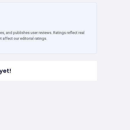
es, and publishes user reviews. Ratings reflect real
affect our editorial ratings.
yet!