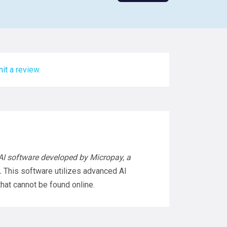
it a review.
AI software developed by Micropay, a
.
This software utilizes advanced AI
hat cannot be found online.