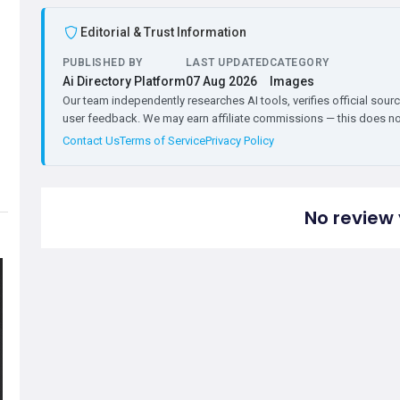
Editorial & Trust Information
PUBLISHED BY
LAST UPDATED
CATEGORY
Ai Directory Platform
07 Aug 2026
Images
Our team independently researches AI tools, verifies official sourc
user feedback. We may earn affiliate commissions — this does not 
Contact Us
Terms of Service
Privacy Policy
No review 