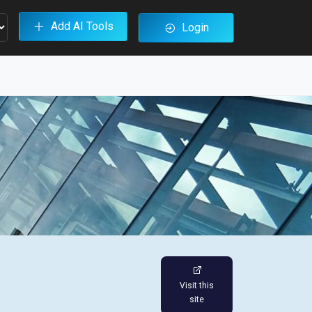
Add AI Tools
Login
Visit this
site