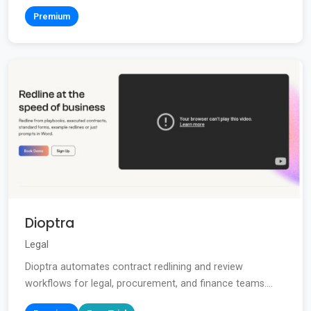
Premium
Dioptra
Legal
Dioptra automates contract redlining and review
workflows for legal, procurement, and finance teams....