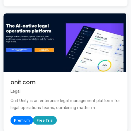
onit.com
Legal
Onit Unity is an enterprise legal management platform for
legal operations teams, combining matter m...
Premium
Free Trial