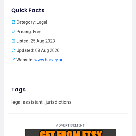
Quick Facts
Category:
Legal
Pricing:
Free
Listed:
25 Aug 2023
Updated:
08 Aug 2026
Website:
www.harvey.ai
Tags
legal assistant , jurisdictions
ADVERTISEMENT