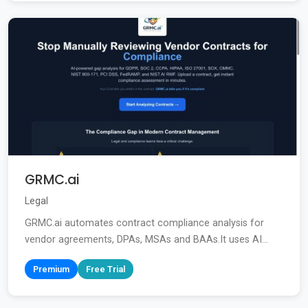
GRMC.ai
Legal
GRMC.ai automates contract compliance analysis for
vendor agreements, DPAs, MSAs and BAAs.It uses AI...
Premium
Free Trial