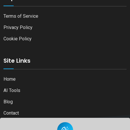
Terms of Service
Privacy Policy
Cookie Policy
Site Links
Home
AI Tools
Blog
Contact