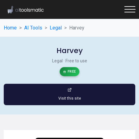
Home
AI Tools
Legal
Harvey
Harvey
Legal · Free to use
FREE
Visit this site