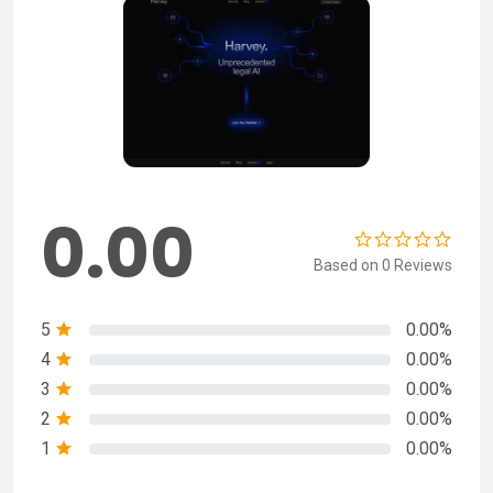
0.00
Based on 0 Reviews
5
0.00%
4
0.00%
3
0.00%
2
0.00%
1
0.00%