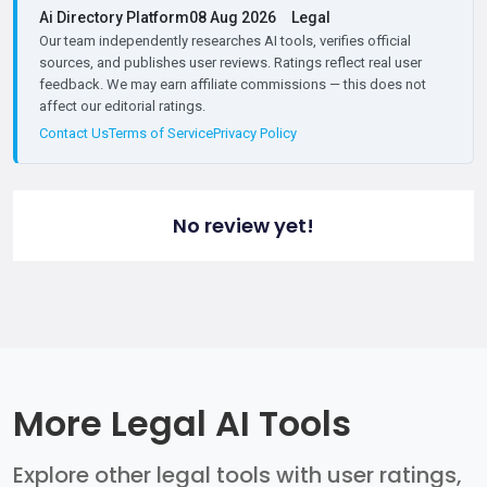
Ai Directory Platform
08 Aug 2026
Legal
Our team independently researches AI tools, verifies official
sources, and publishes user reviews. Ratings reflect real user
feedback. We may earn affiliate commissions — this does not
affect our editorial ratings.
Contact Us
Terms of Service
Privacy Policy
No review yet!
More Legal AI Tools
Explore other legal tools with user ratings,