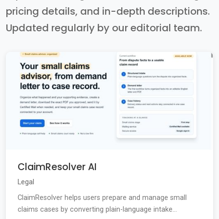
pricing details, and in-depth descriptions.
Updated regularly by our editorial team.
ClaimResolver AI
Legal
ClaimResolver helps users prepare and manage small
claims cases by converting plain-language intake...