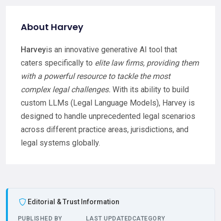
About Harvey
Harvey
is an innovative generative AI tool that
caters specifically to
elite law firms, providing them
with a powerful resource to tackle the most
complex legal challenges.
With its ability to build
custom LLMs (Legal Language Models), Harvey is
designed to handle unprecedented legal scenarios
across different practice areas, jurisdictions, and
legal systems globally.
Editorial & Trust Information
PUBLISHED BY
LAST UPDATED
CATEGORY