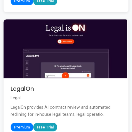
Premium
Free Trial
LegalOn
Legal
LegalOn provides AI contract review and automated
redlining for in-house legal teams, legal operatio...
Premium
Free Trial