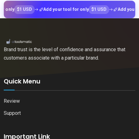
$1 USD
$1 USD
nly
Add your tool for only
Add your tool f
Brand trust is the level of confidence and assurance that
customers associate with a particular brand.
Quick Menu
Review
Support
Important Link