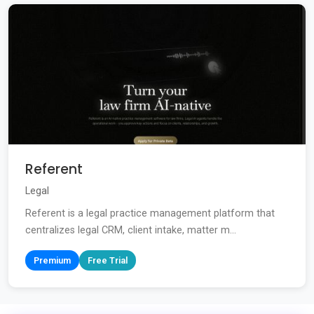
Referent
Legal
Referent is a legal practice management platform that
centralizes legal CRM, client intake, matter m...
Premium
Free Trial