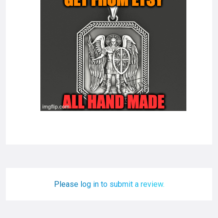
Please log in to submit a review.