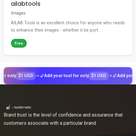
ailabtools
Images
AILAB Tools is an excellent choice for anyone who needs
to enhance their images - whether it be port...
Free
$1 USD
$1 USD
nly
Add your tool for only
Add your tool 
Brand trust is the level of confidence and assurance that
customers associate with a particular brand.