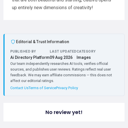
up entirely new dimensions of creativity!
Editorial & Trust Information
PUBLISHED BY
LAST UPDATED
CATEGORY
Ai Directory Platform
09 Aug 2026
Images
Our team independently researches AI tools, verifies official
sources, and publishes user reviews. Ratings reflect real user
feedback. We may earn affiliate commissions — this does not
affect our editorial ratings.
Contact Us
Terms of Service
Privacy Policy
No review yet!