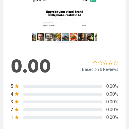
0.00
Based on 0 Reviews
5
0.00%
4
0.00%
3
0.00%
2
0.00%
1
0.00%