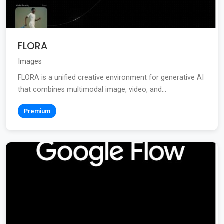
FLORA
Images
FLORA is a unified creative environment for generative AI
that combines multimodal image, video, and...
Premium