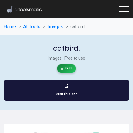
Home
AI Tools
Images
catbird.
catbird.
Images · Free to use
FREE
Visit this site