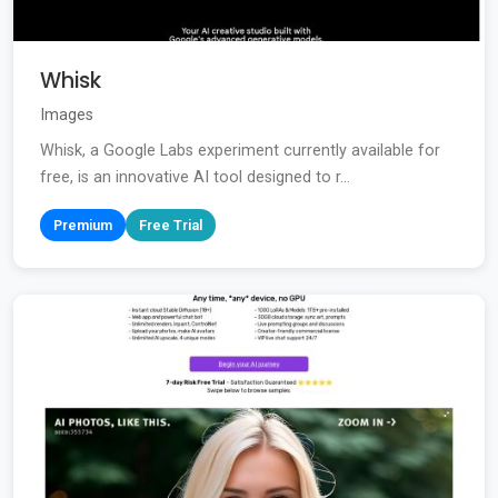
Whisk
Images
Whisk, a Google Labs experiment currently available for
free, is an innovative AI tool designed to r...
Premium
Free Trial