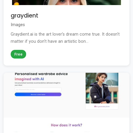
graydient
Images
Graydient.ai is the art lover’s dream come true. It doesn't
matter if you don’t have an artistic bon...
Free