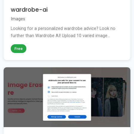
wardrobe-ai
Images
Looking for a personalized wardrobe advice? Look no
further than Wardrobe AI! Upload 10 varied image...
Free