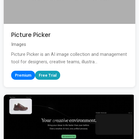
Picture Picker
Images
Picture Picker is an AI image collection and management
tool for designers, creative teams, illustra...
Premium
Free Trial