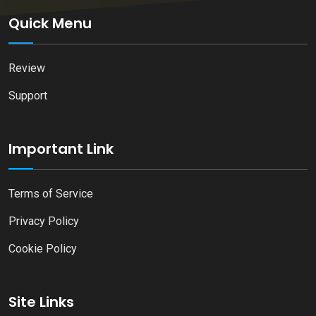
Quick Menu
Review
Support
Important Link
Terms of Service
Privacy Policy
Cookie Policy
Site Links