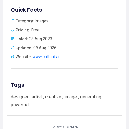
Quick Facts
Category:
Images
Pricing:
Free
Listed:
28 Aug 2023
Updated:
09 Aug 2026
Website:
www.catbird.ai
Tags
designer , artist , creative , image , generating ,
powerful
ADVERTISEMENT