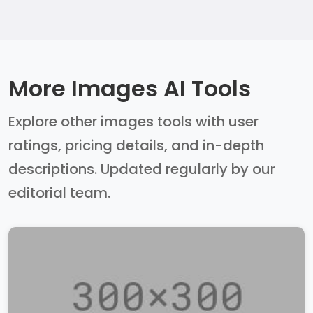
More Images AI Tools
Explore other images tools with user
ratings, pricing details, and in-depth
descriptions. Updated regularly by our
editorial team.