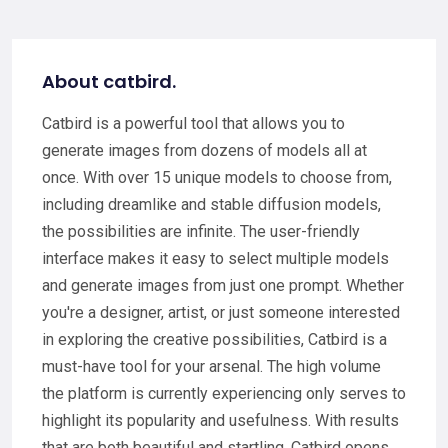
About catbird.
Catbird is a powerful tool that allows you to
generate images from dozens of models all at
once. With over 15 unique models to choose from,
including dreamlike and stable diffusion models,
the possibilities are infinite. The user-friendly
interface makes it easy to select multiple models
and generate images from just one prompt. Whether
you're a designer, artist, or just someone interested
in exploring the creative possibilities, Catbird is a
must-have tool for your arsenal. The high volume
the platform is currently experiencing only serves to
highlight its popularity and usefulness. With results
that are both beautiful and startling, Catbird opens