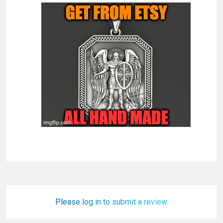
Please log in to submit a review.