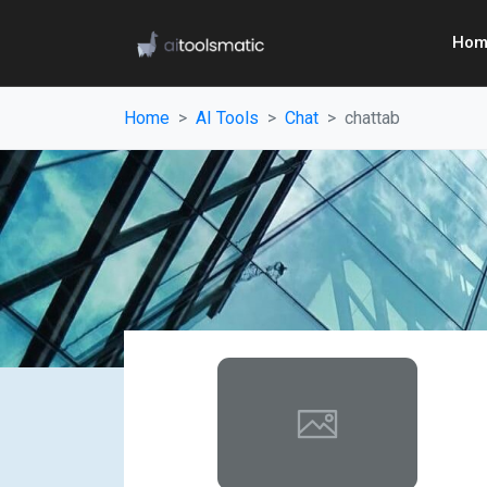
Hom
Home
AI Tools
Chat
chattab