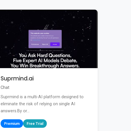
Suprmind.ai
Chat
Suprmind is a multi-AI platform designed to
eliminate the risk of relying on single AI
answers.By or...
Premium
Free Trial