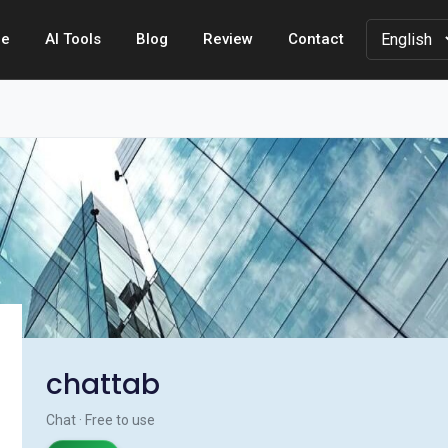
e
AI Tools
Blog
Review
Contact
chattab
Chat · Free to use