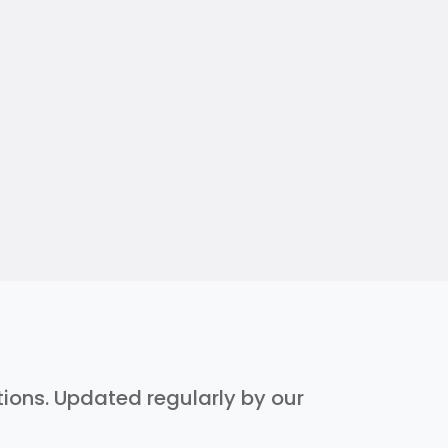
ptions. Updated regularly by our