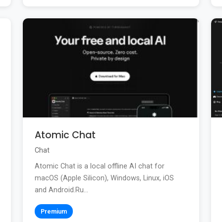
Atomic Chat
Chat
Atomic Chat is a local offline AI chat for
macOS (Apple Silicon), Windows, Linux, iOS
and Android.Ru...
Premium