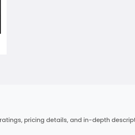
 ratings, pricing details, and in-depth descri