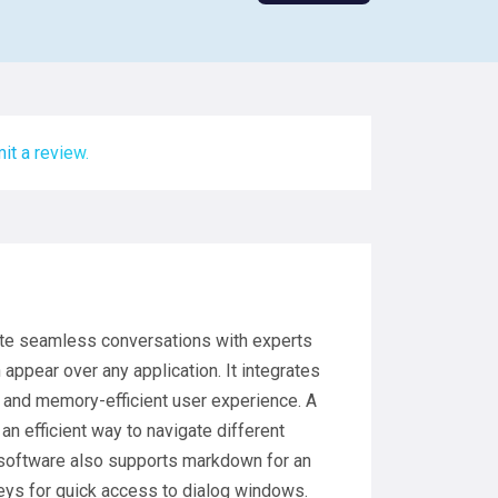
it a review.
tate seamless conversations with experts
 appear over any application. It integrates
, and memory-efficient user experience. A
an efficient way to navigate different
e software also supports markdown for an
eys for quick access to dialog windows.