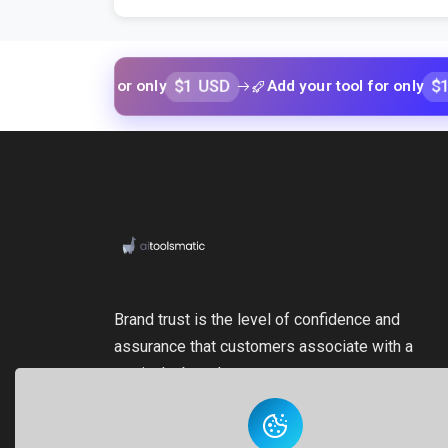
$1 USD
$1 USD
ur tool for only
Add your tool for only
Brand trust is the level of confidence and
assurance that customers associate with a
particular brand.