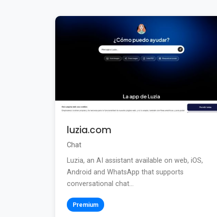
luzia.com
Chat
Luzia, an AI assistant available on web, iOS,
Android and WhatsApp that supports
conversational chat...
Premium