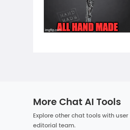
More Chat AI Tools
Explore other chat tools with user
editorial team.