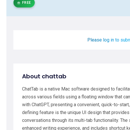
FREE
Please log in to subm
About chattab
ChatTab is a native Mac software designed to facili
across various fields using a floating window that can
with ChatGPT, presenting a convenient, quick-to-start
defining feature is the unique UI design that provides 
conversations through its multi-tab functionality. Th
enhanced writing experience, and includes shortcut k