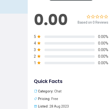
0.00
Based on 0 Reviews
5
0.00%
4
0.00%
3
0.00%
2
0.00%
1
0.00%
Quick Facts
Category:
Chat
Pricing:
Free
Listed:
28 Aug 2023