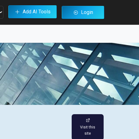
Add AI Tools
Login
Visit this
site