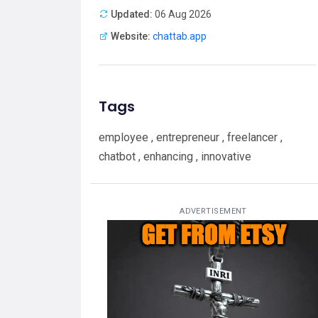
Updated:
06 Aug 2026
Website:
chattab.app
Tags
employee , entrepreneur , freelancer ,
chatbot , enhancing , innovative
ADVERTISEMENT