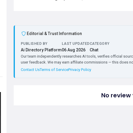
Editorial & Trust Information
PUBLISHED BY
LAST UPDATED
CATEGORY
Ai Directory Platform
06 Aug 2026
Chat
Our team independently researches AI tools, verifies official sourc
user feedback. We may earn affiliate commissions — this does not 
Contact Us
Terms of Service
Privacy Policy
No review 