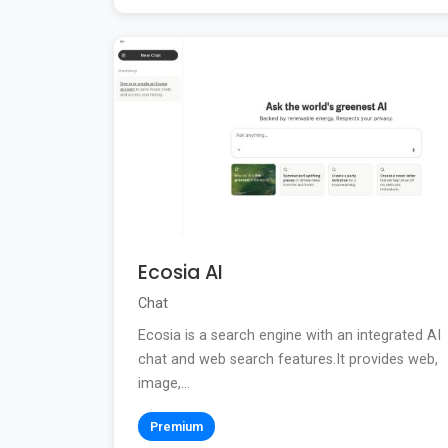
Ecosia AI
Chat
Ecosia is a search engine with an integrated AI
chat and web search features.It provides web,
image,...
Premium