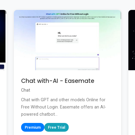
Chat with-AI - Easemate
Chat
Chat with GPT and other models Online for
Free Without Login. Easemate offers an AI-
powered chatbot...
Premium
Free Trial