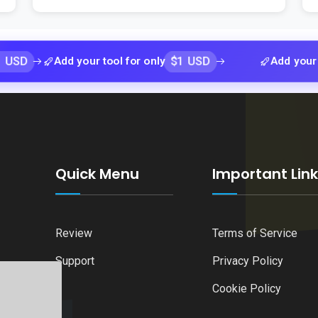
$1 USD
Add your tool for only
Add your tool for
Quick Menu
Important Lin
Review
Terms of Service
Support
Privacy Policy
Cookie Policy