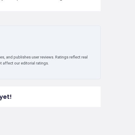
es, and publishes user reviews. Ratings reflect real
affect our editorial ratings.
yet!