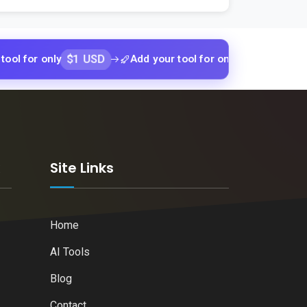
$1 USD
$1 USD
 only
Add your tool for only
Add your
k
Site Links
Home
AI Tools
Blog
Contact