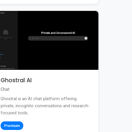
Ghostral AI
Chat
Ghostral is an AI chat platform offering
private, incognito conversations and research-
focused tools...
Premium