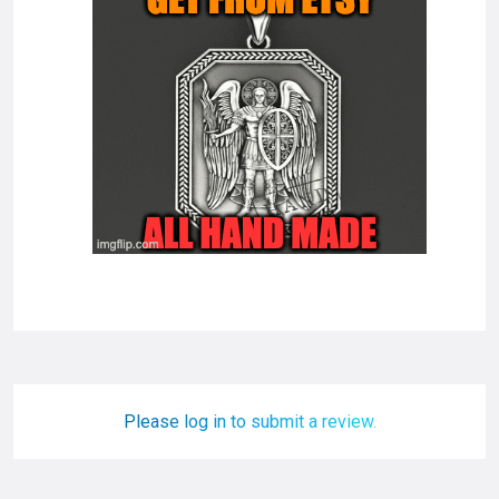
Please log in to submit a review.