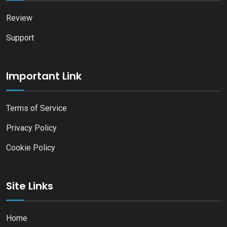
Review
Support
Important Link
Terms of Service
Privacy Policy
Cookie Policy
Site Links
Home