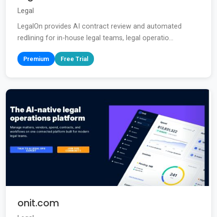
Legal
LegalOn provides AI contract review and automated
redlining for in-house legal teams, legal operatio...
Premium
Free Trial
onit.com