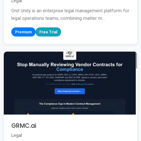
Legal
Onit Unity is an enterprise legal management platform for
legal operations teams, combining matter m...
Premium
Free Trial
GRMC.ai
Legal