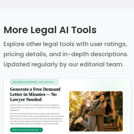
More Legal AI Tools
Explore other legal tools with user ratings,
pricing details, and in-depth descriptions.
Updated regularly by our editorial team.