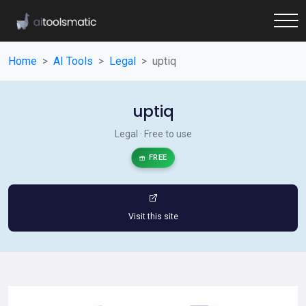
Home
AI Tools
Legal
uptiq
uptiq
Legal · Free to use
FREE
Visit this site