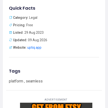
Quick Facts
Category:
Legal
Pricing:
Free
Listed:
29 Aug 2023
Updated:
09 Aug 2026
Website:
uptiq.app
Tags
platform , seamless
ADVERTISEMENT