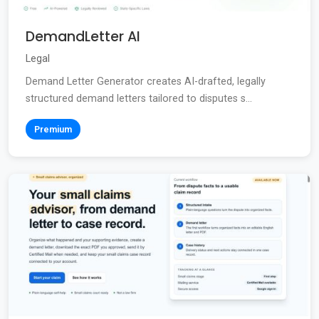
DemandLetter AI
Legal
Demand Letter Generator creates AI-drafted, legally
structured demand letters tailored to disputes s...
Premium