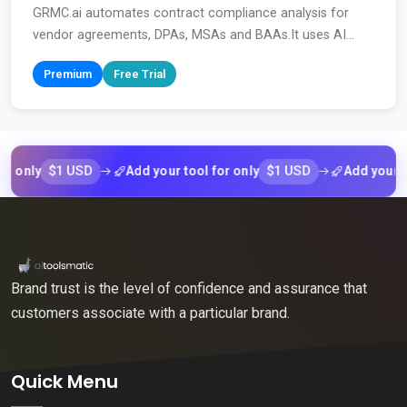
GRMC.ai automates contract compliance analysis for
vendor agreements, DPAs, MSAs and BAAs.It uses AI...
Premium
Free Trial
$1 USD
$1 USD
ly
Add your tool for only
Add your tool f
Brand trust is the level of confidence and assurance that
customers associate with a particular brand.
Quick Menu