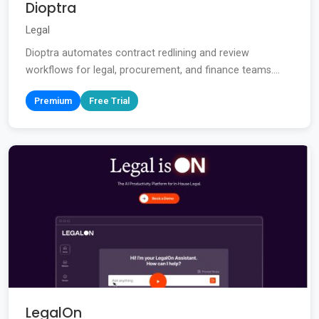
Dioptra
Legal
Dioptra automates contract redlining and review
workflows for legal, procurement, and finance teams....
Premium
Free Trial
LegalOn