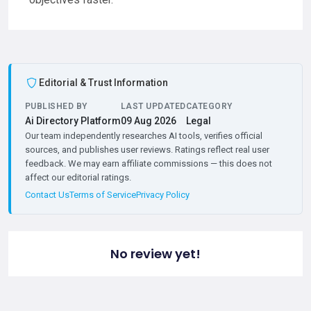
Editorial & Trust Information
PUBLISHED BY
LAST UPDATED
CATEGORY
Ai Directory Platform
09 Aug 2026
Legal
Our team independently researches AI tools, verifies official
sources, and publishes user reviews. Ratings reflect real user
feedback. We may earn affiliate commissions — this does not
affect our editorial ratings.
Contact Us
Terms of Service
Privacy Policy
No review yet!