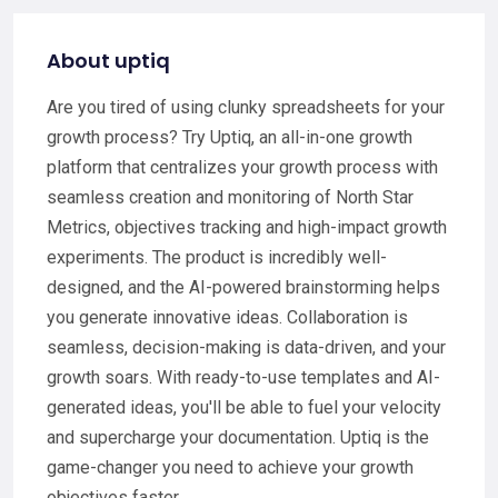
About uptiq
Are you tired of using clunky spreadsheets for your
growth process? Try Uptiq, an all-in-one growth
platform that centralizes your growth process with
seamless creation and monitoring of North Star
Metrics, objectives tracking and high-impact growth
experiments. The product is incredibly well-
designed, and the AI-powered brainstorming helps
you generate innovative ideas. Collaboration is
seamless, decision-making is data-driven, and your
growth soars. With ready-to-use templates and AI-
generated ideas, you'll be able to fuel your velocity
and supercharge your documentation. Uptiq is the
game-changer you need to achieve your growth
objectives faster.