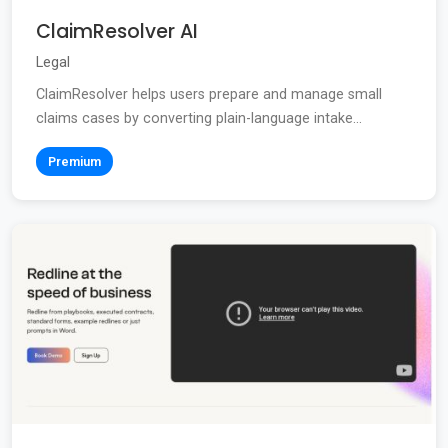
ClaimResolver AI
Legal
ClaimResolver helps users prepare and manage small
claims cases by converting plain-language intake...
Premium