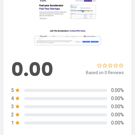
0.00
Based on 0 Reviews
5
0.00%
4
0.00%
3
0.00%
2
0.00%
1
0.00%