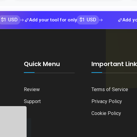
$1 USD
Add your tool for only
Add your tool f
Quick Menu
Important Lin
Review
Terms of Service
Support
Privacy Policy
Cookie Policy