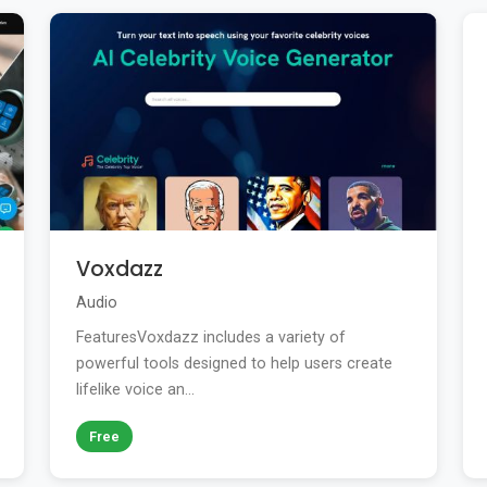
Voxdazz
Audio
FeaturesVoxdazz includes a variety of
powerful tools designed to help users create
lifelike voice an...
Free