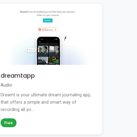
dreamtapp
Audio
Dreamt is your ultimate dream journaling app,
that offers a simple and smart way of
recording all yo...
Free