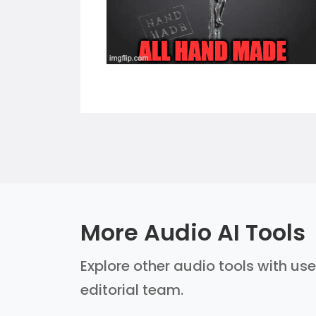
More Audio AI Tools
Explore other audio tools with use
editorial team.