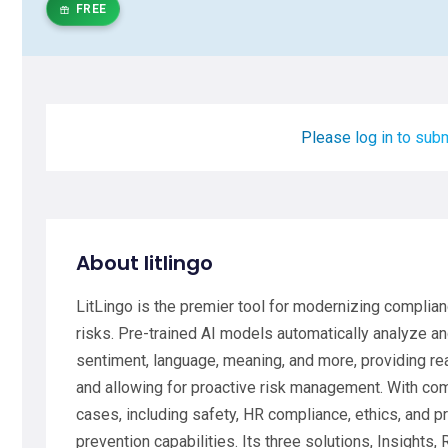
FREE
Please log in to subm
About litlingo
LitLingo is the premier tool for modernizing complia
risks. Pre-trained AI models automatically analyze a
sentiment, language, meaning, and more, providing real
and allowing for proactive risk management. With c
cases, including safety, HR compliance, ethics, and pr
prevention capabilities. Its three solutions, Insights,