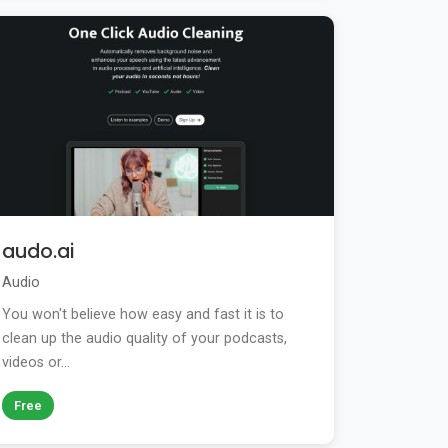
audo.ai
Audio
You won't believe how easy and fast it is to
clean up the audio quality of your podcasts,
videos or...
Free