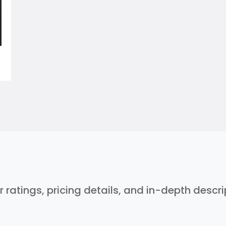
r ratings, pricing details, and in-depth descr