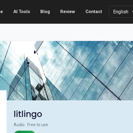
e
AI Tools
Blog
Review
Contact
litlingo
Audio · Free to use