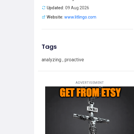
Updated:
09 Aug 2026
Website:
www.litlingo.com
Tags
analyzing , proactive
ADVERTISEMENT