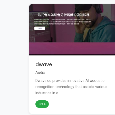
dwave
Audio
Dwave.cc provides innovative AI acoustic
recognition technology that assists various
industries in a...
Free