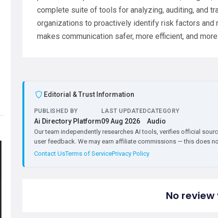
complete suite of tools for analyzing, auditing, and
organizations to proactively identify risk factors and
makes communication safer, more efficient, and more 
Editorial & Trust Information
PUBLISHED BY
LAST UPDATED
CATEGORY
Ai Directory Platform
09 Aug 2026
Audio
Our team independently researches AI tools, verifies official sourc
user feedback. We may earn affiliate commissions — this does not 
Contact Us
Terms of Service
Privacy Policy
No review 