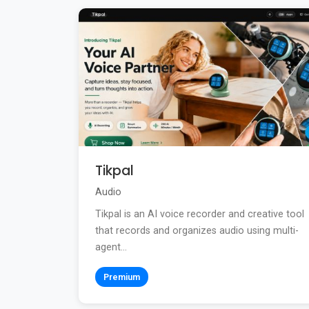
Tikpal
Audio
Tikpal is an AI voice recorder and creative tool
that records and organizes audio using multi-
agent...
Premium