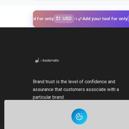
$1 USD
$1 USD
your tool for only
Add your tool for only
Brand trust is the level of confidence and
assurance that customers associate with a
particular brand.