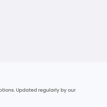
iptions. Updated regularly by our