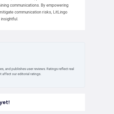
 training communications. By empowering
 mitigate communication risks, LitLingo
insightful.
es, and publishes user reviews. Ratings reflect real
affect our editorial ratings.
yet!