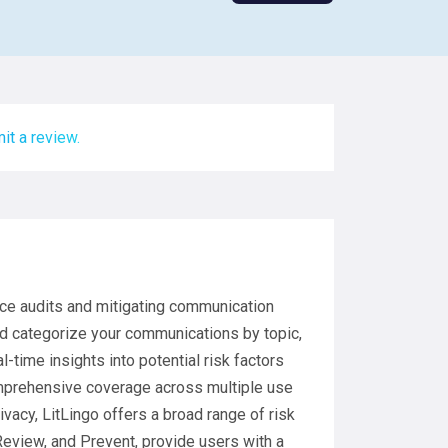
it a review.
nce audits and mitigating communication
nd categorize your communications by topic,
-time insights into potential risk factors
omprehensive coverage across multiple use
ivacy, LitLingo offers a broad range of risk
 Review, and Prevent, provide users with a