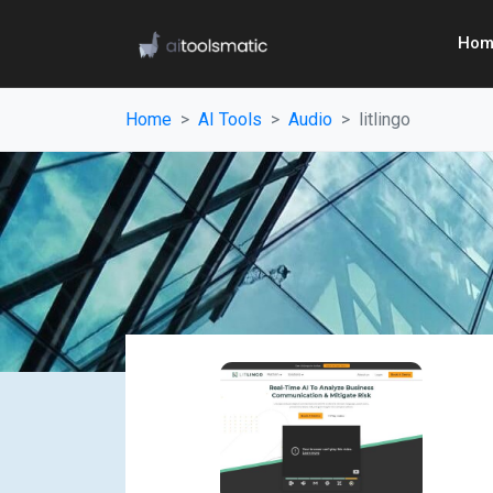
Hom
Home
AI Tools
Audio
litlingo