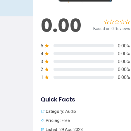
0.00
Based on 0 Reviews
5
0.00%
4
0.00%
3
0.00%
2
0.00%
1
0.00%
Quick Facts
Category:
Audio
Pricing:
Free
Listed:
29 Aug 2023