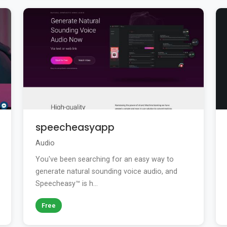
speecheasyapp
Audio
You've been searching for an easy way to
generate natural sounding voice audio, and
Speecheasy™ is h...
Free