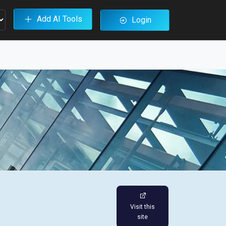
Add AI Tools
Login
Visit this
site