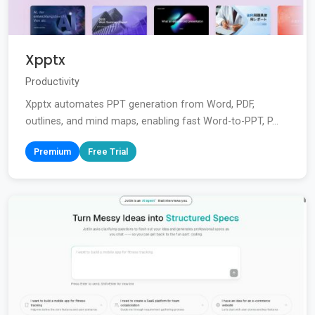
Xpptx
Productivity
Xpptx automates PPT generation from Word, PDF,
outlines, and mind maps, enabling fast Word-to-PPT, P...
Premium
Free Trial