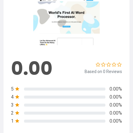
0.00
Based on 0 Reviews
5
0.00%
4
0.00%
3
0.00%
2
0.00%
1
0.00%