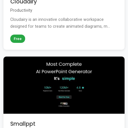
Cloudairy
Productivity
Cloudairy is an innovative collaborative workspace
designed for teams to create animated diagrams, m...
Free
Smallppt