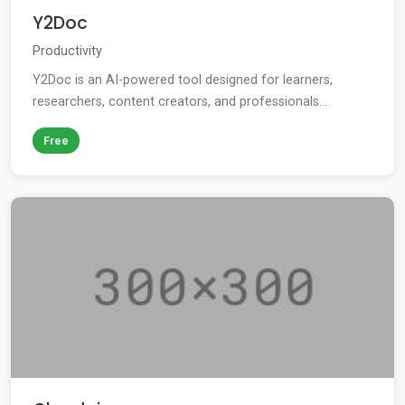
Y2Doc
Productivity
Y2Doc is an AI-powered tool designed for learners,
researchers, content creators, and professionals...
Free