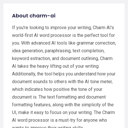
About charm-ai
If you're looking to improve your writing, Charm AI's
world-first AI word processor is the perfect tool for
you. With advanced AI tools like grammar correction,
idea generation, paraphrasing, text completion,
keyword extraction, and document outlining, Charm
AI takes the heavy lifting out of your writing.
Additionally, the tool helps you understand how your
document sounds to others with the AI tone meter,
which indicates how positive the tone of your
document is. The text formatting and document
formatting features, along with the simplicity of the
UI, make it easy to focus on your writing. The Charm
AI word processor is a must-try for anyone who
wants to improve their writing skills.