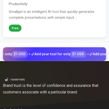
Productivity
Smallppt is an intelligent AI tool that quickly generates
complete presentations with simple input....
Free
$1 USD
$1 USD
nly
Add your tool for only
Add your tool 
Brand trust is the level of confidence and assurance that
customers associate with a particular brand.