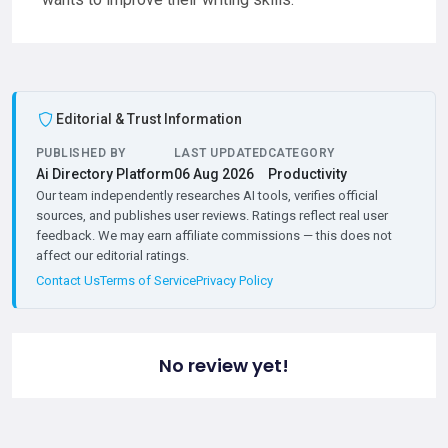
Editorial & Trust Information
PUBLISHED BY
LAST UPDATED
CATEGORY
Ai Directory Platform
06 Aug 2026
Productivity
Our team independently researches AI tools, verifies official
sources, and publishes user reviews. Ratings reflect real user
feedback. We may earn affiliate commissions — this does not
affect our editorial ratings.
Contact Us
Terms of Service
Privacy Policy
No review yet!