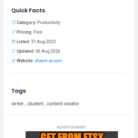
Quick Facts
Category:
Productivity
Pricing:
Free
Listed:
31 Aug 2023
Updated:
06 Aug 2026
Website:
charm-ai.com
Tags
writer , student , content creator
ADVERTISEMENT