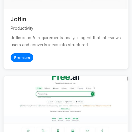
Jotlin
Productivity
Jotlin is an AI requirements-analysis agent that interviews
users and converts ideas into structured...
Premium