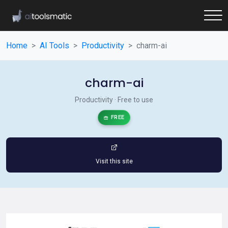
Home
AI Tools
Productivity
charm-ai
charm-ai
Productivity · Free to use
FREE
Visit this site