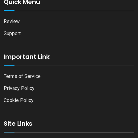
Quick Menu
Review
Support
Important Link
Terms of Service
Privacy Policy
Cookie Policy
Site Links