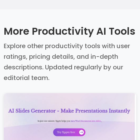
More Productivity AI Tools
Explore other productivity tools with user
ratings, pricing details, and in-depth
descriptions. Updated regularly by our
editorial team.