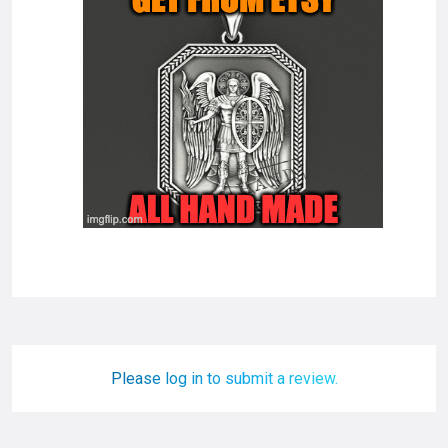
Please log in to submit a review.