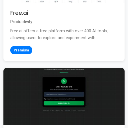
Free.ai
Productivity
Free.ai offers a free platform with over 400 AI tools,
allowing users to explore and experiment with...
Premium