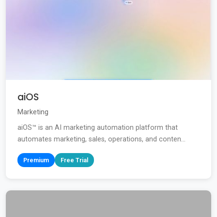
aiOS
Marketing
aiOS™ is an AI marketing automation platform that
automates marketing, sales, operations, and conten...
Premium
Free Trial