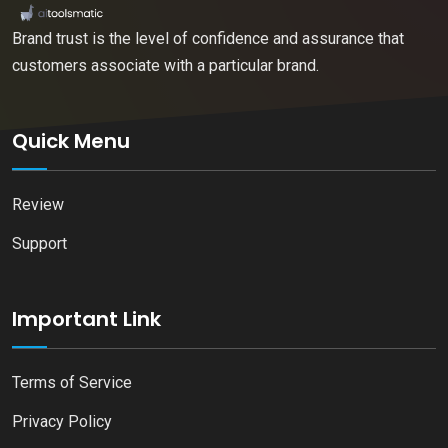
Brand trust is the level of confidence and assurance that
customers associate with a particular brand.
Quick Menu
Review
Support
Important Link
Terms of Service
Privacy Policy