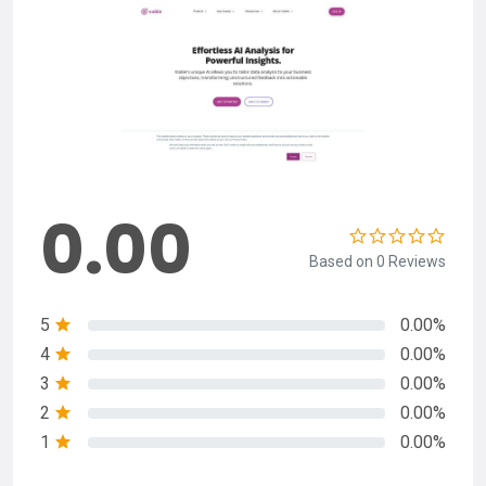
0.00
Based on 0 Reviews
5
0.00%
4
0.00%
3
0.00%
2
0.00%
1
0.00%