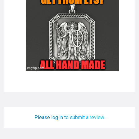
Please log in to submit a review.