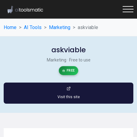
Home
AI Tools
Marketing
askviable
askviable
Marketing · Free to use
FREE
Visit this site