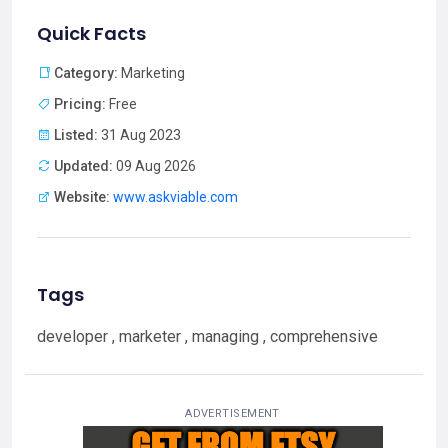
Quick Facts
Category:
Marketing
Pricing:
Free
Listed:
31 Aug 2023
Updated:
09 Aug 2026
Website:
www.askviable.com
Tags
developer , marketer , managing , comprehensive
ADVERTISEMENT