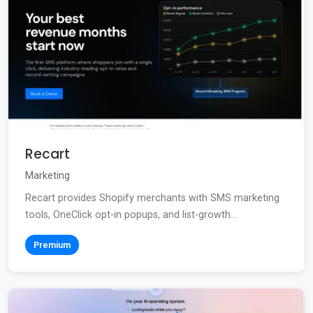
Recart
Marketing
Recart provides Shopify merchants with SMS marketing
tools, OneClick opt-in popups, and list-growth...
Premium