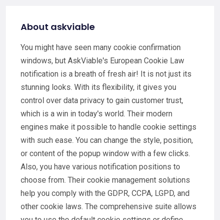
About askviable
You might have seen many cookie confirmation
windows, but AskViable's European Cookie Law
notification is a breath of fresh air! It is not just its
stunning looks. With its flexibility, it gives you
control over data privacy to gain customer trust,
which is a win in today's world. Their modern
engines make it possible to handle cookie settings
with such ease. You can change the style, position,
or content of the popup window with a few clicks.
Also, you have various notification positions to
choose from. Their cookie management solutions
help you comply with the GDPR, CCPA, LGPD, and
other cookie laws. The comprehensive suite allows
you to use the default cookie settings or define