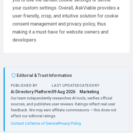
your custom settings. Overall, AskViable provides a
user-friendly, crisp, and intuitive solution for cookie
consent management and privacy policy, thus
making it a must-have for website owners and
developers
Editorial & Trust Information
PUBLISHED BY
LAST UPDATED
CATEGORY
Ai Directory Platform
09 Aug 2026
Marketing
Our team independently researches AI tools, verifies official
sources, and publishes user reviews. Ratings reflect real user
feedback. We may earn affiliate commissions — this does not
affect our editorial ratings.
Contact Us
Terms of Service
Privacy Policy