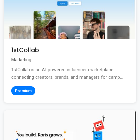
1stCollab
Marketing
1stCollab is an AI-powered influencer marketplace
connecting creators, brands, and managers for camp...
Premium