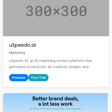
uSpeedo.ai
Marketing
uSpeedo AI, an AI marketing content platform that
generates social posts, ad creatives, images, and...
Premium
Free Trial