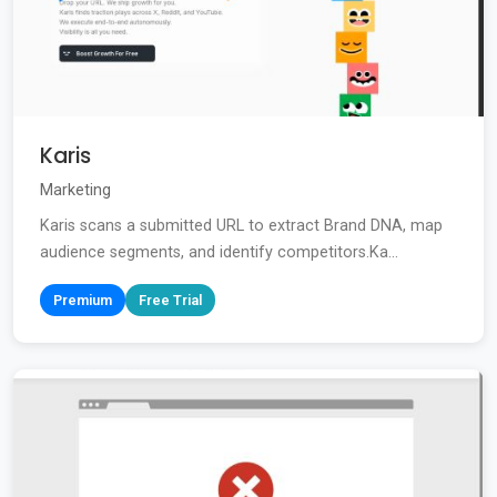
Karis
Marketing
Karis scans a submitted URL to extract Brand DNA, map
audience segments, and identify competitors.Ka...
Premium
Free Trial