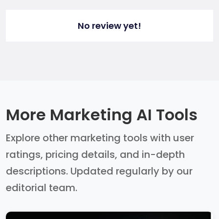
No review yet!
More Marketing AI Tools
Explore other marketing tools with user
ratings, pricing details, and in-depth
descriptions. Updated regularly by our
editorial team.