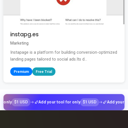
instapg.es
Marketing
Instapage is a platform for building conversion-optimized
landing pages tailored to social ads.Its d...
Premium
Free Trial
$1 USD
$1 USD
ly
Add your tool for only
Add your tool fo