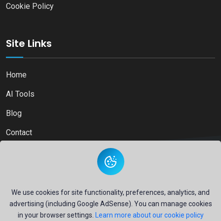
Cookie Policy
Site Links
Home
AI Tools
Blog
Contact
Copyright © 2026
Ai Directory Platform.
All Right Reserved
We use cookies for site functionality, preferences, analytics, and
advertising (including Google AdSense). You can manage cookies
in your browser settings.
Learn more about our cookie policy