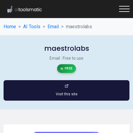
Home
AI Tools
Email
maestrolabs
maestrolabs
Email · Free to use
FREE
Visit this site