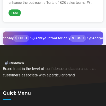
enhance the outreach efforts of B2B sales teams. W...
Free
$1 USD
$1 USD
 only
Add your tool for only
Add your too
Brand trust is the level of confidence and assurance that
customers associate with a particular brand.
Quick Menu