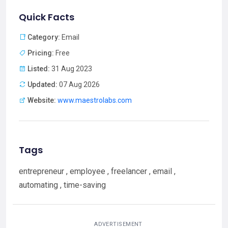
Quick Facts
Category:
Email
Pricing:
Free
Listed:
31 Aug 2023
Updated:
07 Aug 2026
Website:
www.maestrolabs.com
Tags
entrepreneur , employee , freelancer , email ,
automating , time-saving
ADVERTISEMENT