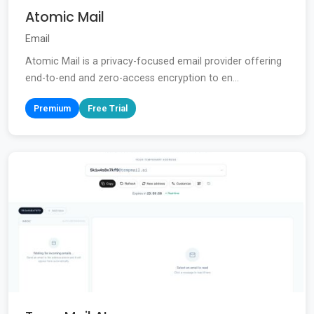
Atomic Mail
Email
Atomic Mail is a privacy-focused email provider offering
end-to-end and zero-access encryption to en...
Premium
Free Trial