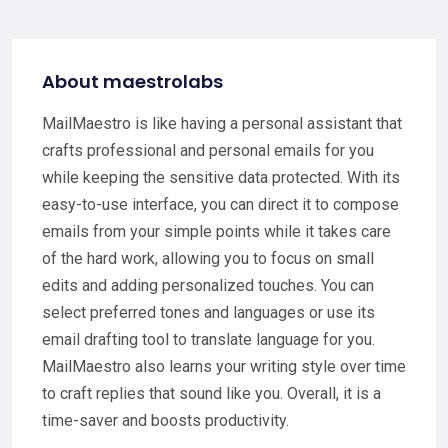
About maestrolabs
MailMaestro is like having a personal assistant that
crafts professional and personal emails for you
while keeping the sensitive data protected. With its
easy-to-use interface, you can direct it to compose
emails from your simple points while it takes care
of the hard work, allowing you to focus on small
edits and adding personalized touches. You can
select preferred tones and languages or use its
email drafting tool to translate language for you.
MailMaestro also learns your writing style over time
to craft replies that sound like you. Overall, it is a
time-saver and boosts productivity.