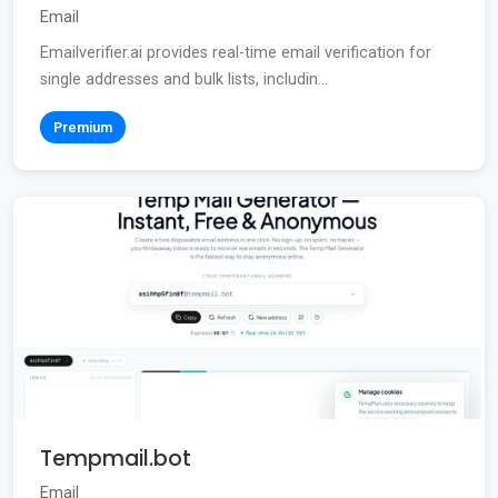
Email
Emailverifier.ai provides real-time email verification for
single addresses and bulk lists, includin...
Premium
Tempmail.bot
Email