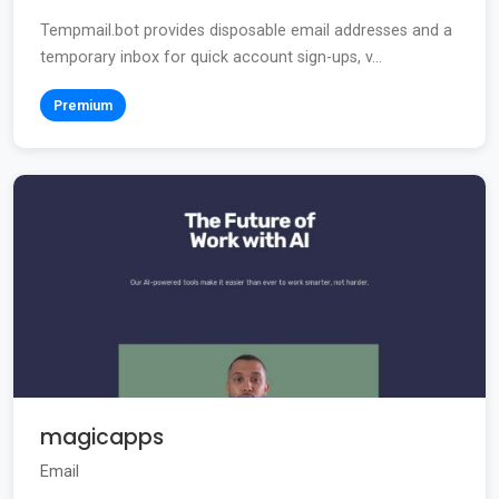
Tempmail.bot provides disposable email addresses and a
temporary inbox for quick account sign-ups, v...
Premium
magicapps
Email