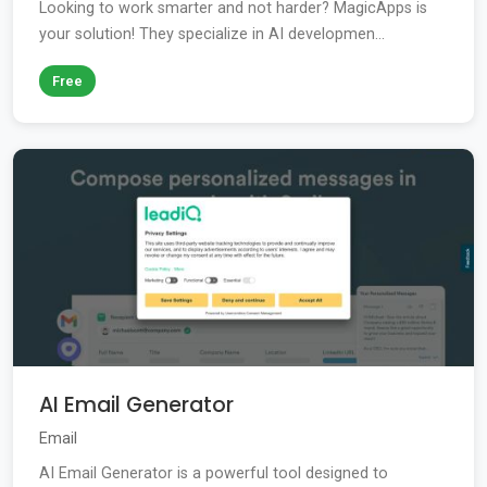
Looking to work smarter and not harder? MagicApps is
your solution! They specialize in AI developmen...
Free
AI Email Generator
Email
AI Email Generator is a powerful tool designed to