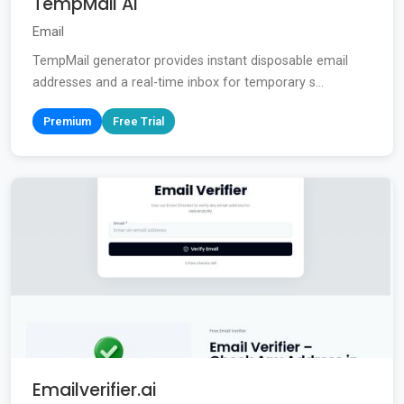
TempMail AI
Email
TempMail generator provides instant disposable email
addresses and a real-time inbox for temporary s...
Premium
Free Trial
Emailverifier.ai