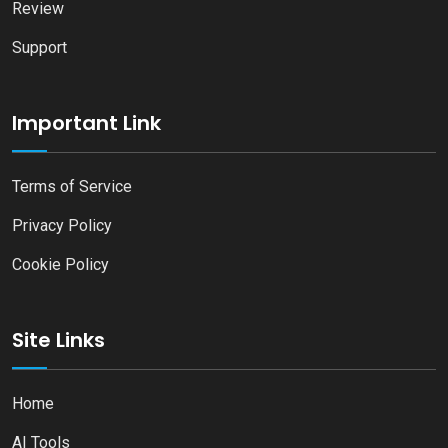
Review
Support
Important Link
Terms of Service
Privacy Policy
Cookie Policy
Site Links
Home
AI Tools