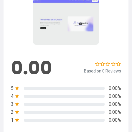
0.00
Based on 0 Reviews
5
0.00%
4
0.00%
3
0.00%
2
0.00%
1
0.00%