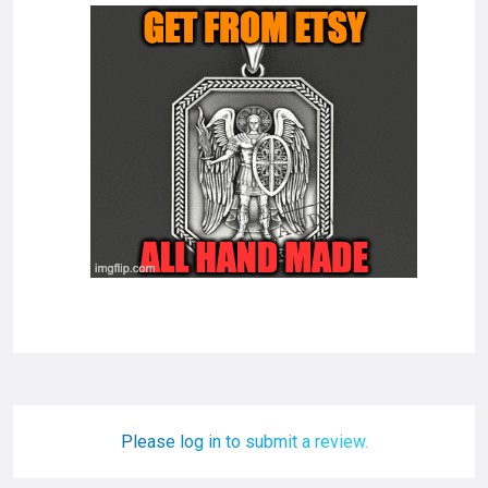
Please log in to submit a review.