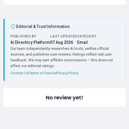
Editorial & Trust Information
PUBLISHED BY
LAST UPDATED
CATEGORY
Ai Directory Platform
07 Aug 2026
Email
Our team independently researches AI tools, verifies official
sources, and publishes user reviews. Ratings reflect real user
feedback. We may earn affiliate commissions — this does not
affect our editorial ratings.
Contact Us
Terms of Service
Privacy Policy
No review yet!