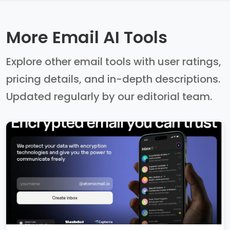
More Email AI Tools
Explore other email tools with user ratings,
pricing details, and in-depth descriptions.
Updated regularly by our editorial team.