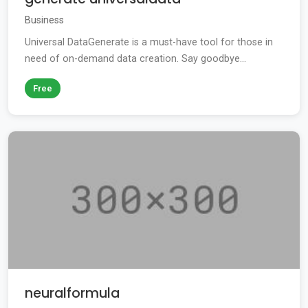
Business
Universal DataGenerate is a must-have tool for those in
need of on-demand data creation. Say goodbye...
Free
neuralformula