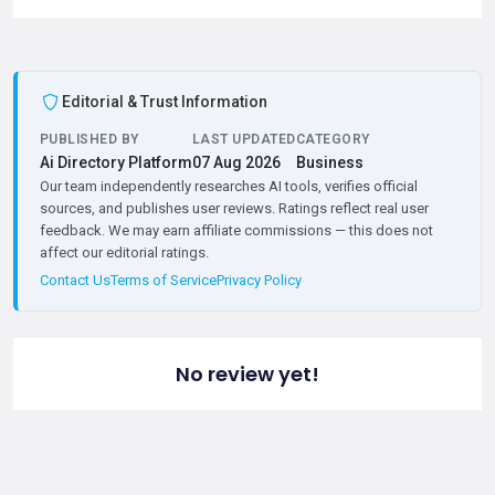
Editorial & Trust Information
PUBLISHED BY
LAST UPDATED
CATEGORY
Ai Directory Platform
07 Aug 2026
Business
Our team independently researches AI tools, verifies official
sources, and publishes user reviews. Ratings reflect real user
feedback. We may earn affiliate commissions — this does not
affect our editorial ratings.
Contact Us
Terms of Service
Privacy Policy
No review yet!