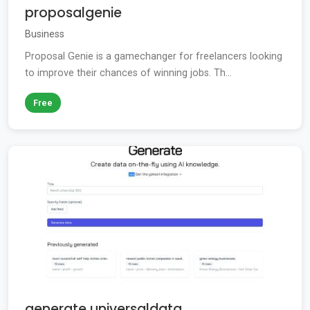
proposalgenie
Business
Proposal Genie is a gamechanger for freelancers looking
to improve their chances of winning jobs. Th...
Free
generate universaldata