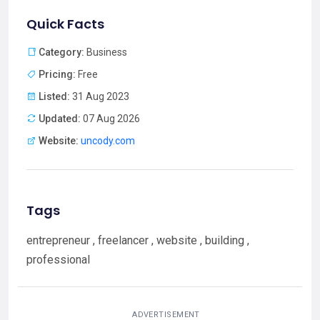
Quick Facts
Category:
Business
Pricing:
Free
Listed:
31 Aug 2023
Updated:
07 Aug 2026
Website:
uncody.com
Tags
entrepreneur , freelancer , website , building ,
professional
ADVERTISEMENT