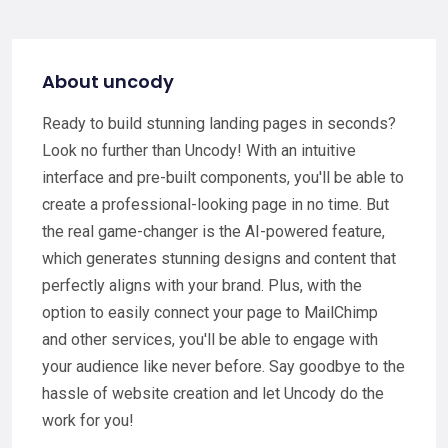
About uncody
Ready to build stunning landing pages in seconds?
Look no further than Uncody! With an intuitive
interface and pre-built components, you'll be able to
create a professional-looking page in no time. But
the real game-changer is the AI-powered feature,
which generates stunning designs and content that
perfectly aligns with your brand. Plus, with the
option to easily connect your page to MailChimp
and other services, you'll be able to engage with
your audience like never before. Say goodbye to the
hassle of website creation and let Uncody do the
work for you!