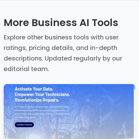
More Business AI Tools
Explore other business tools with user
ratings, pricing details, and in-depth
descriptions. Updated regularly by our
editorial team.