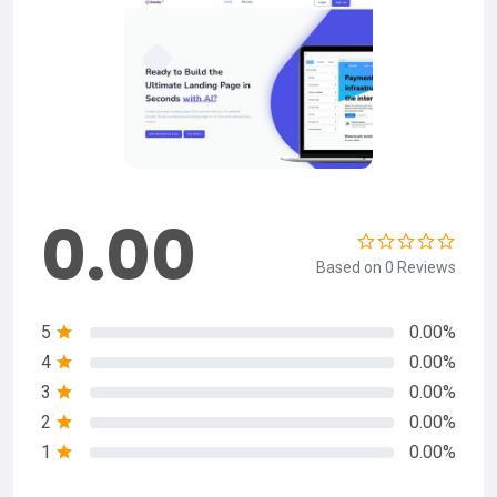
0.00
Based on 0 Reviews
5
0.00%
4
0.00%
3
0.00%
2
0.00%
1
0.00%