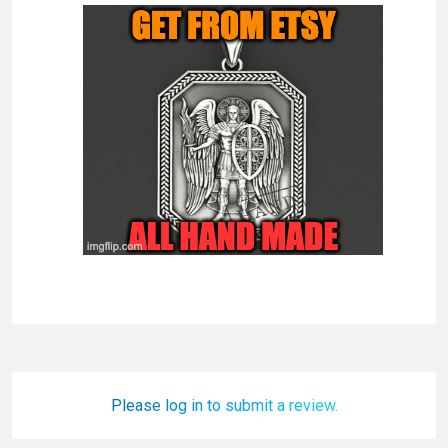
Please log in to submit a review.