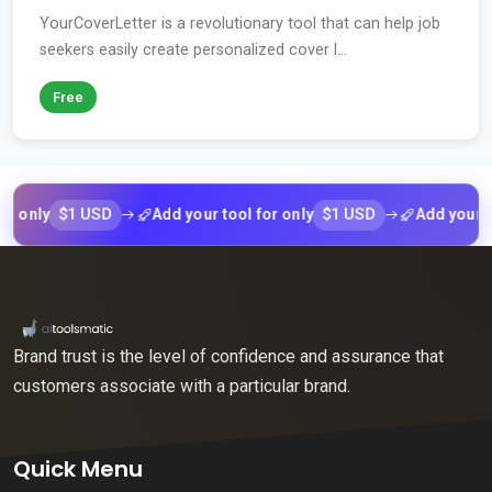
YourCoverLetter is a revolutionary tool that can help job
seekers easily create personalized cover l...
Free
$1 USD
$1 USD
ly
Add your tool for only
Add your tool f
Brand trust is the level of confidence and assurance that
customers associate with a particular brand.
Quick Menu