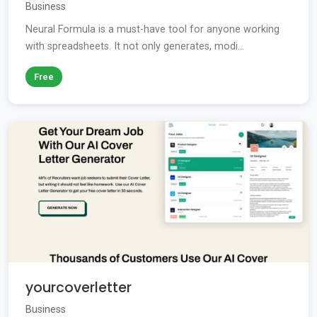
Business
Neural Formula is a must-have tool for anyone working
with spreadsheets. It not only generates, modi...
Free
yourcoverletter
Business