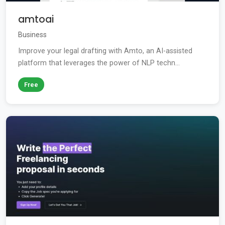
amtoai
Business
Improve your legal drafting with Amto, an AI-assisted
platform that leverages the power of NLP techn...
Free