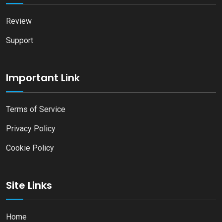
Review
Support
Important Link
Terms of Service
Privacy Policy
Cookie Policy
Site Links
Home