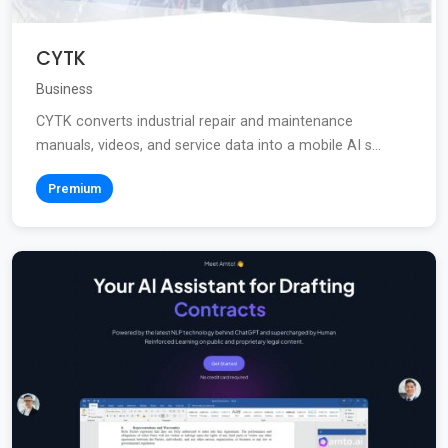
CYTK
Business
CYTK converts industrial repair and maintenance
manuals, videos, and service data into a mobile AI s...
Premium