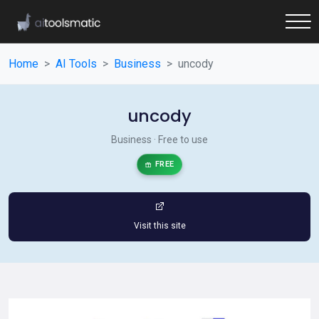
Home
AI Tools
Business
uncody
uncody
Business · Free to use
FREE
Visit this site