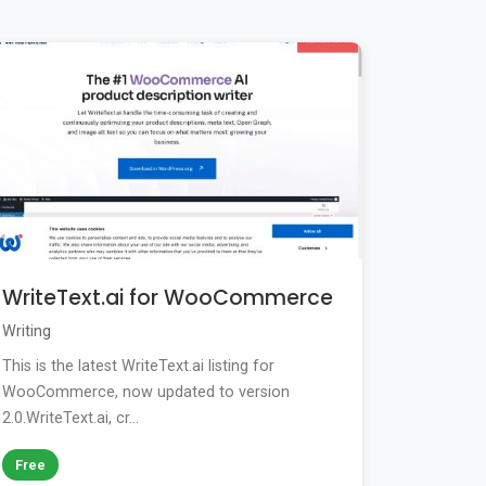
WriteText.ai for WooCommerce
Writing
This is the latest WriteText.ai listing for
WooCommerce, now updated to version
2.0.WriteText.ai, cr...
Free