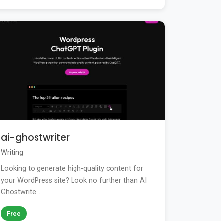
ai-ghostwriter
Writing
Looking to generate high-quality content for
your WordPress site? Look no further than AI
Ghostwrite...
Free