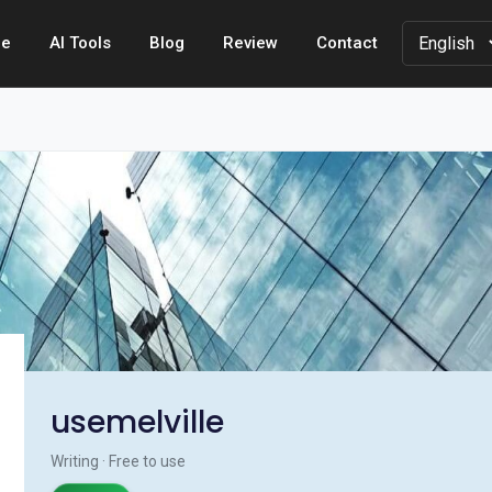
e
AI Tools
Blog
Review
Contact
usemelville
Writing · Free to use