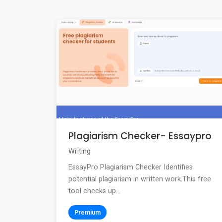
Plagiarism Checker- Essaypro
Writing
EssayPro Plagiarism Checker Identifies
potential plagiarism in written work.This free
tool checks up...
Premium