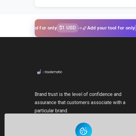
$1 USD
$1 USD
your tool for only
Add your tool for only
Brand trust is the level of confidence and
assurance that customers associate with a
particular brand.