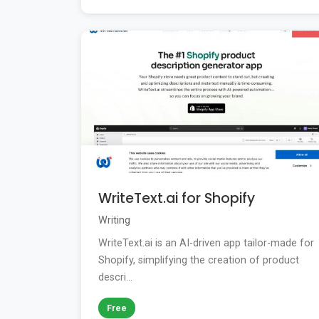
WriteText.ai for Shopify
Writing
WriteText.ai is an AI-driven app tailor-made for
Shopify, simplifying the creation of product
descri...
Free