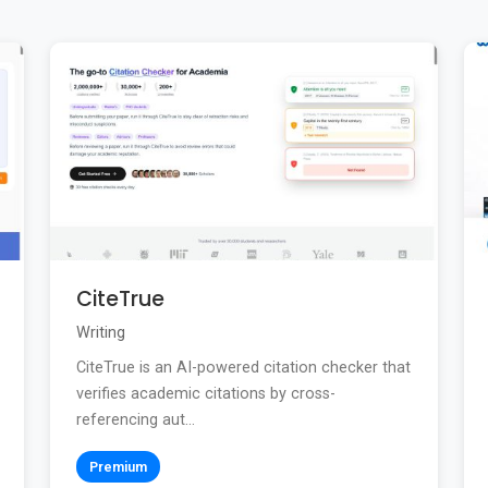
CiteTrue
Writing
CiteTrue is an AI-powered citation checker that
verifies academic citations by cross-
referencing aut...
Premium