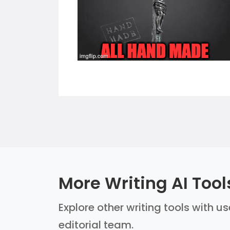
More Writing AI Tool
Explore other writing tools with u
editorial team.