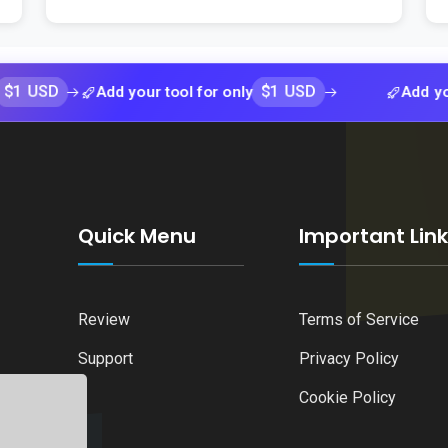
$1 USD
Add your tool for only
Add your tool 
Quick Menu
Important Lin
Review
Terms of Service
Support
Privacy Policy
Cookie Policy