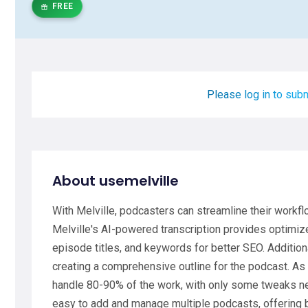
FREE
Please log in to subm
About usemelville
With Melville, podcasters can streamline their workf
Melville's AI-powered transcription provides optimi
episode titles, and keywords for better SEO. Addition
creating a comprehensive outline for the podcast. As a
handle 80-90% of the work, with only some tweaks ne
easy to add and manage multiple podcasts, offering