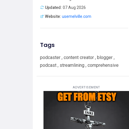
Updated:
07 Aug 2026
Website:
usemelville.com
Tags
podcaster , content creator , blogger ,
podcast , streamlining , comprehensive
ADVERTISEMENT