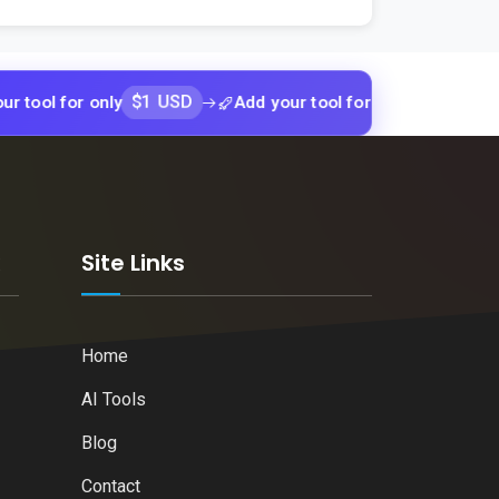
$1 USD
$1 USD
for only
Add your tool for only
Add y
k
Site Links
Home
AI Tools
Blog
Contact