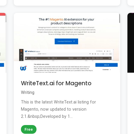
WriteText.ai for Magento
Writing
This is the latest WriteText.ai listing for
Magento, now updated to version
2.1.&nbsp;Developed by 1...
Free