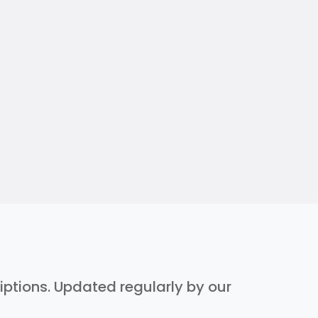
riptions. Updated regularly by our