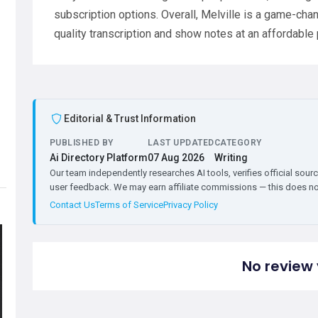
subscription options. Overall, Melville is a game-chan
quality transcription and show notes at an affordable 
Editorial & Trust Information
PUBLISHED BY
LAST UPDATED
CATEGORY
Ai Directory Platform
07 Aug 2026
Writing
Our team independently researches AI tools, verifies official sourc
user feedback. We may earn affiliate commissions — this does not 
Contact Us
Terms of Service
Privacy Policy
No review 