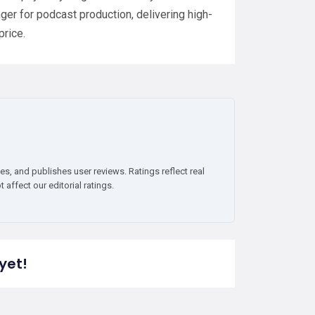
ger for podcast production, delivering high-
price.
es, and publishes user reviews. Ratings reflect real
affect our editorial ratings.
yet!