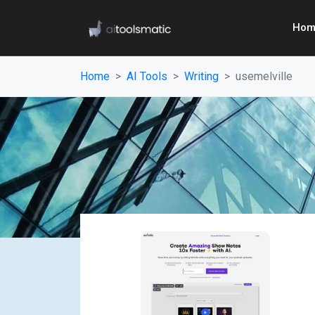
Hom
Home
AI Tools
Writing
usemelville