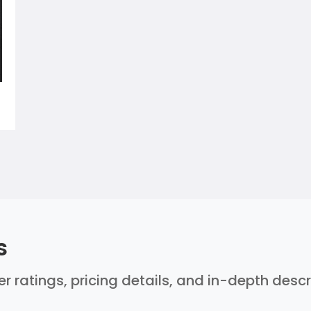
s
ser ratings, pricing details, and in-depth desc