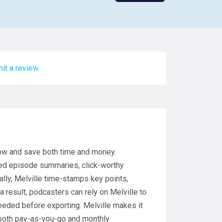
it a review.
low and save both time and money.
zed episode summaries, click-worthy
ally, Melville time-stamps key points,
 result, podcasters can rely on Melville to
eded before exporting. Melville makes it
 both pay-as-you-go and monthly