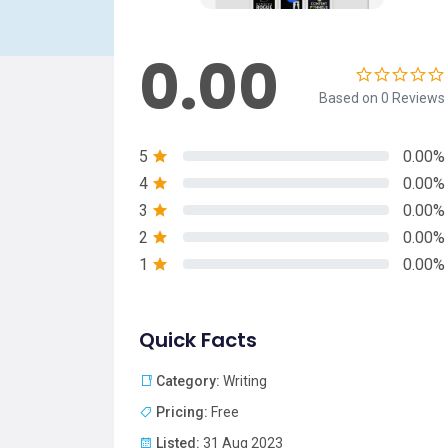
0.00
Based on 0 Reviews
5
0.00%
4
0.00%
3
0.00%
2
0.00%
1
0.00%
Quick Facts
Category:
Writing
Pricing:
Free
Listed:
31 Aug 2023