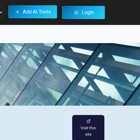
Add AI Tools
Login
Visit this
site