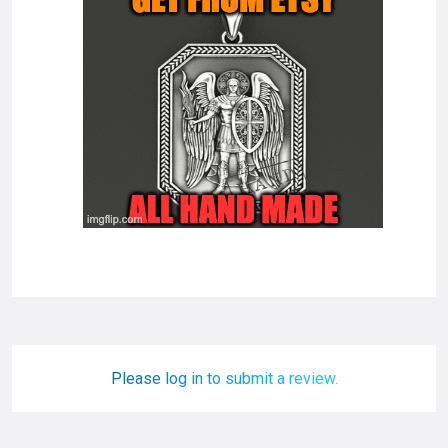
Please log in to submit a review.