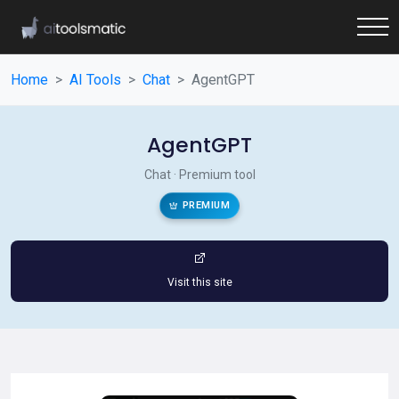
Home
AI Tools
Chat
AgentGPT
AgentGPT
Chat · Premium tool
PREMIUM
Visit this site