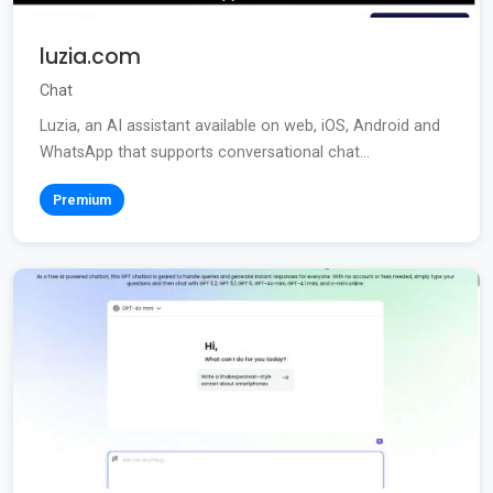
luzia.com
Chat
Luzia, an AI assistant available on web, iOS, Android and
WhatsApp that supports conversational chat...
Premium