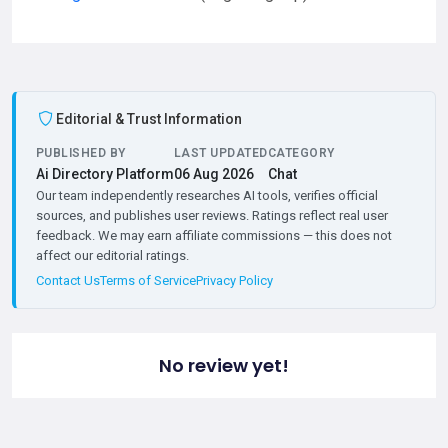
Editorial & Trust Information
PUBLISHED BY
LAST UPDATED
CATEGORY
Ai Directory Platform
06 Aug 2026
Chat
Our team independently researches AI tools, verifies official
sources, and publishes user reviews. Ratings reflect real user
feedback. We may earn affiliate commissions — this does not
affect our editorial ratings.
Contact Us
Terms of Service
Privacy Policy
No review yet!