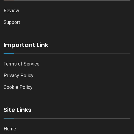
Review
Support
Important Link
Terms of Service
Privacy Policy
Cookie Policy
Site Links
Home