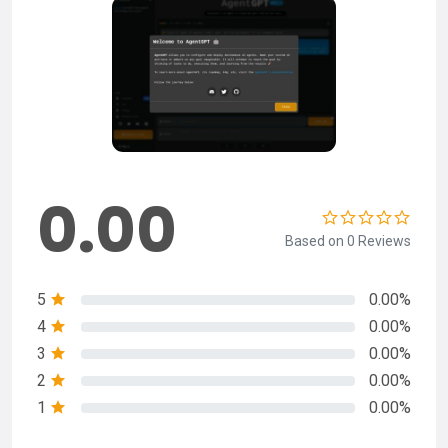
0.00
Based on 0 Reviews
5
0.00%
4
0.00%
3
0.00%
2
0.00%
1
0.00%