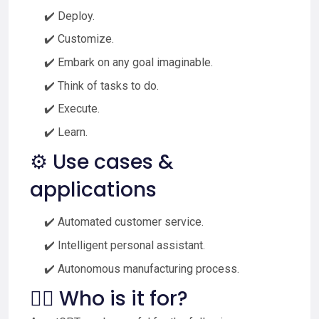
✔️ Deploy.
✔️ Customize.
✔️ Embark on any goal imaginable.
✔️ Think of tasks to do.
✔️ Execute.
✔️ Learn.
⚙️ Use cases &
applications
✔️ Automated customer service.
✔️ Intelligent personal assistant.
✔️ Autonomous manufacturing process.
🙋‍♂️ Who is it for?