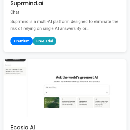
Suprmind.ai
Chat
Suprmind is a multi-AI platform designed to eliminate the
risk of relying on single AI answers.By or...
Premium
Free Trial
Ecosia AI