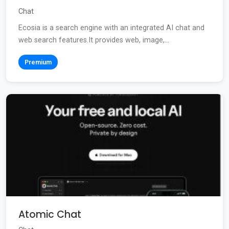
Chat
Ecosia is a search engine with an integrated AI chat and
web search features.It provides web, image,...
Premium
Atomic Chat