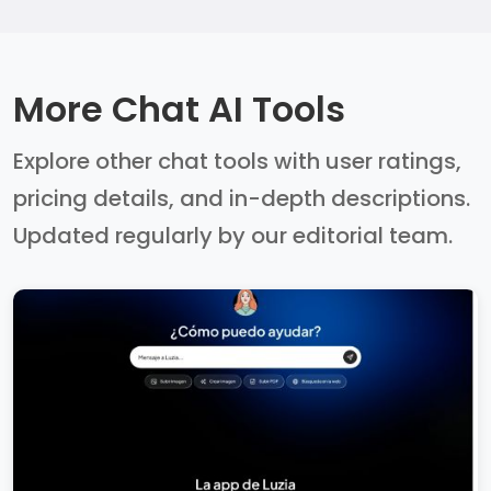
More Chat AI Tools
Explore other chat tools with user ratings,
pricing details, and in-depth descriptions.
Updated regularly by our editorial team.