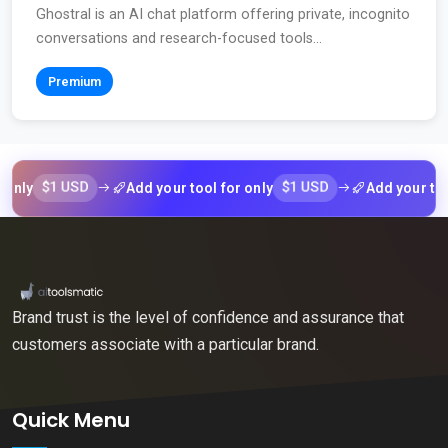
Ghostral is an AI chat platform offering private, incognito
conversations and research-focused tools...
Premium
$1 USD
$1 USD
Add your tool for only
Add your tool for
Brand trust is the level of confidence and assurance that
customers associate with a particular brand.
Quick Menu