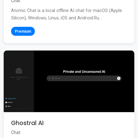
Chat
Atomic Chat is a local offline AI chat for macOS (Apple
Silicon), Windows, Linux, iOS and Android.Ru...
Premium
Ghostral AI
Chat