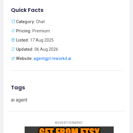
Quick Facts
Category:
Chat
Pricing:
Premium
Listed:
17 Aug 2025
Updated:
06 Aug 2026
Website:
agentgpt.reworkd.ai
Tags
ai agent
ADVERTISEMENT