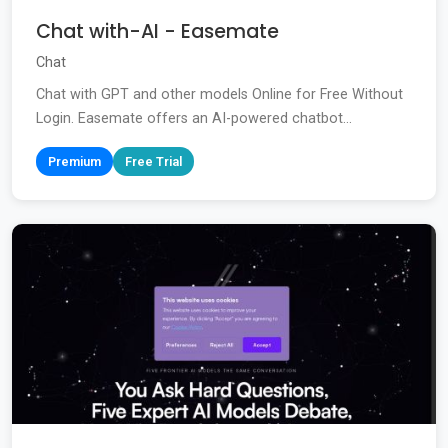
Chat with-AI - Easemate
Chat
Chat with GPT and other models Online for Free Without
Login. Easemate offers an AI-powered chatbot...
Premium
Free Trial