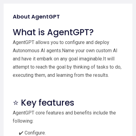
About AgentGPT
What is AgentGPT?
AgentGPT allows you to configure and deploy
Autonomous AI agents.Name your own custom AI
and have it embark on any goal imaginable.It will
attempt to reach the goal by thinking of tasks to do,
executing them, and learning from the results.
⭐ Key features
AgentGPT core features and benefits include the
following:
✔️ Configure.