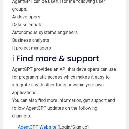
AgentGPT can be useful for the following user
groups:
Ai developers
Data scientists
Autonomous systems engineers
Business analysts
It project managers
ℹ️ Find more & support
AgentGPT
provides an API
that developers can use
for programmatic access which makes it easy to
integrate it with other tools or within your own
applications.
You can also find more information, get support and
follow AgentGPT updates on the following
channels:
AgentGPT Website
(Login/Sign up)