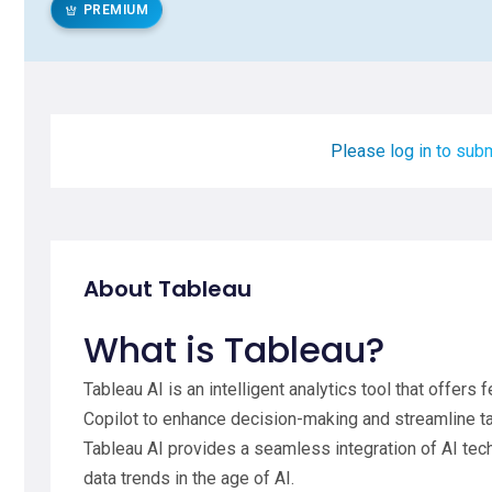
PREMIUM
Please log in to subm
About Tableau
What is Tableau?
Tableau AI is an intelligent analytics tool that offer
Copilot to enhance decision-making and streamline tas
Tableau AI provides a seamless integration of AI tech
data trends in the age of AI.