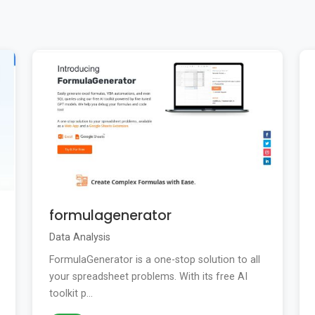
formulagenerator
Data Analysis
FormulaGenerator is a one-stop solution to all
your spreadsheet problems. With its free AI
toolkit p...