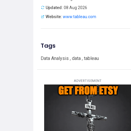
Updated:
08 Aug 2026
Website:
www.tableau.com
Tags
Data Analysis , data , tableau
ADVERTISEMENT