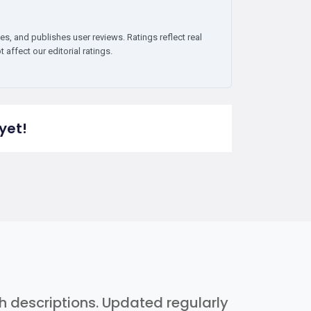
es, and publishes user reviews. Ratings reflect real
affect our editorial ratings.
yet!
th descriptions. Updated regularly