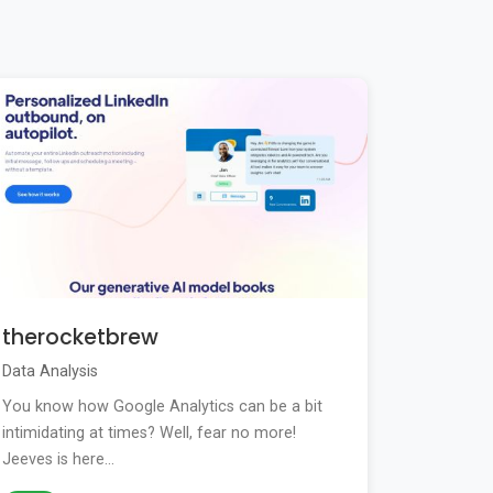
therocketbrew
Data Analysis
You know how Google Analytics can be a bit
intimidating at times? Well, fear no more!
Jeeves is here...