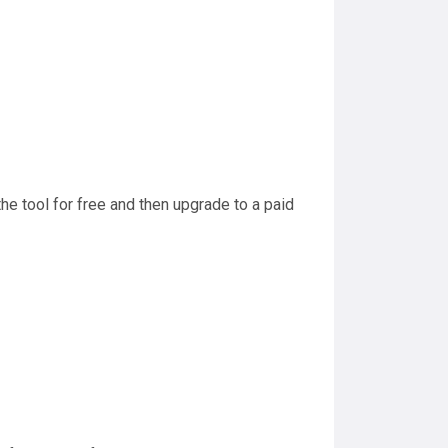
the tool for free and then upgrade to a paid