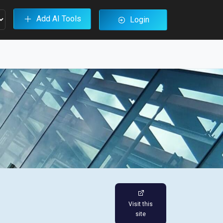
Add AI Tools
Login
Visit this
site