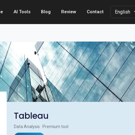
e
AI Tools
Blog
Review
Contact
Tableau
Data Analysis · Premium tool