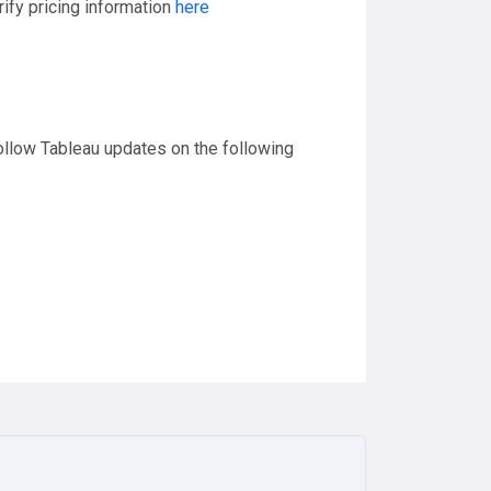
ify pricing information
here
follow Tableau updates on the following