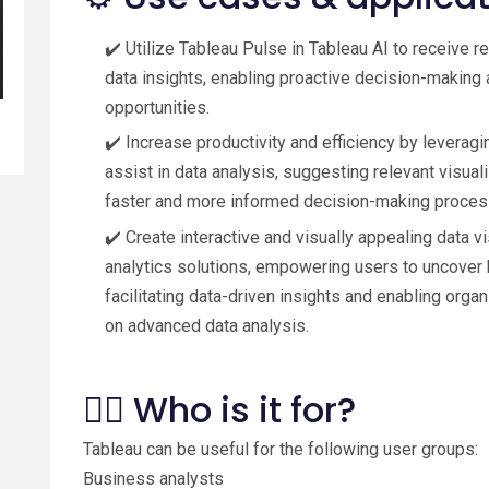
✔️ Utilize Tableau Pulse in Tableau AI to receive rea
data insights, enabling proactive decision-making
opportunities.
✔️ Increase productivity and efficiency by leveragi
assist in data analysis, suggesting relevant visual
faster and more informed decision-making proces
✔️ Create interactive and visually appealing data v
analytics solutions, empowering users to uncover h
facilitating data-driven insights and enabling org
on advanced data analysis.
🙋‍♂️ Who is it for?
Tableau can be useful for the following user groups:
Business analysts