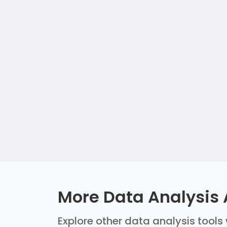
More Data Analysis 
Explore other data analysis tools 