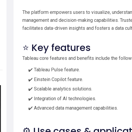
The platform empowers users to visualize, understan
management and decision-making capabilities. Trusted
facilitates data-driven insights and fosters a data cul
⭐ Key features
Tableau core features and benefits include the follow
✔️ Tableau Pulse feature.
✔️ Einstein Copilot feature.
✔️ Scalable analytics solutions.
✔️ Integration of AI technologies.
✔️ Advanced data management capabilities.
⚙️ Use cases & applica