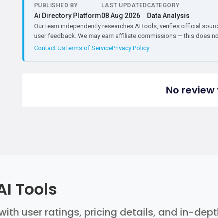
PUBLISHED BY
LAST UPDATED
CATEGORY
Ai Directory Platform
08 Aug 2026
Data Analysis
Our team independently researches AI tools, verifies official sourc
user feedback. We may earn affiliate commissions — this does not 
Contact Us
Terms of Service
Privacy Policy
No review 
AI Tools
with user ratings, pricing details, and in-dep