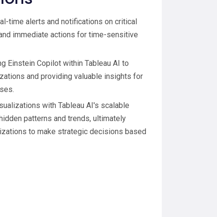
l-time alerts and notifications on critical
 and immediate actions for time-sensitive
ng Einstein Copilot within Tableau AI to
izations and providing valuable insights for
ses.
isualizations with Tableau AI's scalable
idden patterns and trends, ultimately
anizations to make strategic decisions based