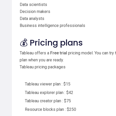
Data scientists
Decision makers
Data analysts
Business intelligence professionals
💰 Pricing plans
Tableau offers a
Free trial
pricing model. You can try 
plan when you are ready.
Tableau pricing packages
Tableau viewer plan : $15
Tableau explorer plan : $42
Tableau creator plan : $75
Resource blocks plan : $250