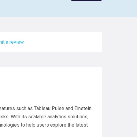
it a review.
s features such as Tableau Pulse and Einstein
ks. With its scalable analytics solutions,
nologies to help users explore the latest