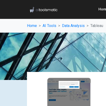
Hom
Home
AI Tools
Data Analysis
Tableau