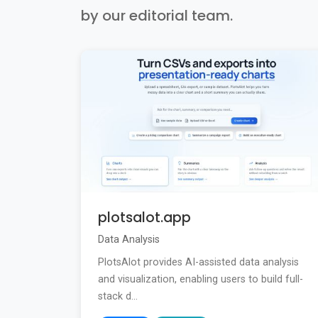
by our editorial team.
plotsalot.app
Data Analysis
PlotsAlot provides AI-assisted data analysis
and visualization, enabling users to build full-
stack d...