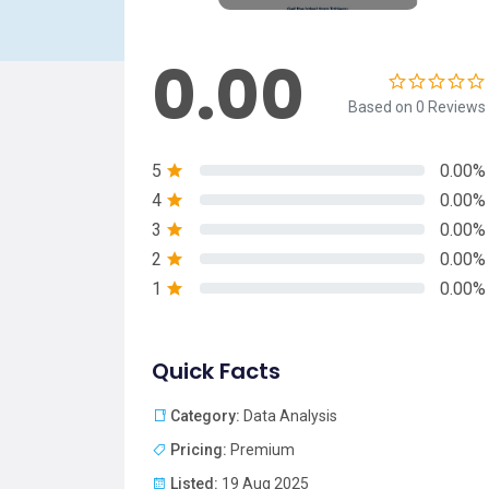
0.00
Based on 0 Reviews
5
0.00%
4
0.00%
3
0.00%
2
0.00%
1
0.00%
Quick Facts
Category:
Data Analysis
Pricing:
Premium
Listed:
19 Aug 2025