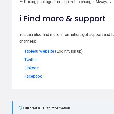
** Pricing packages are subject to change. Always ver
ℹ️ Find more & support
You can also find more information, get support and 
channels:
Tableau Website
(Login/Sign up)
Twitter
Linkedin
Facebook
Editorial & Trust Information