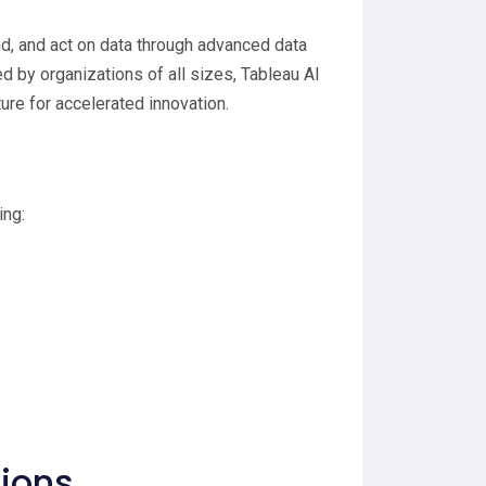
d, and act on data through advanced data
 by organizations of all sizes, Tableau AI
ture for accelerated innovation.
ing:
tions