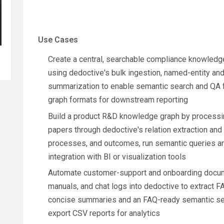
Use Cases
Create a central, searchable compliance knowledge
using dedoctive's bulk ingestion, named-entity and
summarization to enable semantic search and QA 
graph formats for downstream reporting
Build a product R&D knowledge graph by processin
papers through dedoctive's relation extraction and
processes, and outcomes, run semantic queries and
integration with BI or visualization tools
Automate customer-support and onboarding docume
manuals, and chat logs into dedoctive to extract FA
concise summaries and an FAQ-ready semantic sea
export CSV reports for analytics