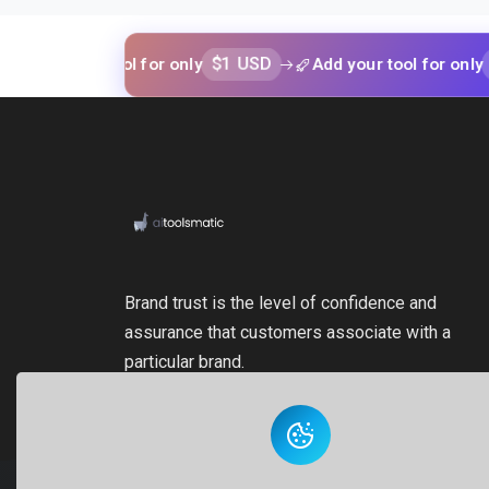
$1 USD
$1 USD
your tool for only
Add your tool for only
Brand trust is the level of confidence and
assurance that customers associate with a
particular brand.