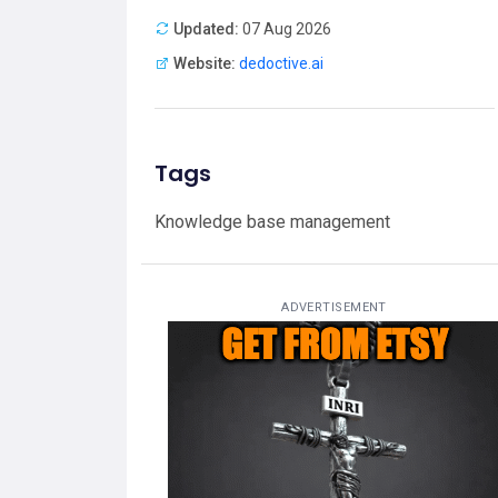
Updated:
07 Aug 2026
Website:
dedoctive.ai
Tags
Knowledge base management
ADVERTISEMENT