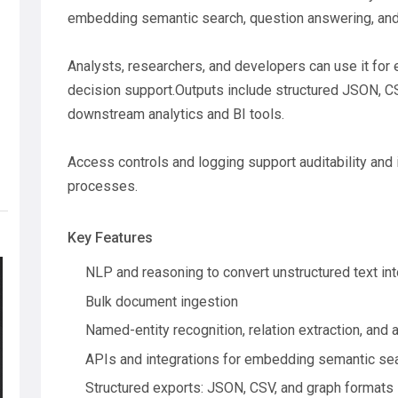
embedding semantic search, question answering, and 
Analysts, researchers, and developers can use it for 
decision support.Outputs include structured JSON, CS
downstream analytics and BI tools.
Access controls and logging support auditability and 
processes.
Key Features
NLP and reasoning to convert unstructured text in
Bulk document ingestion
Named-entity recognition, relation extraction, an
APIs and integrations for embedding semantic sea
Structured exports: JSON, CSV, and graph formats