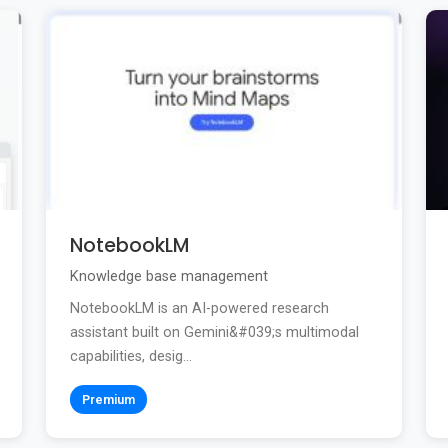
NotebookLM
Knowledge base management
NotebookLM is an AI-powered research
assistant built on Gemini&#039;s multimodal
capabilities, desig...
Premium