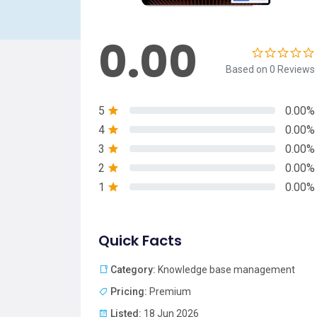
0.00
Based on 0 Reviews
5
0.00%
4
0.00%
3
0.00%
2
0.00%
1
0.00%
Quick Facts
Category:
Knowledge base management
Pricing:
Premium
Listed:
18 Jun 2026