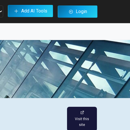
Add AI Tools
Login
Visit this
site