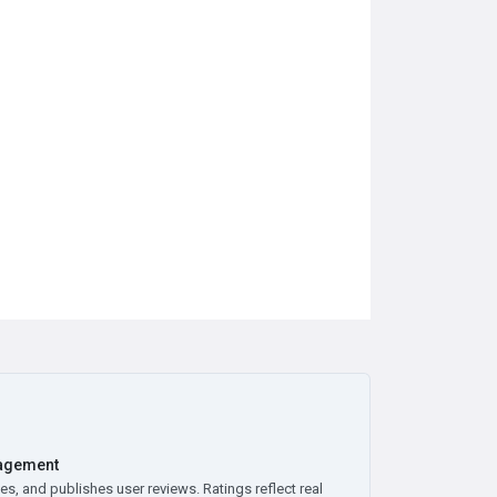
agement
es, and publishes user reviews. Ratings reflect real