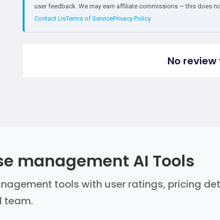
user feedback. We may earn affiliate commissions — this does not 
Contact Us
Terms of Service
Privacy Policy
No review 
se management AI Tools
gement tools with user ratings, pricing deta
l team.