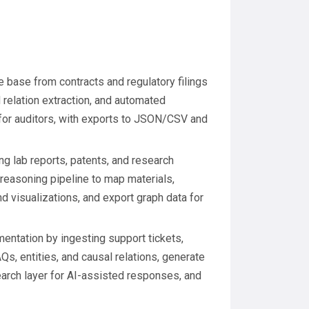
 base from contracts and regulatory filings
 relation extraction, and automated
for auditors, with exports to JSON/CSV and
g lab reports, patents, and research
 reasoning pipeline to map materials,
 visualizations, and export graph data for
ntation by ingesting support tickets,
Qs, entities, and causal relations, generate
rch layer for AI-assisted responses, and