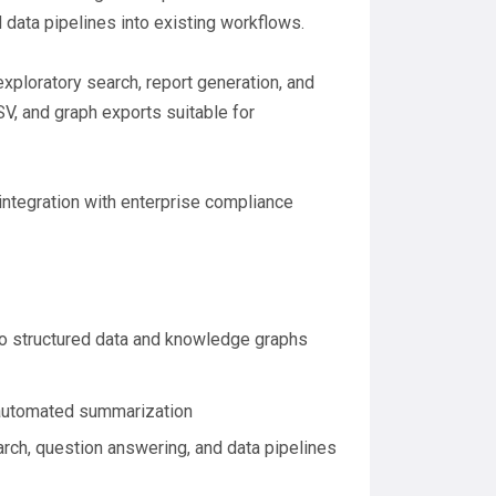
data pipelines into existing workflows.
exploratory search, report generation, and
V, and graph exports suitable for
integration with enterprise compliance
to structured data and knowledge graphs
d automated summarization
rch, question answering, and data pipelines