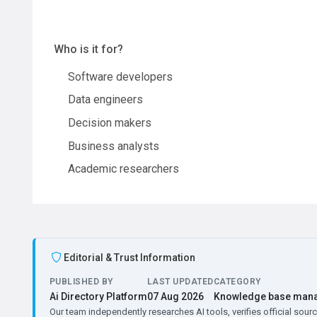
Who is it for?
Software developers
Data engineers
Decision makers
Business analysts
Academic researchers
Editorial & Trust Information
PUBLISHED BY
LAST UPDATED
CATEGORY
Ai Directory Platform
07 Aug 2026
Knowledge base man
Our team independently researches AI tools, verifies official sourc