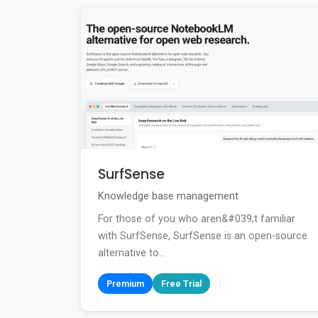
SurfSense
Knowledge base management
For those of you who aren&#039;t familiar
with SurfSense, SurfSense is an open-source
alternative to...
Premium
Free Trial