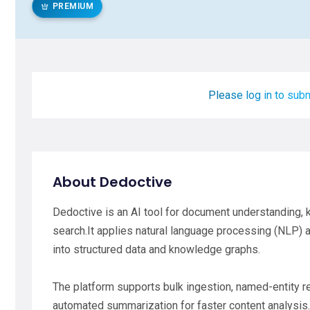
PREMIUM
Please log in to subm
About Dedoctive
Dedoctive is an AI tool for document understanding,
search.It applies natural language processing (NLP) a
into structured data and knowledge graphs.
The platform supports bulk ingestion, named-entity rec
automated summarization for faster content analysis.