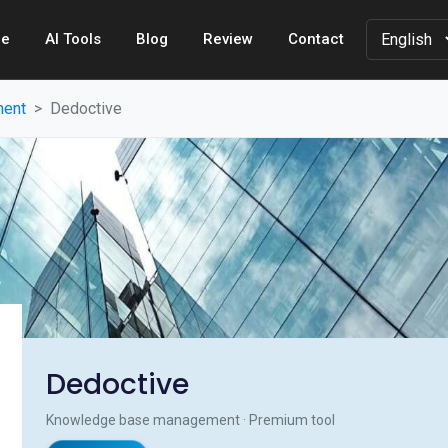
e
AI Tools
Blog
Review
Contact
ment
Dedoctive
Dedoctive
Knowledge base management · Premium tool