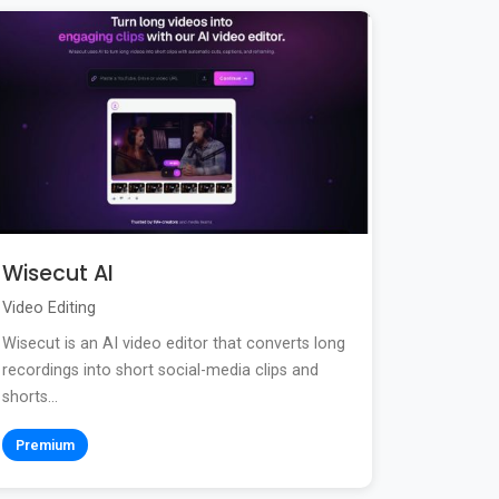
Wisecut AI
Video Editing
Wisecut is an AI video editor that converts long
recordings into short social-media clips and
shorts...
Premium