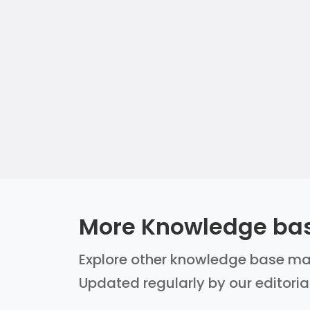
More Knowledge ba
Explore other knowledge base mana
Updated regularly by our editoria