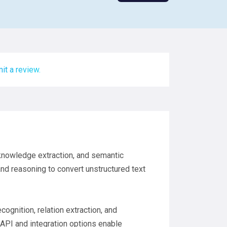
it a review.
 knowledge extraction, and semantic
nd reasoning to convert unstructured text
ognition, relation extraction, and
API and integration options enable