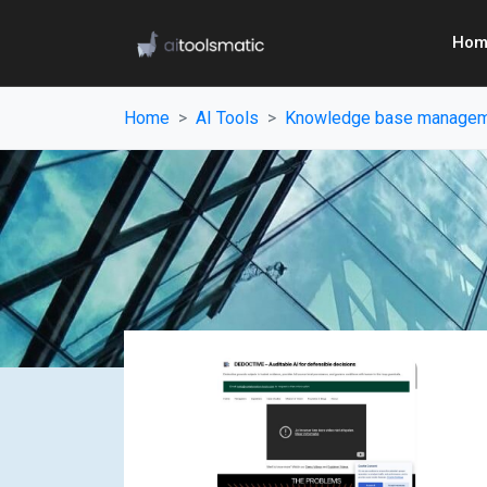
Hom
Home
AI Tools
Knowledge base manage