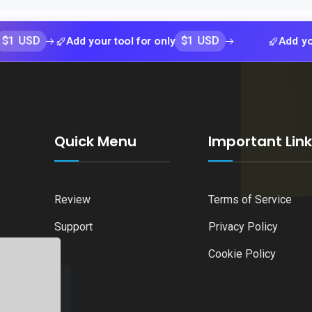
$1 USD
Add your tool for only
Add your tool f
Quick Menu
Important Lin
Review
Terms of Service
Support
Privacy Policy
Cookie Policy