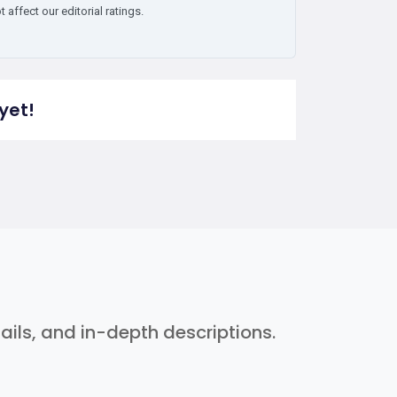
affect our editorial ratings.
yet!
ils, and in-depth descriptions.