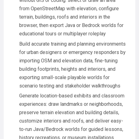
without GIS or coding: select or draw an area
from OpenStreetMap with elevation, configure
terrain, buildings, roofs and interiors in the
browser, then export Java or Bedrock worlds for
educational tours or multiplayer roleplay
Build accurate training and planning environments
for urban designers or emergency responders by
importing OSM and elevation data, fine-tuning
building footprints, heights and interiors, and
exporting small-scale playable worlds for
scenario testing and stakeholder walkthroughs
Generate location-based exhibits and classroom
experiences: draw landmarks or neighborhoods,
preserve terrain elevation and building details,
customize interiors and roofs, and deliver easy-
to-run Java/Bedrock worlds for guided lessons,
history recreations, or museum installations