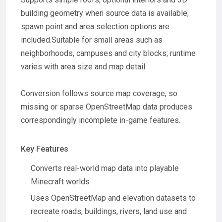
building geometry when source data is available;
spawn point and area selection options are
included.Suitable for small areas such as
neighborhoods, campuses and city blocks; runtime
varies with area size and map detail.
Conversion follows source map coverage, so
missing or sparse OpenStreetMap data produces
correspondingly incomplete in-game features.
Key Features
Converts real-world map data into playable
Minecraft worlds
Uses OpenStreetMap and elevation datasets to
recreate roads, buildings, rivers, land use and