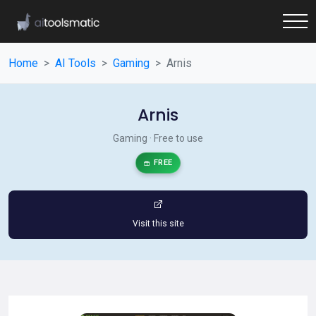
Home
AI Tools
Gaming
Arnis
Arnis
Gaming · Free to use
FREE
Visit this site