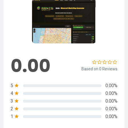
0.00
Based on 0 Reviews
5
0.00%
4
0.00%
3
0.00%
2
0.00%
1
0.00%