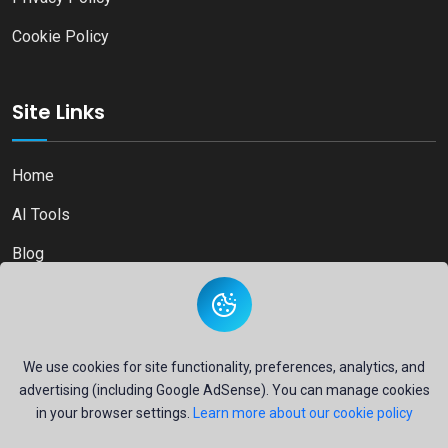
Cookie Policy
Site Links
Home
AI Tools
Blog
Contact
We use cookies for site functionality, preferences, analytics, and
advertising (including Google AdSense). You can manage cookies
Copyright © 2026
Ai Directory Platform.
All Right Reserved
in your browser settings.
Learn more about our cookie policy