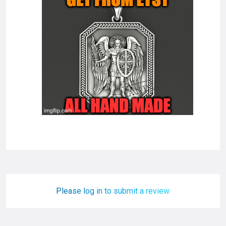
Please log in to submit a review.