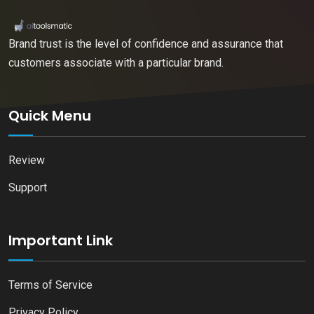
Brand trust is the level of confidence and assurance that
customers associate with a particular brand.
Quick Menu
Review
Support
Important Link
Terms of Service
Privacy Policy