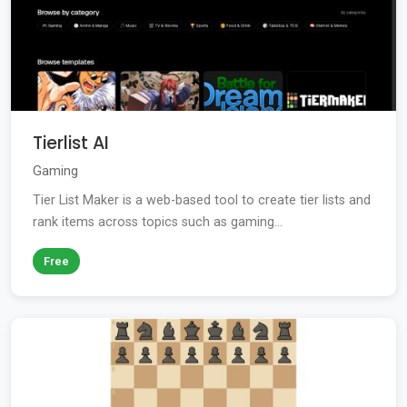
Tierlist AI
Gaming
Tier List Maker is a web-based tool to create tier lists and
rank items across topics such as gaming...
Free