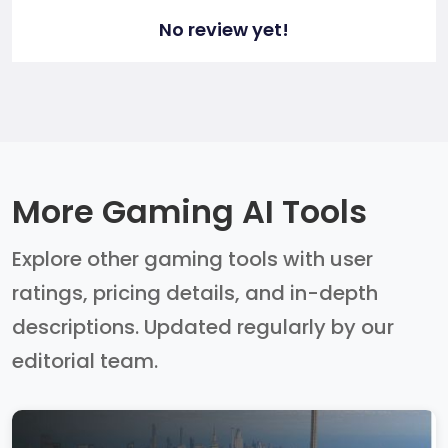
No review yet!
More Gaming AI Tools
Explore other gaming tools with user
ratings, pricing details, and in-depth
descriptions. Updated regularly by our
editorial team.