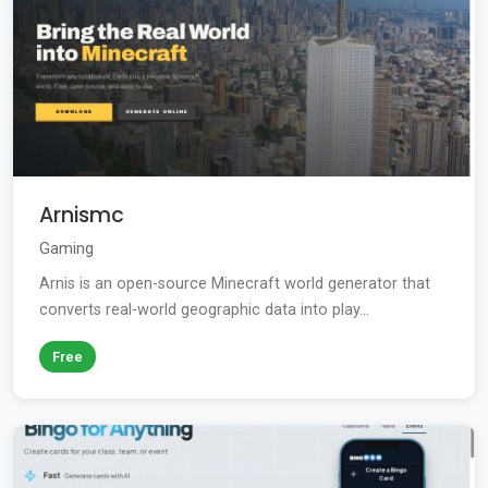
Arnismc
Gaming
Arnis is an open-source Minecraft world generator that
converts real-world geographic data into play...
Free