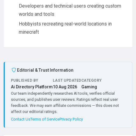
Developers and technical users creating custom
worlds and tools
Hobbyists recreating real-world locations in
minecraft
Editorial & Trust Information
PUBLISHED BY
LAST UPDATED
CATEGORY
Ai Directory Platform
10 Aug 2026
Gaming
Our team independently researches AI tools, verifies official
sources, and publishes user reviews. Ratings reflect real user
feedback. We may earn affiliate commissions — this does not
affect our editorial ratings.
Contact Us
Terms of Service
Privacy Policy