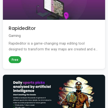
Rapideditor
Gaming
Rapideditor is a game-changing map editing tool
designed to transform the way maps are created and e...
Free