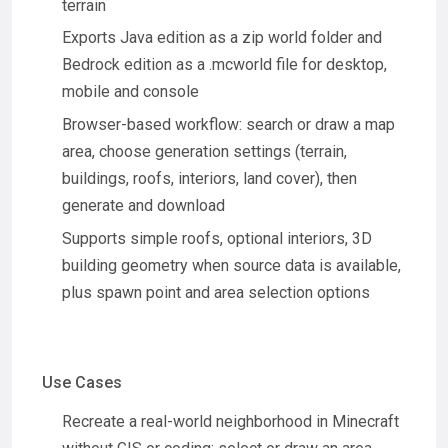
terrain
Exports Java edition as a zip world folder and
Bedrock edition as a .mcworld file for desktop,
mobile and console
Browser-based workflow: search or draw a map
area, choose generation settings (terrain,
buildings, roofs, interiors, land cover), then
generate and download
Supports simple roofs, optional interiors, 3D
building geometry when source data is available,
plus spawn point and area selection options
Use Cases
Recreate a real-world neighborhood in Minecraft