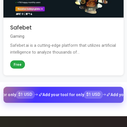
Safebet
Gaming
Safebet.ai is a cutting-edge platform that utilizes artificial
intelligence to analyze thousands of...
Free
$1 USD
$1 USD
ly
Add your tool for only
Add your tool f