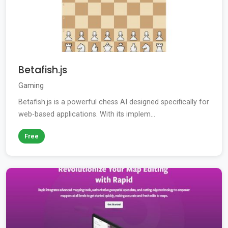
Betafish.js
Gaming
Betafish.js is a powerful chess AI designed specifically for
web-based applications. With its implem...
Free