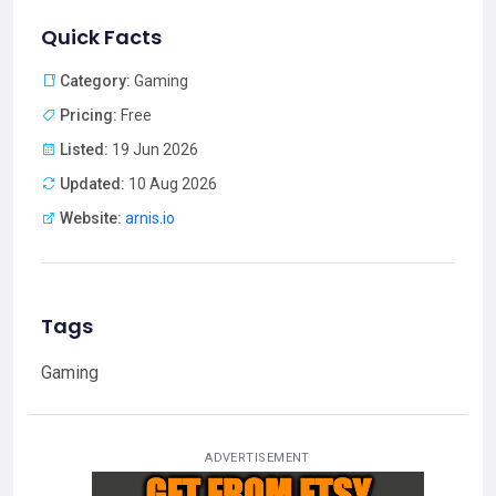
Quick Facts
Category:
Gaming
Pricing:
Free
Listed:
19 Jun 2026
Updated:
10 Aug 2026
Website:
arnis.io
Tags
Gaming
ADVERTISEMENT