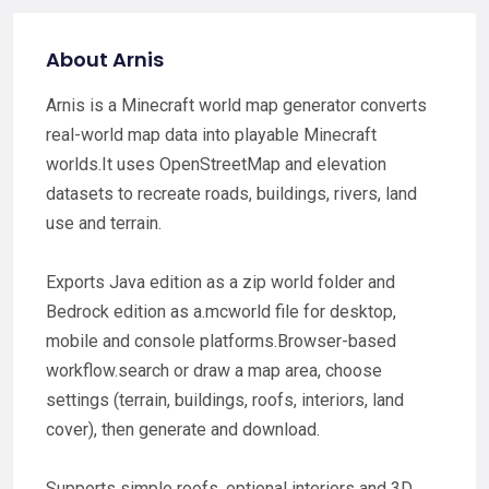
About Arnis
Arnis is a Minecraft world map generator converts
real-world map data into playable Minecraft
worlds.It uses OpenStreetMap and elevation
datasets to recreate roads, buildings, rivers, land
use and terrain.
Exports Java edition as a zip world folder and
Bedrock edition as a.mcworld file for desktop,
mobile and console platforms.Browser-based
workflow.search or draw a map area, choose
settings (terrain, buildings, roofs, interiors, land
cover), then generate and download.
Supports simple roofs, optional interiors and 3D