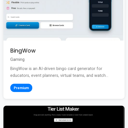
BingWow
Gaming
BingWow is an AI-driven bingo card generator for
educators, event planners, virtual teams, and watch...
Premium