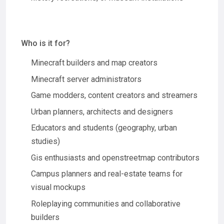
Who is it for?
Minecraft builders and map creators
Minecraft server administrators
Game modders, content creators and streamers
Urban planners, architects and designers
Educators and students (geography, urban
studies)
Gis enthusiasts and openstreetmap contributors
Campus planners and real-estate teams for
visual mockups
Roleplaying communities and collaborative
builders