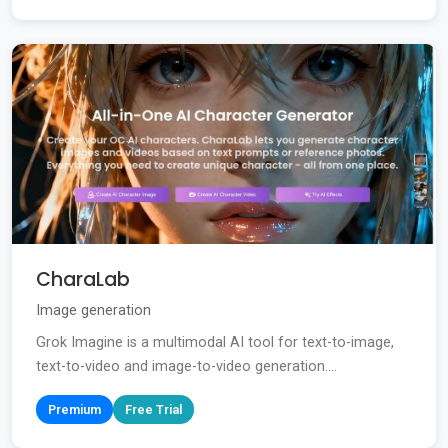
CharaLab
Image generation
Grok Imagine is a multimodal AI tool for text-to-image,
text-to-video and image-to-video generation....
Premium
Free Trial