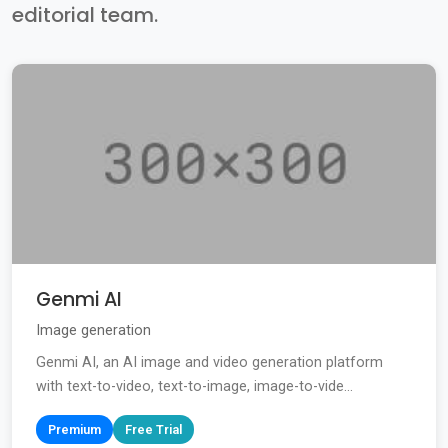
editorial team.
Genmi AI
Image generation
Genmi AI, an AI image and video generation platform
with text-to-video, text-to-image, image-to-vide...
Premium
Free Trial