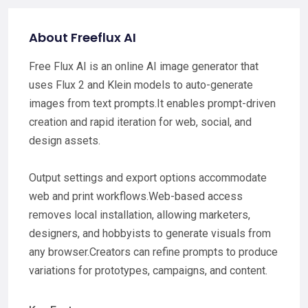
About Freeflux AI
Free Flux AI is an online AI image generator that
uses Flux 2 and Klein models to auto-generate
images from text prompts.It enables prompt-driven
creation and rapid iteration for web, social, and
design assets.
Output settings and export options accommodate
web and print workflows.Web-based access
removes local installation, allowing marketers,
designers, and hobbyists to generate visuals from
any browser.Creators can refine prompts to produce
variations for prototypes, campaigns, and content.