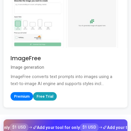
ImageFree
Image generation
ImageFree converts text prompts into images using a
text-to-image AI engine and supports styles incl...
Premium
Free Trial
$1 USD
$1 USD
Add your tool for only
Add your tool for 