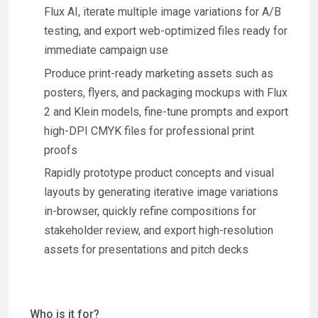
Flux AI, iterate multiple image variations for A/B
testing, and export web-optimized files ready for
immediate campaign use
Produce print-ready marketing assets such as
posters, flyers, and packaging mockups with Flux
2 and Klein models, fine-tune prompts and export
high-DPI CMYK files for professional print
proofs
Rapidly prototype product concepts and visual
layouts by generating iterative image variations
in-browser, quickly refine compositions for
stakeholder review, and export high-resolution
assets for presentations and pitch decks
Who is it for?