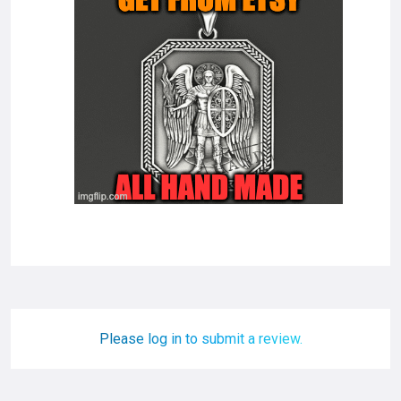
Please log in to submit a review.