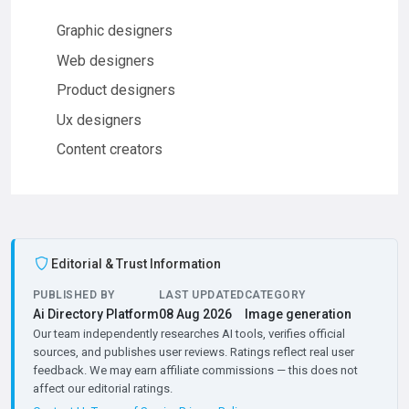
Graphic designers
Web designers
Product designers
Ux designers
Content creators
Editorial & Trust Information
PUBLISHED BY
LAST UPDATED
CATEGORY
Ai Directory Platform
08 Aug 2026
Image generation
Our team independently researches AI tools, verifies official
sources, and publishes user reviews. Ratings reflect real user
feedback. We may earn affiliate commissions — this does not
affect our editorial ratings.