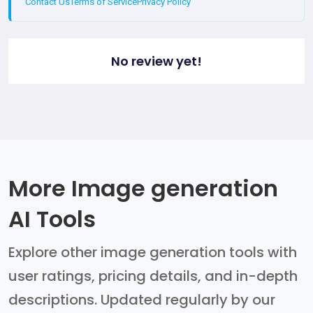
Contact Us
Terms of Service
Privacy Policy
No review yet!
More Image generation
AI Tools
Explore other image generation tools with
user ratings, pricing details, and in-depth
descriptions. Updated regularly by our