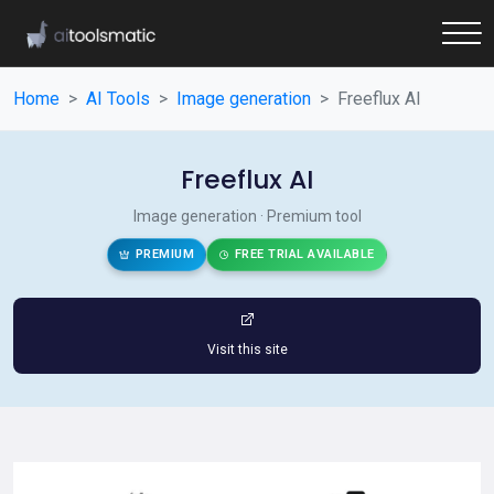
Home
AI Tools
Image generation
Freeflux AI
Freeflux AI
Image generation · Premium tool
PREMIUM
FREE TRIAL AVAILABLE
Visit this site