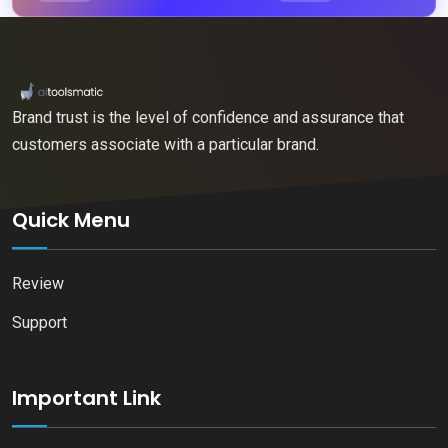
Brand trust is the level of confidence and assurance that
customers associate with a particular brand.
Quick Menu
Review
Support
Important Link