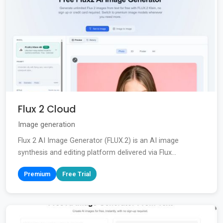
Flux 2 Cloud
Image generation
Flux 2 AI Image Generator (FLUX.2) is an AI image
synthesis and editing platform delivered via Flux...
Premium
Free Trial