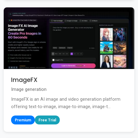
ImageFX
Image generation
ImageFX is an AI image and video generation platform
offering text-to-image, image-to-image, image-t...
Premium
Free Trial