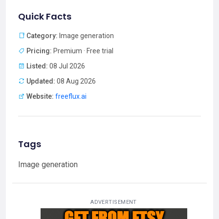
Quick Facts
Category:
Image generation
Pricing:
Premium · Free trial
Listed:
08 Jul 2026
Updated:
08 Aug 2026
Website:
freeflux.ai
Tags
Image generation
ADVERTISEMENT