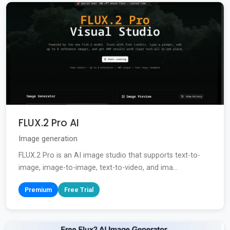
FLUX.2 Pro AI
Image generation
FLUX.2 Pro is an AI image studio that supports text-to-
image, image-to-image, text-to-video, and ima...
Premium
Free Trial