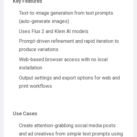
Key Features
Text-to-image generation from text prompts
(auto-generate images)
Uses Flux 2 and Klein AI models
Prompt-driven refinement and rapid iteration to
produce variations
Web-based browser access with no local
installation
Output settings and export options for web and
print workflows
Use Cases
Create attention-grabbing social media posts
and ad creatives from simple text prompts using