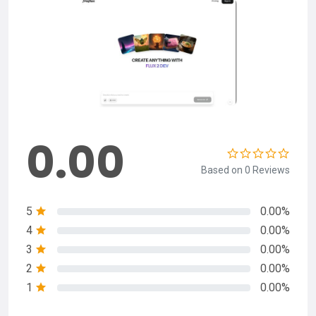
0.00
Based on 0 Reviews
5
0.00%
4
0.00%
3
0.00%
2
0.00%
1
0.00%