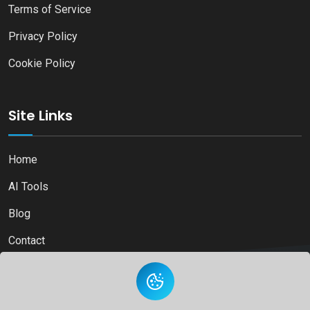
Terms of Service
Privacy Policy
Cookie Policy
Site Links
Home
AI Tools
Blog
Contact