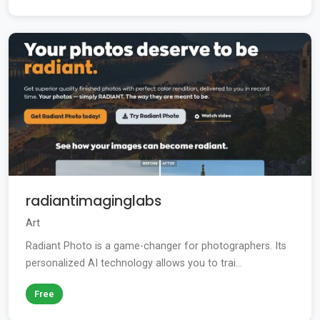
radiantimaginglabs
Art
Radiant Photo is a game-changer for photographers. Its
personalized AI technology allows you to trai...
Free