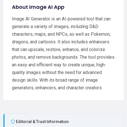
About Image AI App
Image AI Generator is an AI-powered tool that can
generate a variety of images, including D&D
characters, maps, and NPCs, as well as Pokemon,
dragons, and cartoons. It also includes enhancers
that can upscale, restore, enhance, and colorize
photos, and remove backgrounds. The tool provides
an easy and efficient way to create unique, high-
quality images without the need for advanced
design skills. With its broad range of image
generators, enhancers, and character creators.
Editorial & Trust Information