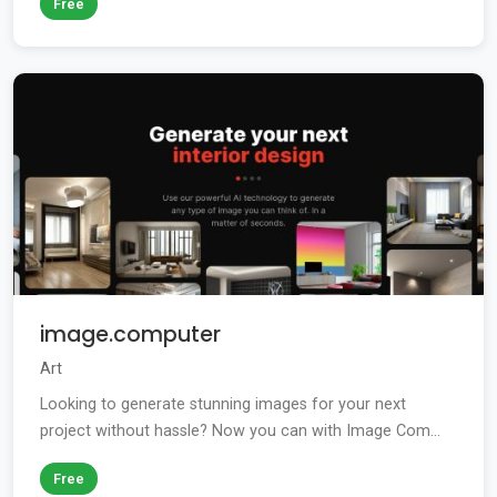
Free
image.computer
Art
Looking to generate stunning images for your next
project without hassle? Now you can with Image Com...
Free