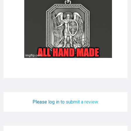
Please log in to submit a review.