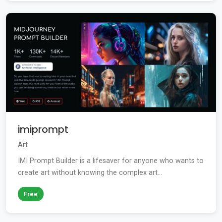
imiprompt
Art
IMI Prompt Builder is a lifesaver for anyone who wants to
create art without knowing the complex art...
Free