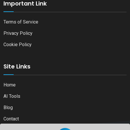
Important Link
Terms of Service
Privacy Policy
Cookie Policy
Site Links
Home
AI Tools
Blog
Contact