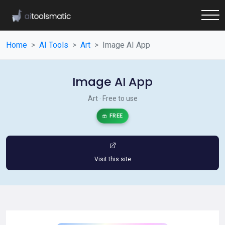
Home
AI Tools
Art
Image AI App
Image AI App
Art · Free to use
FREE
Visit this site