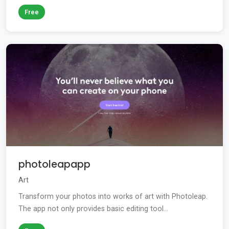
Free
photoleapapp
Art
Transform your photos into works of art with Photoleap.
The app not only provides basic editing tool...