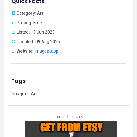
Quick Facts
Category:
Art
Pricing:
Free
Listed:
19 Jun 2023
Updated:
09 Aug 2026
Website:
imageai.app
Tags
Images , Art
ADVERTISEMENT