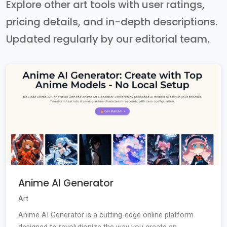
Explore other art tools with user ratings,
pricing details, and in-depth descriptions.
Updated regularly by our editorial team.
Anime AI Generator
Art
Anime AI Generator is a cutting-edge online platform