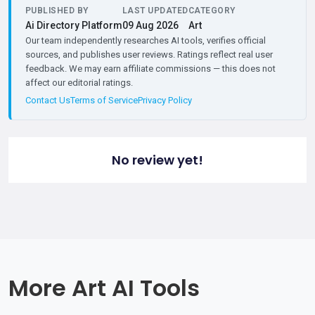
PUBLISHED BY
LAST UPDATED
CATEGORY
Ai Directory Platform
09 Aug 2026
Art
Our team independently researches AI tools, verifies official
sources, and publishes user reviews. Ratings reflect real user
feedback. We may earn affiliate commissions — this does not
affect our editorial ratings.
Contact Us
Terms of Service
Privacy Policy
No review yet!
More Art AI Tools