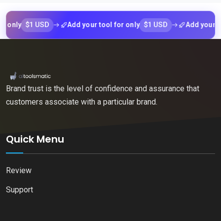
$1 USD
$1 USD
Add your tool for only
Add your tool for
Brand trust is the level of confidence and assurance that
customers associate with a particular brand.
Quick Menu
Review
Support