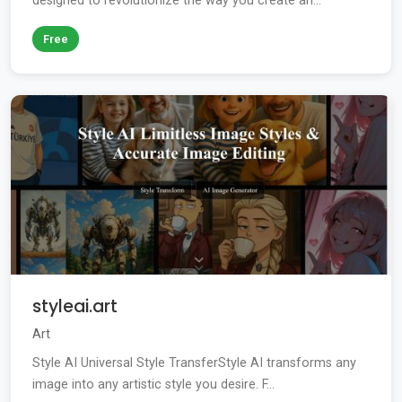
designed to revolutionize the way you create an...
Free
styleai.art
Art
Style AI Universal Style TransferStyle AI transforms any
image into any artistic style you desire. F...