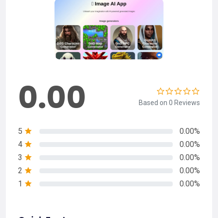
0.00
Based on 0 Reviews
5
0.00%
4
0.00%
3
0.00%
2
0.00%
1
0.00%