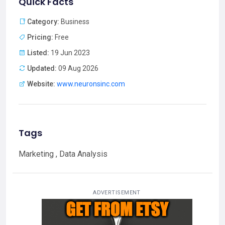
Quick Facts
Category:
Business
Pricing:
Free
Listed:
19 Jun 2023
Updated:
09 Aug 2026
Website:
www.neuronsinc.com
Tags
Marketing , Data Analysis
ADVERTISEMENT