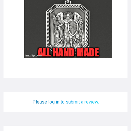
Please log in to submit a review.