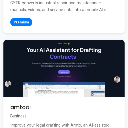
CYTK converts industrial repair and maintenance
manuals, videos, and service data into a mobile AI s...
Premium
amtoai
Business
Improve your legal drafting with Amto, an AI-assisted