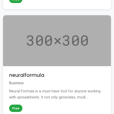
neuralformula
Business
Neural Formula is a must-have tool for anyone working
with spreadsheets. It not only generates, modi...
Free