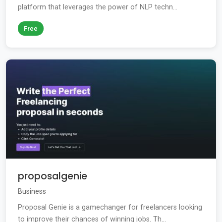
platform that leverages the power of NLP techn...
Free
proposalgenie
Business
Proposal Genie is a gamechanger for freelancers looking
to improve their chances of winning jobs. Th...