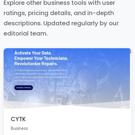
Explore other business tools with user
ratings, pricing details, and in-depth
descriptions. Updated regularly by our
editorial team.
CYTK
Business