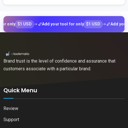
$1 USD
$1 USD
nly
Add your tool for only
Add your tool 
Brand trust is the level of confidence and assurance that
customers associate with a particular brand.
Quick Menu
Review
Support