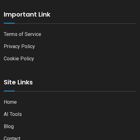
Important Link
Terms of Service
Privacy Policy
Cookie Policy
Site Links
Home
AI Tools
Blog
Contact