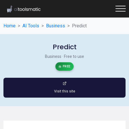
Home
AI Tools
Business
Predict
Predict
Business · Free to use
FREE
Visit this site