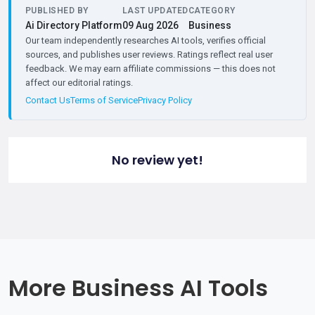
PUBLISHED BY
LAST UPDATED
CATEGORY
Ai Directory Platform
09 Aug 2026
Business
Our team independently researches AI tools, verifies official
sources, and publishes user reviews. Ratings reflect real user
feedback. We may earn affiliate commissions — this does not
affect our editorial ratings.
Contact Us
Terms of Service
Privacy Policy
No review yet!
More Business AI Tools