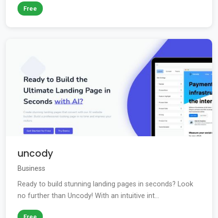
Free
uncody
Business
Ready to build stunning landing pages in seconds? Look
no further than Uncody! With an intuitive int...
Free