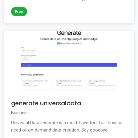
Free
generate universaldata
Business
Universal DataGenerate is a must-have tool for those in
need of on-demand data creation. Say goodbye...