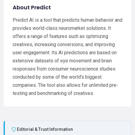
About Predict
Predict AI is a tool that predicts human behavior and
provides world-class neuromarket solutions. It
offers a range of features such as optimizing
creatives, increasing conversions, and improving
user engagement. Its AI predictions are based on
extensive datasets of eye movement and brain
responses from consumer neuroscience studies
conducted by some of the world's biggest
companies. The tool also allows for unlimited pre-
testing and benchmarking of creatives.
Editorial & Trust Information