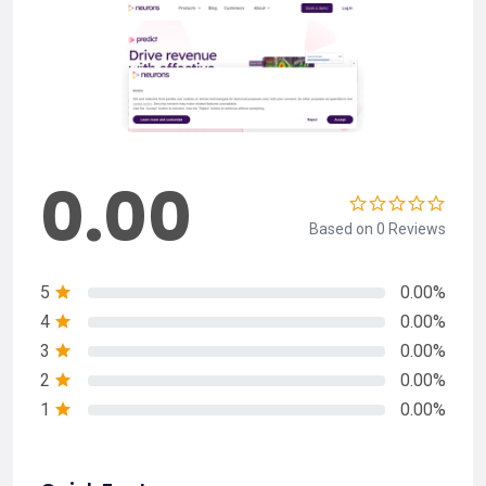
0.00
Based on 0 Reviews
5
0.00%
4
0.00%
3
0.00%
2
0.00%
1
0.00%