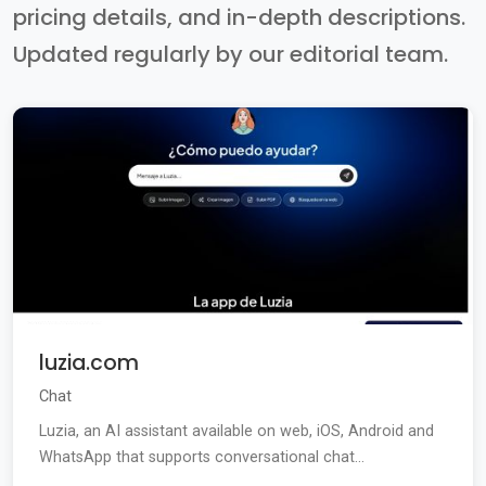
pricing details, and in-depth descriptions.
Updated regularly by our editorial team.
luzia.com
Chat
Luzia, an AI assistant available on web, iOS, Android and
WhatsApp that supports conversational chat...