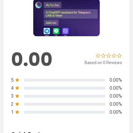
0.00
Based on 0 Reviews
5
0.00%
4
0.00%
3
0.00%
2
0.00%
1
0.00%