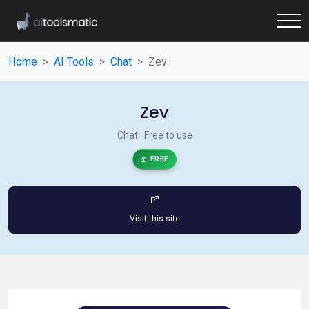
Home
AI Tools
Chat
Zev
Zev
Chat · Free to use
FREE
Visit this site