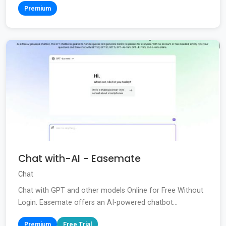
Premium
Chat with-AI - Easemate
Chat
Chat with GPT and other models Online for Free Without
Login. Easemate offers an AI-powered chatbot...
Premium
Free Trial