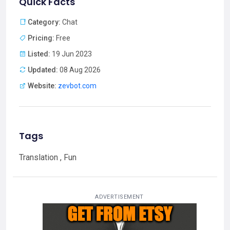
Quick Facts
Category:
Chat
Pricing:
Free
Listed:
19 Jun 2023
Updated:
08 Aug 2026
Website:
zevbot.com
Tags
Translation , Fun
ADVERTISEMENT