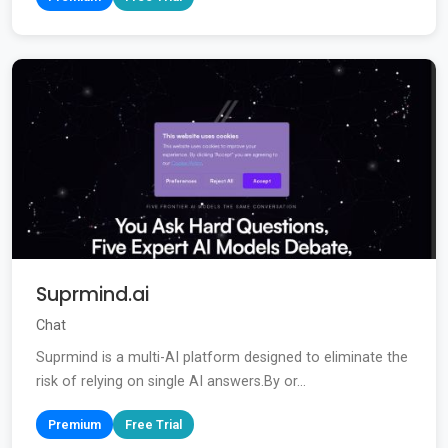
Suprmind.ai
Chat
Suprmind is a multi-AI platform designed to eliminate the
risk of relying on single AI answers.By or...
Premium
Free Trial