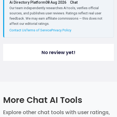
Ai Directory Platform
08 Aug 2026
Chat
Our team independently researches AI tools, verifies official
sources, and publishes user reviews. Ratings reflect real user
feedback. We may earn affiliate commissions — this does not
affect our editorial ratings.
Contact Us
Terms of Service
Privacy Policy
No review yet!
More Chat AI Tools
Explore other chat tools with user ratings,