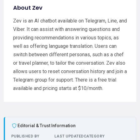
About Zev
Zev is an AI chatbot available on Telegram, Line, and
Viber. It can assist with answering questions and
providing recommendations in various topics, as
well as offering language translation. Users can
switch between different personas, such as a chef
or travel planner, to tailor the conversation. Zev also
allows users to reset conversation history and join a
Telegram group for support. There is a free trial
available and pricing starts at $10/month.
Editorial & Trust Information
PUBLISHED BY
LAST UPDATED
CATEGORY