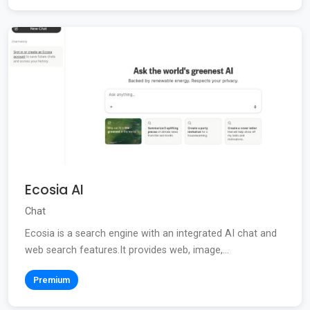
Ecosia AI
Chat
Ecosia is a search engine with an integrated AI chat and
web search features.It provides web, image,...
Premium