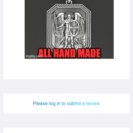
Please log in to submit a review.