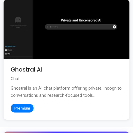
Ghostral AI
Chat
Ghostral is an AI chat platform offering private, incognito
conversations and research-focused tools...
Premium