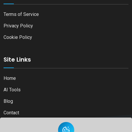
Terms of Service
Privacy Policy
Cookie Policy
Site Links
Home
AI Tools
Blog
Contact