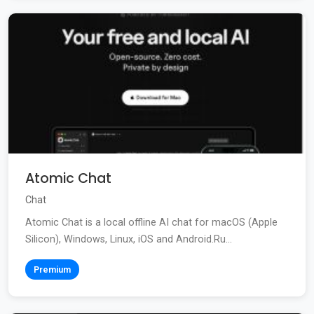
Atomic Chat
Chat
Atomic Chat is a local offline AI chat for macOS (Apple
Silicon), Windows, Linux, iOS and Android.Ru...
Premium