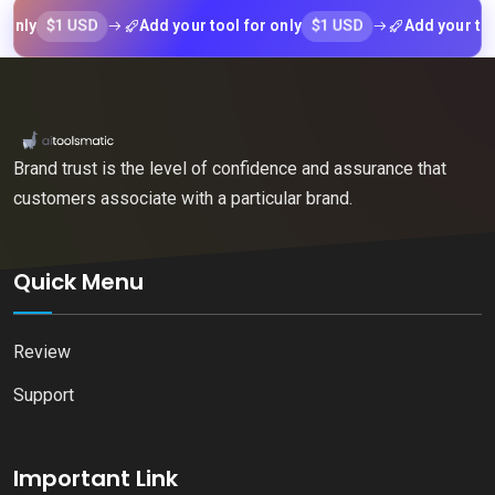
$1 USD
$1 USD
Add your tool for only
Add your tool for
Brand trust is the level of confidence and assurance that
customers associate with a particular brand.
Quick Menu
Review
Support
Important Link