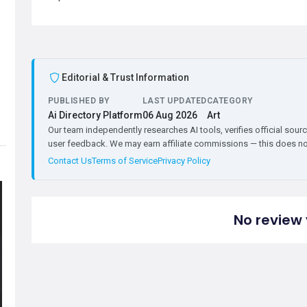
Editorial & Trust Information
PUBLISHED BY
LAST UPDATED
CATEGORY
Ai Directory Platform
06 Aug 2026
Art
Our team independently researches AI tools, verifies official sourc
user feedback. We may earn affiliate commissions — this does not 
Contact Us
Terms of Service
Privacy Policy
No review 