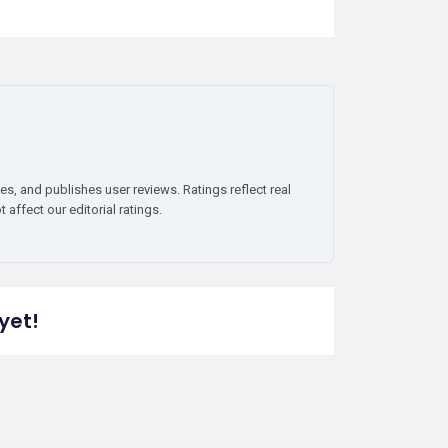
es, and publishes user reviews. Ratings reflect real
affect our editorial ratings.
yet!