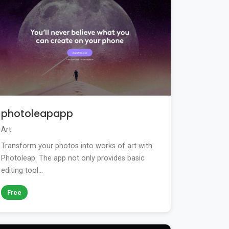
photoleapapp
Art
Transform your photos into works of art with
Photoleap. The app not only provides basic
editing tool...
Free