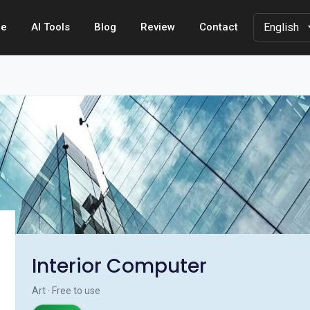
e
AI Tools
Blog
Review
Contact
Interior Computer
Art · Free to use