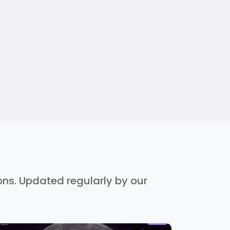
ions. Updated regularly by our