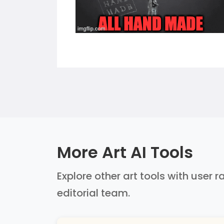
More Art AI Tools
Explore other art tools with user 
editorial team.