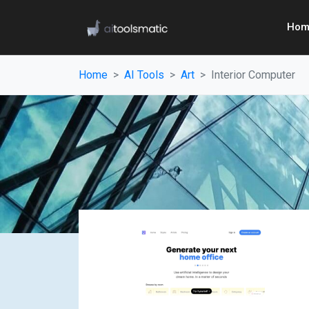
Hom
Home
AI Tools
Art
Interior Computer