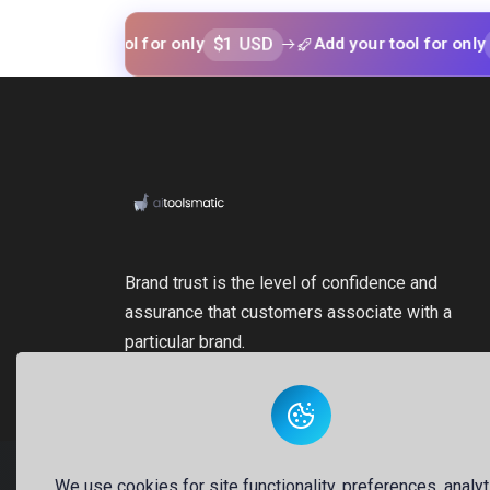
$1 USD
$1 USD
our tool for only
Add your tool for only
Brand trust is the level of confidence and
assurance that customers associate with a
particular brand.
We use cookies for site functionality, preferences, analyt