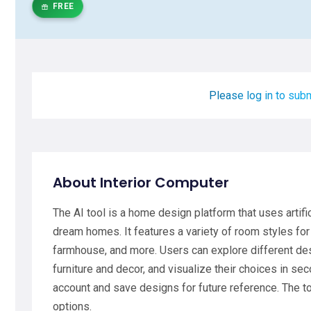
FREE
Please log in to subm
About Interior Computer
The AI tool is a home design platform that uses artific
dream homes. It features a variety of room styles for
farmhouse, and more. Users can explore different des
furniture and decor, and visualize their choices in sec
account and save designs for future reference. The t
options.