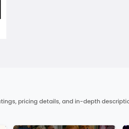
ratings, pricing details, and in-depth descript