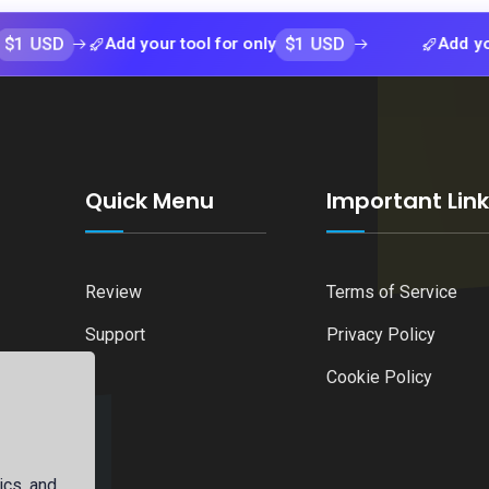
$1 USD
Add your tool for only
Add your tool f
Quick Menu
Important Lin
Review
Terms of Service
Support
Privacy Policy
Cookie Policy
ics, and