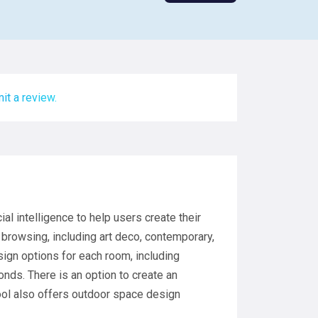
it a review.
ial intelligence to help users create their
 browsing, including art deco, contemporary,
ign options for each room, including
onds. There is an option to create an
ool also offers outdoor space design