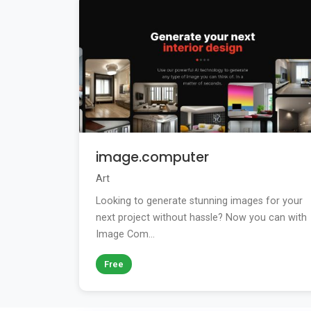
image.computer
Art
Looking to generate stunning images for your
next project without hassle? Now you can with
Image Com...
Free