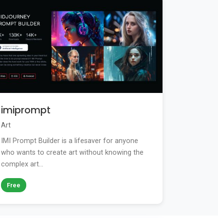
imiprompt
Art
IMI Prompt Builder is a lifesaver for anyone
who wants to create art without knowing the
complex art...
Free