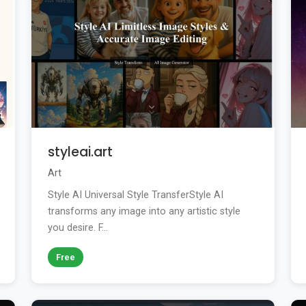
styleai.art
Art
Style AI Universal Style TransferStyle AI
transforms any image into any artistic style
you desire. F...
Free