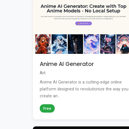
Anime AI Generator
Art
Anime AI Generator is a cutting-edge online
platform designed to revolutionize the way you
create an...
Free