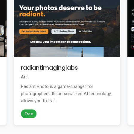
radiantimaginglabs
Art
Radiant Photo is a game-changer for
photographers. Its personalized AI technology
allows you to trai...
Free