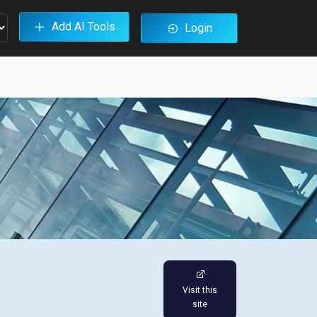
Add AI Tools
Login
Visit this
site