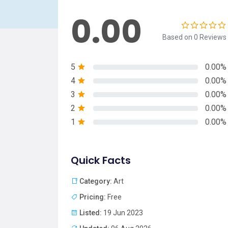
0.00
Based on 0 Reviews
5
0.00%
4
0.00%
3
0.00%
2
0.00%
1
0.00%
Quick Facts
Category:
Art
Pricing:
Free
Listed:
19 Jun 2023