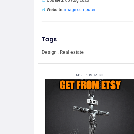
Updated:
06 Aug 2026
Website:
image.computer
Tags
Design , Real estate
ADVERTISEMENT