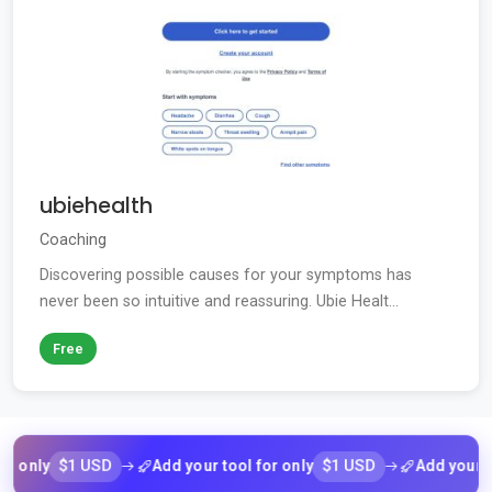
ubiehealth
Coaching
Discovering possible causes for your symptoms has
never been so intuitive and reassuring. Ubie Healt...
Free
$1 USD
$1 USD
ly
Add your tool for only
Add your tool f