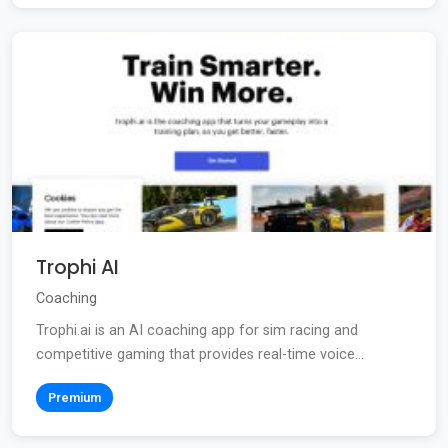
Trophi AI
Coaching
Trophi.ai is an AI coaching app for sim racing and
competitive gaming that provides real-time voice...
Premium