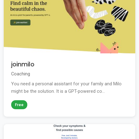
joinmilo
Coaching
You need a personal assistant for your family and Milo
might be the solution. It is a GPT-powered co...
Free