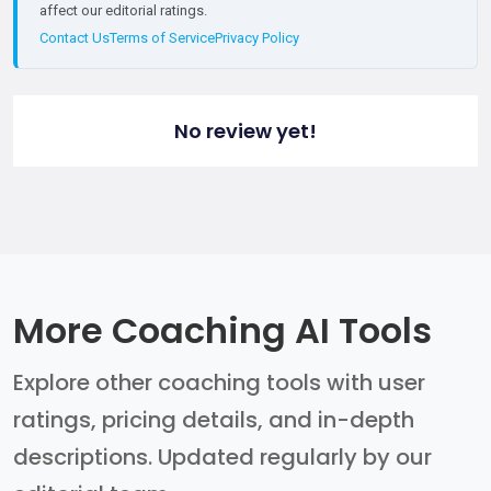
affect our editorial ratings.
Contact Us
Terms of Service
Privacy Policy
No review yet!
More Coaching AI Tools
Explore other coaching tools with user
ratings, pricing details, and in-depth
descriptions. Updated regularly by our