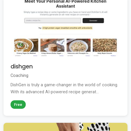
dishgen
Coaching
DishGen is truly a game-changer in the world of cooking.
With its advanced AI-powered recipe generat...
Free