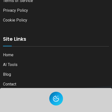
Terms of Service
Privacy Policy
Cookie Policy
Site Links
Home
AI Tools
Blog
Contact