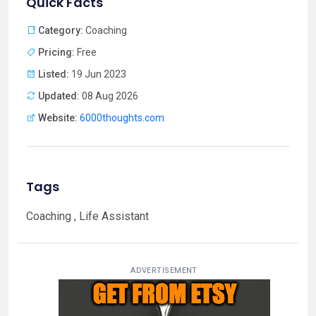
Quick Facts
Category:
Coaching
Pricing:
Free
Listed:
19 Jun 2023
Updated:
08 Aug 2026
Website:
6000thoughts.com
Tags
Coaching , Life Assistant
ADVERTISEMENT