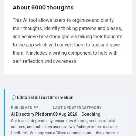
About 6000 thoughts
This AI tool allows users to organize and clarify
their thoughts, identify thinking patterns and biases,
and achieve breakthroughs via talking their thoughts
to the app which will convert them to text and save
them. It includes a writing component to help with
self-reflection and awareness.
Editorial & Trust Information
PUBLISHED BY
LAST UPDATED
CATEGORY
Ai Directory Platform
08 Aug 2026
Coaching
Our team independently researches AI tools, verifies official
sources, and publishes user reviews. Ratings reflect real user
feedback. We may earn affiliate commissions — this does not