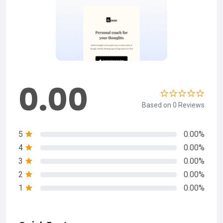
0.00
Based on 0 Reviews
5
0.00%
4
0.00%
3
0.00%
2
0.00%
1
0.00%