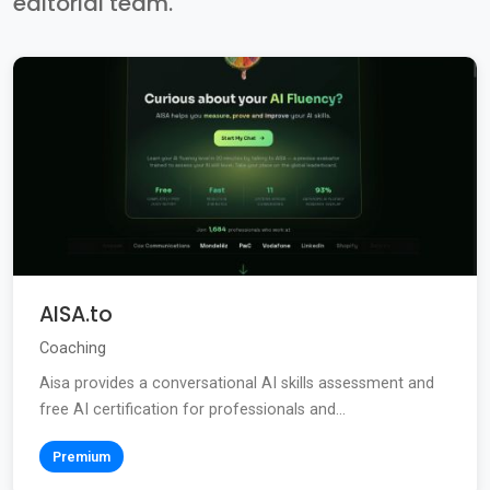
editorial team.
AISA.to
Coaching
Aisa provides a conversational AI skills assessment and
free AI certification for professionals and...
Premium