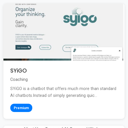
SYiGO
Coaching
SYiGO is a chatbot that offers much more than standard
AI chatbots.Instead of simply generating quic...
Premium