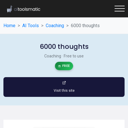
Home
AI Tools
Coaching
6000 thoughts
6000 thoughts
Coaching · Free to use
FREE
Visit this site