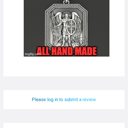
Please log in to submit a review.