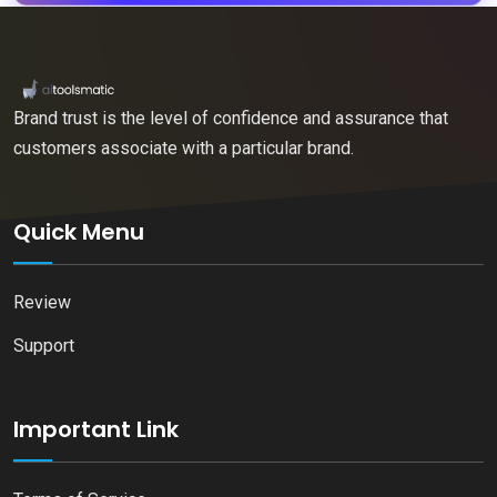
Brand trust is the level of confidence and assurance that
customers associate with a particular brand.
Quick Menu
Review
Support
Important Link