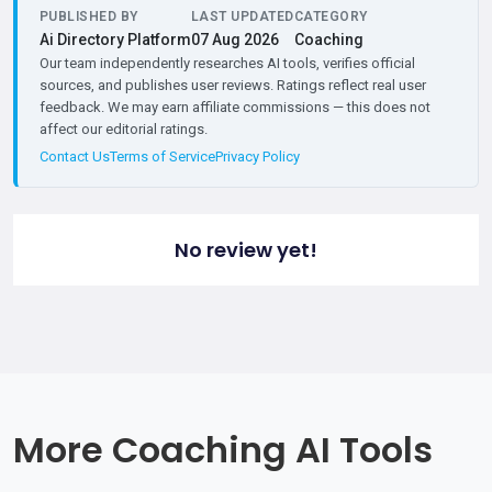
PUBLISHED BY
LAST UPDATED
CATEGORY
Ai Directory Platform
07 Aug 2026
Coaching
Our team independently researches AI tools, verifies official
sources, and publishes user reviews. Ratings reflect real user
feedback. We may earn affiliate commissions — this does not
affect our editorial ratings.
Contact Us
Terms of Service
Privacy Policy
No review yet!
More Coaching AI Tools