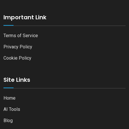
Important Link
Terms of Service
Privacy Policy
Cookie Policy
Site Links
Home
AI Tools
Blog