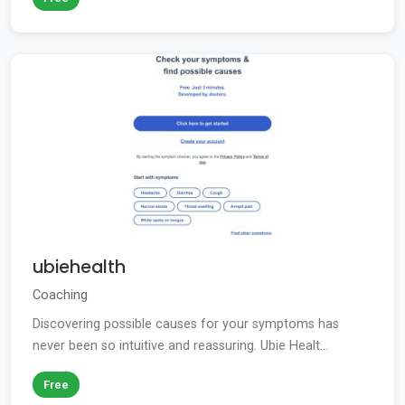
ubiehealth
Coaching
Discovering possible causes for your symptoms has
never been so intuitive and reassuring. Ubie Healt...
Free