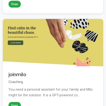
Free
joinmilo
Coaching
You need a personal assistant for your family and Milo
might be the solution. It is a GPT-powered co...
Free