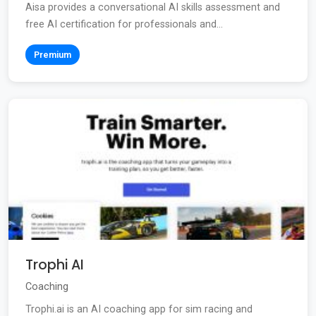
Aisa provides a conversational AI skills assessment and
free AI certification for professionals and...
Premium
Trophi AI
Coaching
Trophi.ai is an AI coaching app for sim racing and