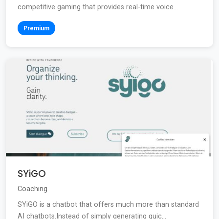
competitive gaming that provides real-time voice...
Premium
SYiGO
Coaching
SYiGO is a chatbot that offers much more than standard
AI chatbots.Instead of simply generating quic...