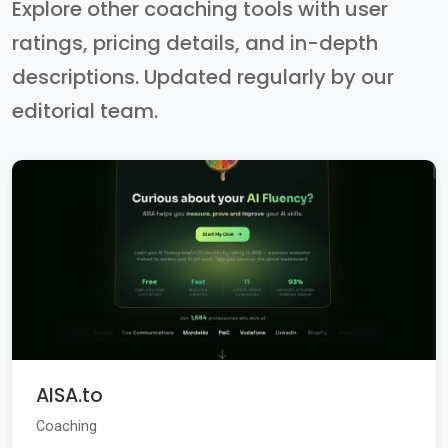
Explore other coaching tools with user
ratings, pricing details, and in-depth
descriptions. Updated regularly by our
editorial team.
AISA.to
Coaching