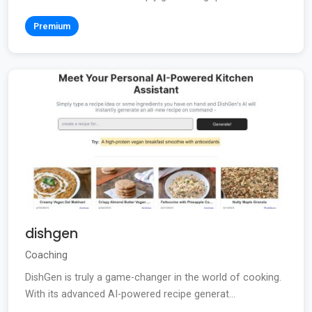
Premium
dishgen
Coaching
DishGen is truly a game-changer in the world of cooking.
With its advanced AI-powered recipe generat...