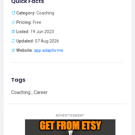
Quick Facts
Category:
Coaching
Pricing:
Free
Listed:
19 Jun 2023
Updated:
07 Aug 2026
Website:
app.adaptiv.me
Tags
Coaching , Career
ADVERTISEMENT