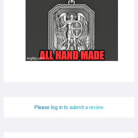
Please log in to submit a review.