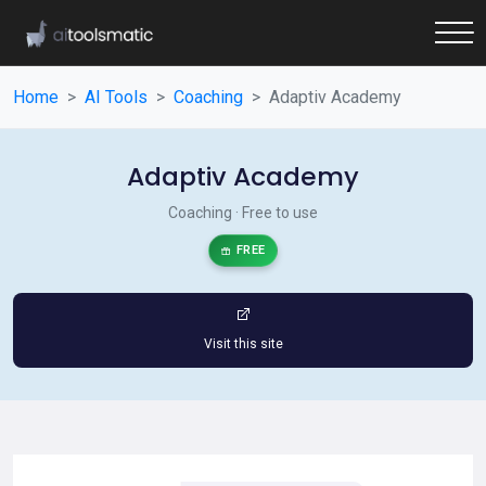
Home
AI Tools
Coaching
Adaptiv Academy
Adaptiv Academy
Coaching · Free to use
FREE
Visit this site