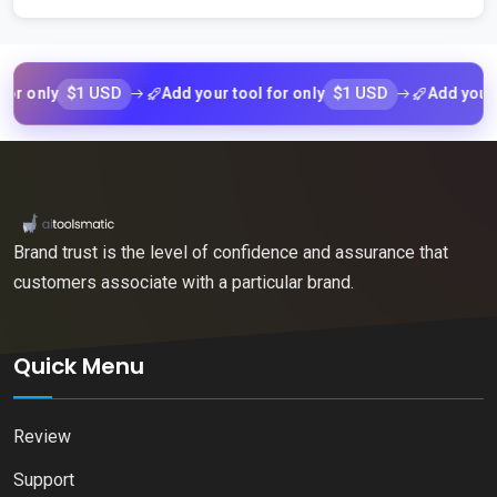
$1 USD
$1 USD
nly
Add your tool for only
Add your tool 
Brand trust is the level of confidence and assurance that
customers associate with a particular brand.
Quick Menu
Review
Support