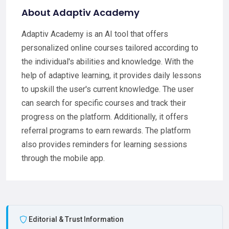
About Adaptiv Academy
Adaptiv Academy is an AI tool that offers
personalized online courses tailored according to
the individual's abilities and knowledge. With the
help of adaptive learning, it provides daily lessons
to upskill the user's current knowledge. The user
can search for specific courses and track their
progress on the platform. Additionally, it offers
referral programs to earn rewards. The platform
also provides reminders for learning sessions
through the mobile app.
Editorial & Trust Information