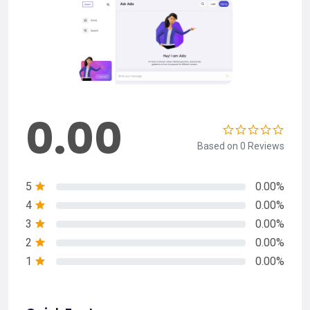
0.00
Based on 0 Reviews
5
0.00%
4
0.00%
3
0.00%
2
0.00%
1
0.00%