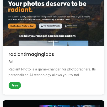
radiantimaginglabs
Art
Radiant Photo is a game-changer for photographers. Its
personalized AI technology allows you to trai...
Free