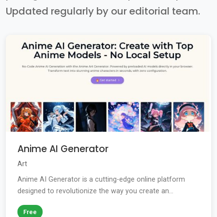
Updated regularly by our editorial team.
Anime AI Generator
Art
Anime AI Generator is a cutting-edge online platform
designed to revolutionize the way you create an...
Free