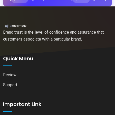
Brand trust is the level of confidence and assurance that
customers associate with a particular brand.
Quick Menu
Review
Support
Important Link