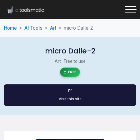
Home
AI Tools
Art
micro Dalle-2
micro Dalle-2
Art · Free to use
FREE
Visit this site