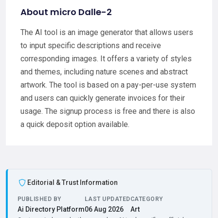
About micro Dalle-2
The AI tool is an image generator that allows users
to input specific descriptions and receive
corresponding images. It offers a variety of styles
and themes, including nature scenes and abstract
artwork. The tool is based on a pay-per-use system
and users can quickly generate invoices for their
usage. The signup process is free and there is also
a quick deposit option available.
Editorial & Trust Information
PUBLISHED BY
LAST UPDATED
CATEGORY
Ai Directory Platform
06 Aug 2026
Art