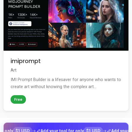
imiprompt
Art
IMI Prompt Builder is a lifesaver for anyone who wants to
create art without knowing the complex art...
Free
$1 USD
$1 USD
y
Add your tool for only
Add your tool fo