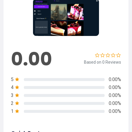
0.00
Based on 0 Reviews
5
0.00%
4
0.00%
3
0.00%
2
0.00%
1
0.00%