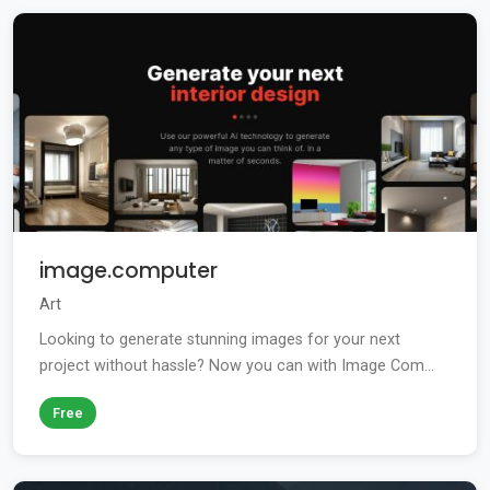
image.computer
Art
Looking to generate stunning images for your next
project without hassle? Now you can with Image Com...
Free