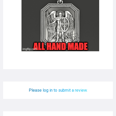
Please log in to submit a review.