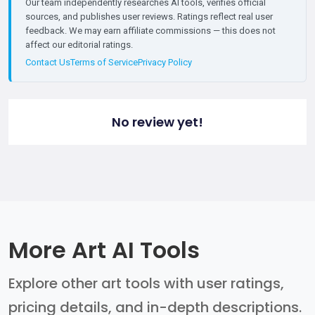
Our team independently researches AI tools, verifies official
sources, and publishes user reviews. Ratings reflect real user
feedback. We may earn affiliate commissions — this does not
affect our editorial ratings.
Contact Us
Terms of Service
Privacy Policy
No review yet!
More Art AI Tools
Explore other art tools with user ratings,
pricing details, and in-depth descriptions.