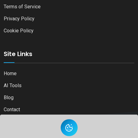
Terms of Service
Privacy Policy
Cookie Policy
Site Links
Home
AI Tools
Blog
Contact