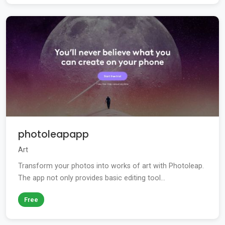
photoleapapp
Art
Transform your photos into works of art with Photoleap.
The app not only provides basic editing tool...
Free