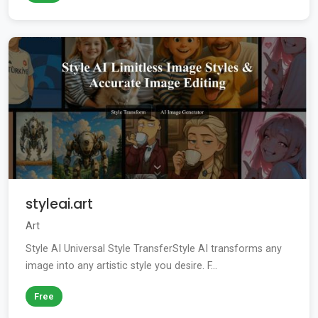
styleai.art
Art
Style AI Universal Style TransferStyle AI transforms any
image into any artistic style you desire. F...
Free