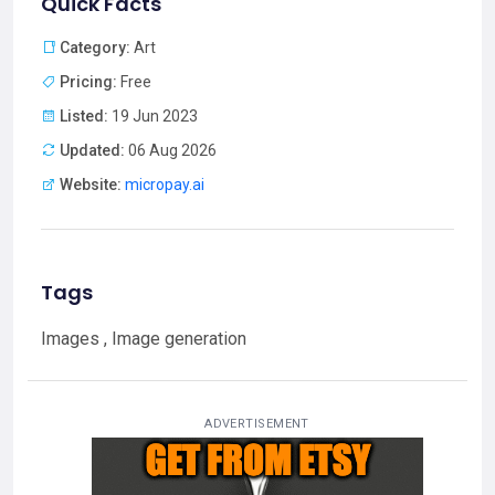
Quick Facts
Category:
Art
Pricing:
Free
Listed:
19 Jun 2023
Updated:
06 Aug 2026
Website:
micropay.ai
Tags
Images , Image generation
ADVERTISEMENT