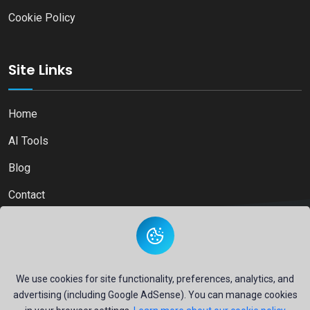
Cookie Policy
Site Links
Home
AI Tools
Blog
Contact
Copyright © 2026
Ai Directory Platform.
All Right Reserved
We use cookies for site functionality, preferences, analytics, and
advertising (including Google AdSense). You can manage cookies