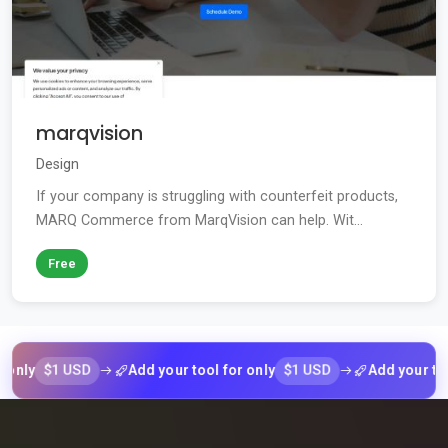
marqvision
Design
If your company is struggling with counterfeit products,
MARQ Commerce from MarqVision can help. Wit...
Free
$1 USD
$1 USD
Add your tool for only
Add your tool for