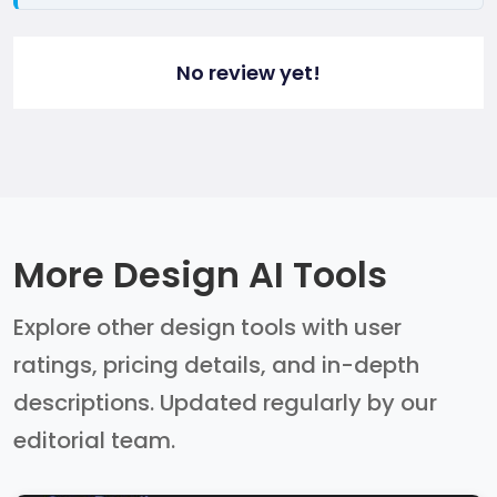
No review yet!
More Design AI Tools
Explore other design tools with user
ratings, pricing details, and in-depth
descriptions. Updated regularly by our
editorial team.