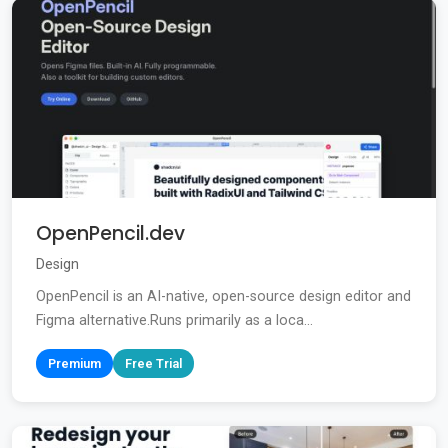
OpenPencil.dev
Design
OpenPencil is an AI-native, open-source design editor and
Figma alternative.Runs primarily as a loca...
Premium
Free Trial