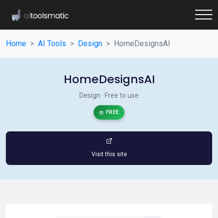
Home
AI Tools
Design
HomeDesignsAI
HomeDesignsAI
Design · Free to use
FREE
Visit this site