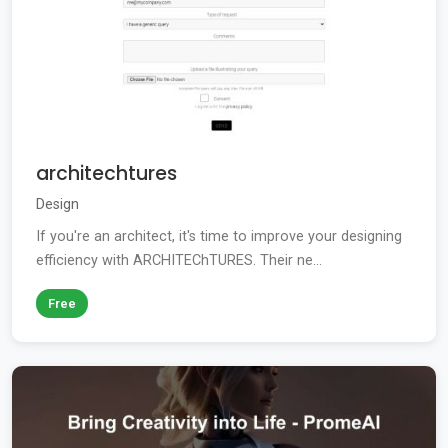
architechtures
Design
If you're an architect, it's time to improve your designing
efficiency with ARCHITEChTURES. Their ne...
Free