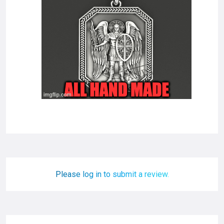
Please log in to submit a review.