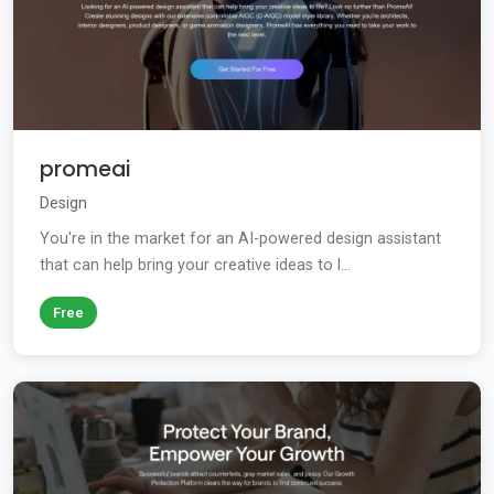
promeai
Design
You're in the market for an AI-powered design assistant
that can help bring your creative ideas to l...
Free