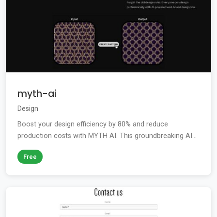
myth-ai
Design
Boost your design efficiency by 80% and reduce
production costs with MYTH AI. This groundbreaking AI...
Free