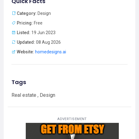
Quick Facts
Category:
Design
Pricing:
Free
Listed:
19 Jun 2023
Updated:
08 Aug 2026
Website:
homedesigns.ai
Tags
Real estate , Design
ADVERTISEMENT