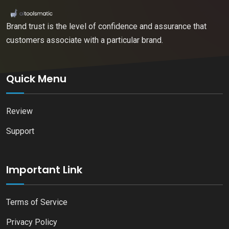
Brand trust is the level of confidence and assurance that
customers associate with a particular brand.
Quick Menu
Review
Support
Important Link
Terms of Service
Privacy Policy