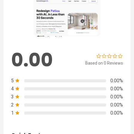
0.00
Based on 0 Reviews
5
0.00%
4
0.00%
3
0.00%
2
0.00%
1
0.00%