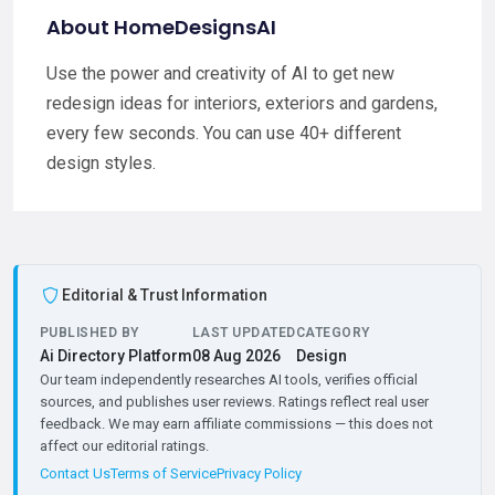
About HomeDesignsAI
Use the power and creativity of AI to get new
redesign ideas for interiors, exteriors and gardens,
every few seconds. You can use 40+ different
design styles.
Editorial & Trust Information
PUBLISHED BY
LAST UPDATED
CATEGORY
Ai Directory Platform
08 Aug 2026
Design
Our team independently researches AI tools, verifies official
sources, and publishes user reviews. Ratings reflect real user
feedback. We may earn affiliate commissions — this does not
affect our editorial ratings.
Contact Us
Terms of Service
Privacy Policy