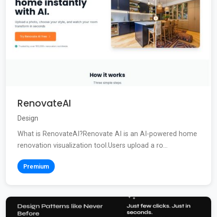
RenovateAI
Design
What is RenovateAI?Renovate AI is an AI-powered home
renovation visualization tool.Users upload a ro...
Premium