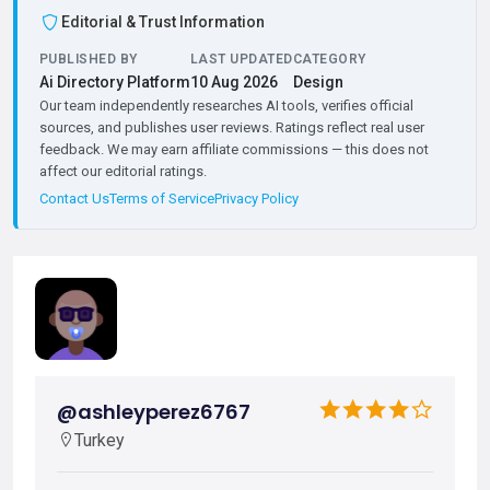
Editorial & Trust Information
PUBLISHED BY
LAST UPDATED
CATEGORY
Ai Directory Platform
10 Aug 2026
Design
Our team independently researches AI tools, verifies official
sources, and publishes user reviews. Ratings reflect real user
feedback. We may earn affiliate commissions — this does not
affect our editorial ratings.
Contact Us
Terms of Service
Privacy Policy
@ashleyperez6767
Turkey