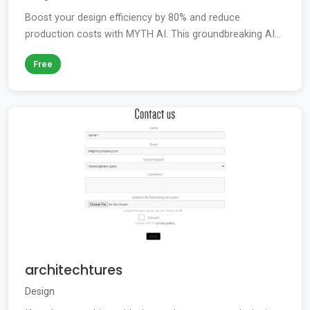
Boost your design efficiency by 80% and reduce
production costs with MYTH AI. This groundbreaking AI...
Free
architechtures
Design