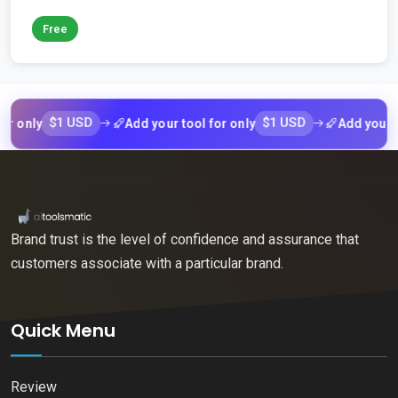
Free
$1 USD
$1 USD
ly
Add your tool for only
Add your tool fo
Brand trust is the level of confidence and assurance that
customers associate with a particular brand.
Quick Menu
Review