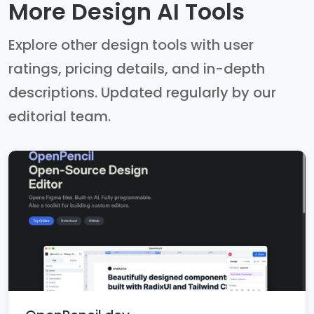
More Design AI Tools
Explore other design tools with user
ratings, pricing details, and in-depth
descriptions. Updated regularly by our
editorial team.