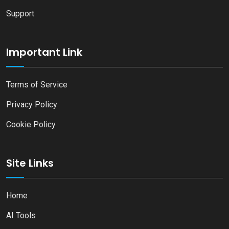
Support
Important Link
Terms of Service
Privacy Policy
Cookie Policy
Site Links
Home
AI Tools