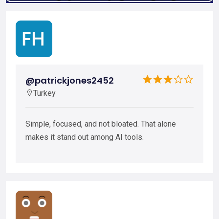
@patrickjones2452
Turkey
Simple, focused, and not bloated. That alone
makes it stand out among AI tools.