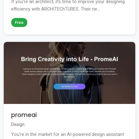
If you're an architect, it's time to improve your designing
efficiency with ARCHITEChTURES. Their ne...
Free
promeai
Design
You're in the market for an AI-powered design assistant