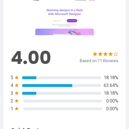
4.00
Based on 11 Reviews
5
18.18%
4
63.64%
3
18.18%
2
0.00%
1
0.00%