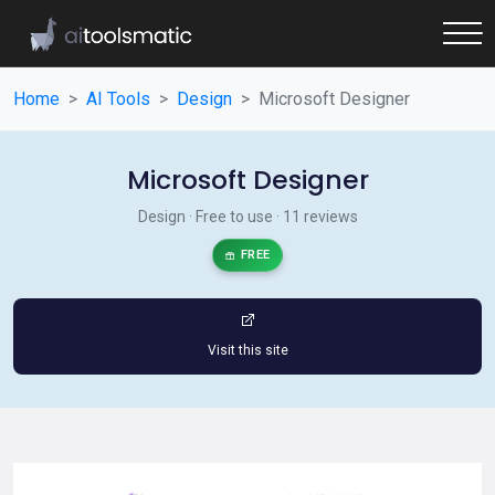
Home
AI Tools
Design
Microsoft Designer
Microsoft Designer
Design · Free to use · 11 reviews
FREE
Visit this site