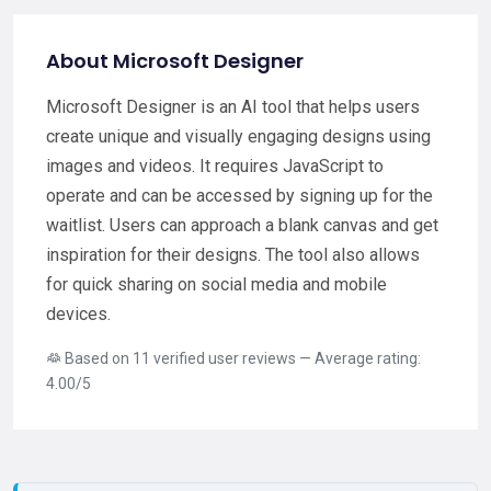
About Microsoft Designer
Microsoft Designer is an AI tool that helps users
create unique and visually engaging designs using
images and videos. It requires JavaScript to
operate and can be accessed by signing up for the
waitlist. Users can approach a blank canvas and get
inspiration for their designs. The tool also allows
for quick sharing on social media and mobile
devices.
Based on 11 verified user reviews — Average rating:
4.00/5