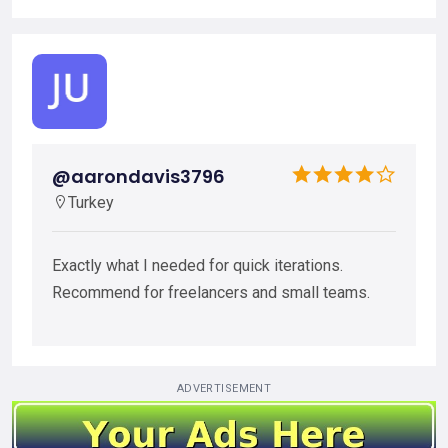
@aarondavis3796
Turkey
Exactly what I needed for quick iterations.
Recommend for freelancers and small teams.
ADVERTISEMENT