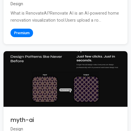
Design
What is RenovateAI?Renovate AI is an AI-powered home
renovation visualization tool.Users upload a ro...
Premium
myth-ai
Design