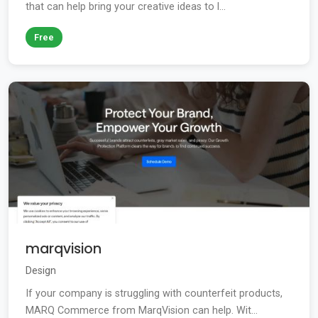
that can help bring your creative ideas to l...
Free
marqvision
Design
If your company is struggling with counterfeit products,
MARQ Commerce from MarqVision can help. Wit...