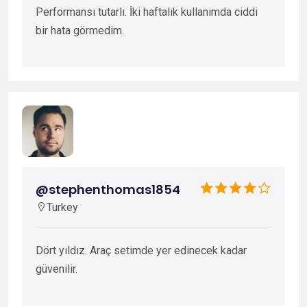
Performansı tutarlı. İki haftalık kullanımda ciddi
bir hata görmedim.
@stephenthomas1854
Turkey
Dört yıldız. Araç setimde yer edinecek kadar
güvenilir.