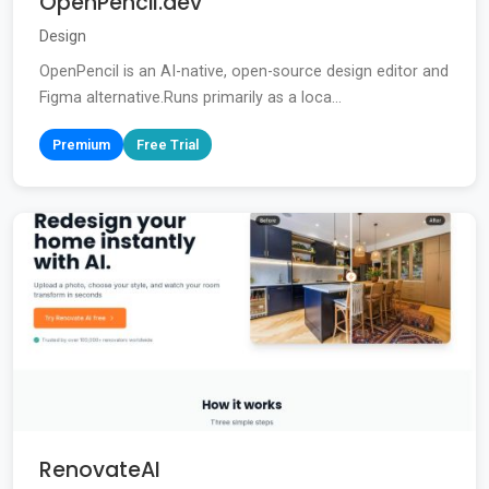
OpenPencil.dev
Design
OpenPencil is an AI-native, open-source design editor and
Figma alternative.Runs primarily as a loca...
Premium
Free Trial
RenovateAI