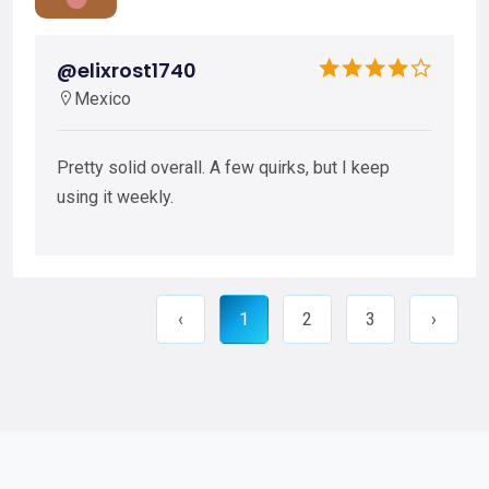
@elixrost1740
Mexico
Pretty solid overall. A few quirks, but I keep
using it weekly.
‹
1
2
3
›