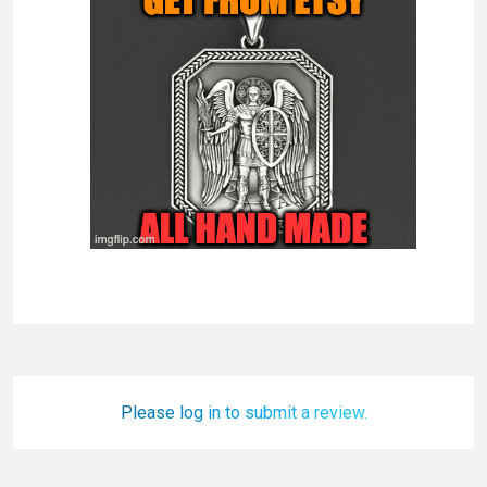
Please log in to submit a review.