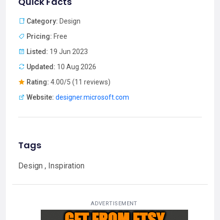
Quick Facts
Category:
Design
Pricing:
Free
Listed:
19 Jun 2023
Updated:
10 Aug 2026
Rating:
4.00/5 (11 reviews)
Website:
designer.microsoft.com
Tags
Design , Inspiration
ADVERTISEMENT